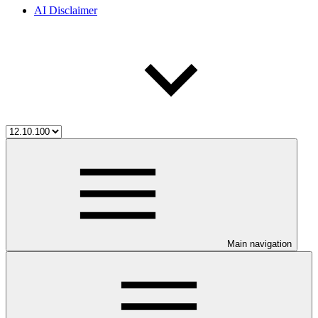
AI Disclaimer
Main navigation