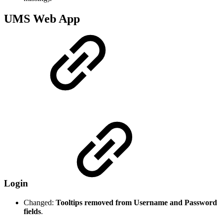
UMS Web App
Login
Changed:
Tooltips removed from Username and Password
fields
.