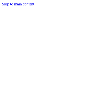
Skip to main content