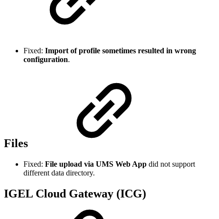
Fixed:
Import of profile sometimes resulted in wrong
configuration
.
Files
Fixed:
File upload via UMS Web App
did not support
different data directory.
IGEL Cloud Gateway (ICG)