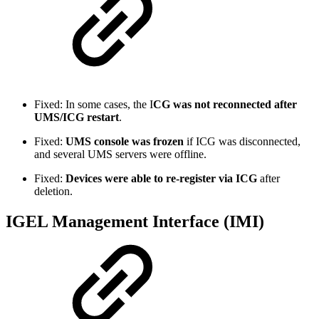
Fixed: In some cases, the I
CG was not reconnected
after
UMS/ICG restart
.
Fixed:
UMS console was frozen
if ICG was disconnected,
and several UMS servers were offline.
Fixed:
Devices were able to re-register via ICG
after
deletion.
IGEL Management Interface (IMI)