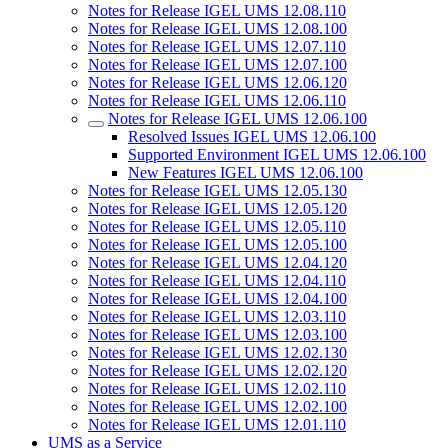
Notes for Release IGEL UMS 12.08.110
Notes for Release IGEL UMS 12.08.100
Notes for Release IGEL UMS 12.07.110
Notes for Release IGEL UMS 12.07.100
Notes for Release IGEL UMS 12.06.120
Notes for Release IGEL UMS 12.06.110
Notes for Release IGEL UMS 12.06.100
Resolved Issues IGEL UMS 12.06.100
Supported Environment IGEL UMS 12.06.100
New Features IGEL UMS 12.06.100
Notes for Release IGEL UMS 12.05.130
Notes for Release IGEL UMS 12.05.120
Notes for Release IGEL UMS 12.05.110
Notes for Release IGEL UMS 12.05.100
Notes for Release IGEL UMS 12.04.120
Notes for Release IGEL UMS 12.04.110
Notes for Release IGEL UMS 12.04.100
Notes for Release IGEL UMS 12.03.110
Notes for Release IGEL UMS 12.03.100
Notes for Release IGEL UMS 12.02.130
Notes for Release IGEL UMS 12.02.120
Notes for Release IGEL UMS 12.02.110
Notes for Release IGEL UMS 12.02.100
Notes for Release IGEL UMS 12.01.110
UMS as a Service