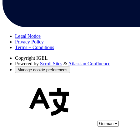
Legal Notice
Privacy Policy
Terms + Conditions
Copyright
IGEL
Powered by
Scroll Sites
&
Atlassian Confluence
Manage cookie preferences