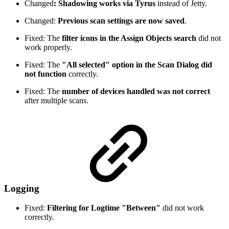
Changed
: Shadowing works via Tyrus
instead of Jetty.
Changed:
Previous scan settings are now saved
.
Fixed: The
filter icons in the Assign Objects search
did not
work properly.
Fixed: The
"All selected" option in the Scan Dialog did
not function
correctly.
Fixed: The
number of devices handled was not correct
after multiple scans.
Logging
Fixed:
Filtering for Logtime "Between"
did not work
correctly.