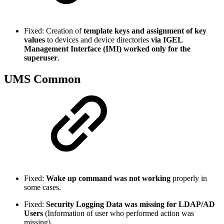
Fixed: Creation of
template keys and assignment of key
values
to devices and device directories
via IGEL
Management Interface (IMI) worked only for the
superuser
.
UMS Common
Fixed:
Wake up command was not working
properly in
some cases.
Fixed:
Security Logging Data was missing for LDAP/AD
Users
(Information of user who performed action was
missing).