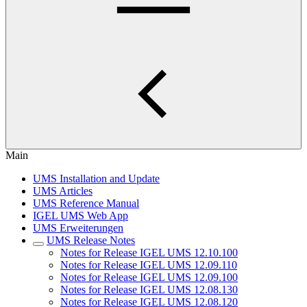
Main
UMS Installation and Update
UMS Articles
UMS Reference Manual
IGEL UMS Web App
UMS Erweiterungen
UMS Release Notes
Notes for Release IGEL UMS 12.10.100
Notes for Release IGEL UMS 12.09.110
Notes for Release IGEL UMS 12.09.100
Notes for Release IGEL UMS 12.08.130
Notes for Release IGEL UMS 12.08.120