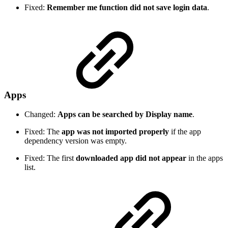
Fixed:
Remember me function did not save login data
.
Apps
Changed:
Apps can be searched by Display name
.
Fixed: The
app was not imported properly
if the app
dependency version was empty.
Fixed: The first
downloaded app did not appear
in the apps
list.