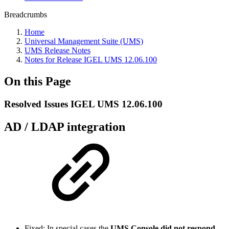
Breadcrumbs
Home
Universal Management Suite (UMS)
UMS Release Notes
Notes for Release IGEL UMS 12.06.100
On this Page
Resolved Issues IGEL UMS 12.06.100
AD / LDAP integration
Fixed: In special cases the
UMS Console did not respond