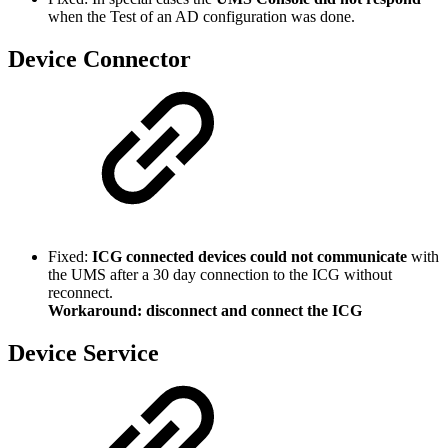
when the Test of an AD configuration was done.
Device Connector
Fixed:
ICG connected devices could not communicate
with
the UMS after a 30 day connection to the ICG without
reconnect.
Workaround: disconnect and connect the ICG
Device Service