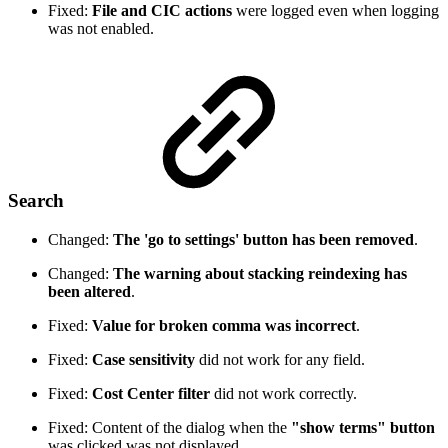
Fixed:
File and CIC actions
were logged even when logging
was not enabled.
Search
Changed:
The 'go to settings' button has been removed
.
Changed:
The warning about stacking reindexing has
been altered
.
Fixed:
Value for broken comma was incorrect
.
Fixed:
Case sensitivity
did not work for any field.
Fixed:
Cost Center filter
did not work correctly.
Fixed: Content of the dialog when the
"show terms" button
was clicked was not displayed.