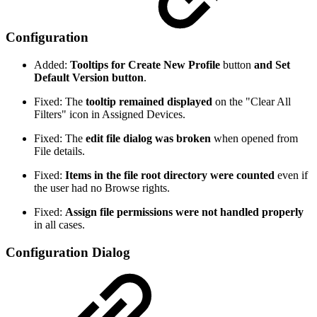
Configuration
Added:
Tooltips for Create New Profile
button
and Set
Default Version button
.
Fixed: The
tooltip remained displayed
on the "Clear All
Filters" icon in Assigned Devices.
Fixed: The
edit file dialog was broken
when opened from
File details.
Fixed:
Items in the file root directory were counted
even if
the user had no Browse rights.
Fixed:
Assign file permissions were not handled properly
in all cases.
Configuration Dialog