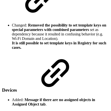
Changed:
Removed the possibility to set template keys on
special parameters with combined parameters
set as
dependency because it resulted in confusing behavior (e.g.
Wi-Fi Domain and Location).
It is still possible to set template keys in Registry for such
cases.
Devices
Added:
Message if there are no assigned objects in
Assigned Object tab
.