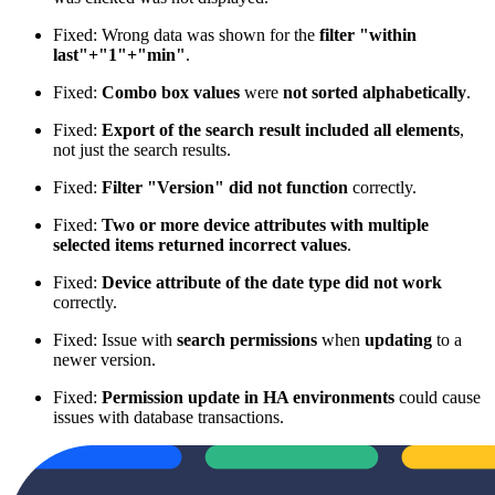
Fixed: Wrong data was shown for the
filter "within
last"+"1"+"min"
.
Fixed:
Combo box values
were
not sorted alphabetically
.
Fixed:
Export of the search result included all elements
,
not just the search results.
Fixed:
Filter "Version" did not function
correctly.
Fixed:
Two or more device attributes with multiple
selected items returned incorrect values
.
Fixed:
Device attribute of the date type did not work
correctly.
Fixed: Issue with
search permissions
when
updating
to a
newer version.
Fixed:
Permission update in HA environments
could cause
issues with database transactions.