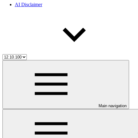
AI Disclaimer
Main navigation