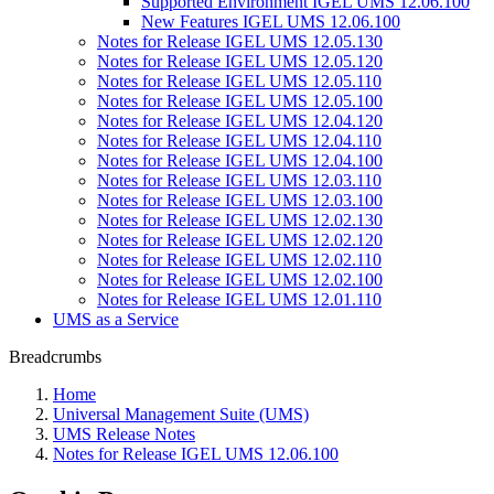
Supported Environment IGEL UMS 12.06.100
New Features IGEL UMS 12.06.100
Notes for Release IGEL UMS 12.05.130
Notes for Release IGEL UMS 12.05.120
Notes for Release IGEL UMS 12.05.110
Notes for Release IGEL UMS 12.05.100
Notes for Release IGEL UMS 12.04.120
Notes for Release IGEL UMS 12.04.110
Notes for Release IGEL UMS 12.04.100
Notes for Release IGEL UMS 12.03.110
Notes for Release IGEL UMS 12.03.100
Notes for Release IGEL UMS 12.02.130
Notes for Release IGEL UMS 12.02.120
Notes for Release IGEL UMS 12.02.110
Notes for Release IGEL UMS 12.02.100
Notes for Release IGEL UMS 12.01.110
UMS as a Service
Breadcrumbs
Home
Universal Management Suite (UMS)
UMS Release Notes
Notes for Release IGEL UMS 12.06.100