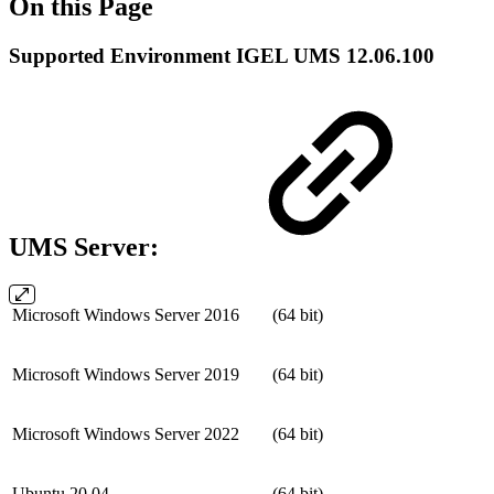
On this Page
Supported Environment IGEL UMS 12.06.100
UMS Server:
Microsoft Windows Server 2016
(64 bit)
Microsoft Windows Server 2019
(64 bit)
Microsoft Windows Server 2022
(64 bit)
Ubuntu 20.04
(64 bit)