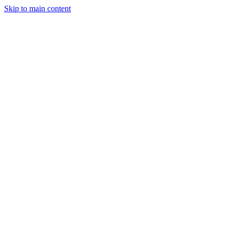
Skip to main content