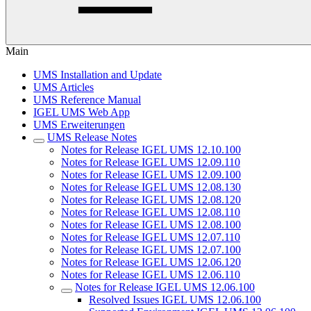
Main
UMS Installation and Update
UMS Articles
UMS Reference Manual
IGEL UMS Web App
UMS Erweiterungen
UMS Release Notes
Notes for Release IGEL UMS 12.10.100
Notes for Release IGEL UMS 12.09.110
Notes for Release IGEL UMS 12.09.100
Notes for Release IGEL UMS 12.08.130
Notes for Release IGEL UMS 12.08.120
Notes for Release IGEL UMS 12.08.110
Notes for Release IGEL UMS 12.08.100
Notes for Release IGEL UMS 12.07.110
Notes for Release IGEL UMS 12.07.100
Notes for Release IGEL UMS 12.06.120
Notes for Release IGEL UMS 12.06.110
Notes for Release IGEL UMS 12.06.100
Resolved Issues IGEL UMS 12.06.100