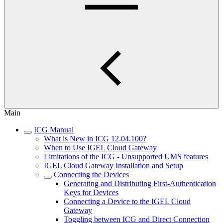
Main
ICG Manual
What is New in ICG 12.04.100?
When to Use IGEL Cloud Gateway
Limitations of the ICG - Unsupported UMS features
IGEL Cloud Gateway Installation and Setup
Connecting the Devices
Generating and Distributing First-Authentication
Keys for Devices
Connecting a Device to the IGEL Cloud
Gateway
Toggling between ICG and Direct Connection