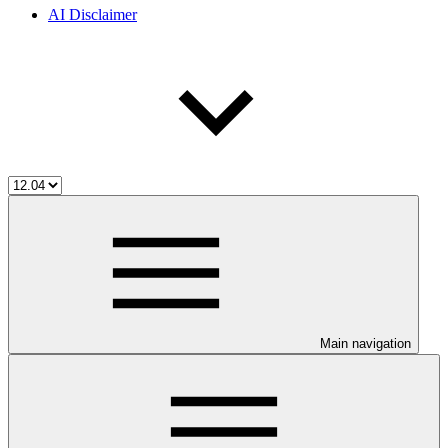
AI Disclaimer
Main navigation