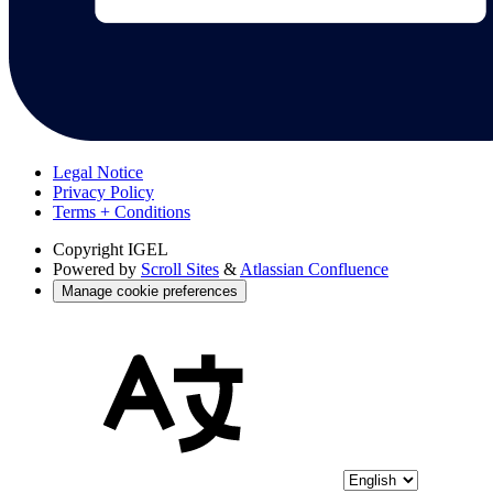
Legal Notice
Privacy Policy
Terms + Conditions
Copyright
IGEL
Powered by
Scroll Sites
&
Atlassian Confluence
Manage cookie preferences