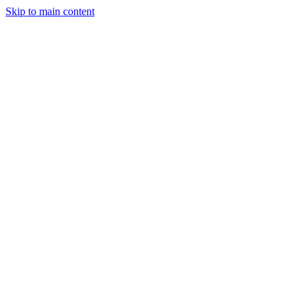
Skip to main content