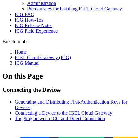
Administration
Prerequisites for Installing IGEL Cloud Gateway
ICG FAQ
ICG How-Tos
ICG Release Notes
ICG Field Experience
Breadcrumbs
Home
IGEL Cloud Gateway (ICG)
ICG Manual
On this Page
Connecting the Devices
Generating and Distributing First-Authentication Keys for
Devices
Connecting a Device to the IGEL Cloud Gateway
Toggling between ICG and Direct Connection