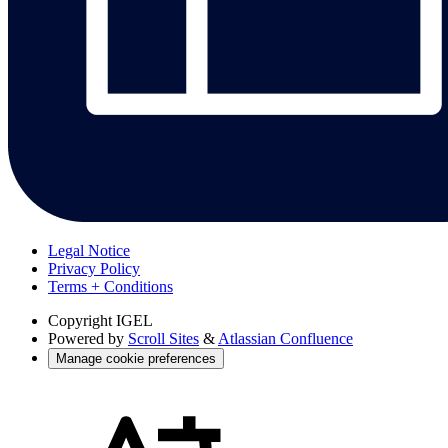
Legal Notice
Privacy Policy
Terms + Conditions
Copyright
IGEL
Powered by
Scroll Sites
&
Atlassian Confluence
Manage cookie preferences