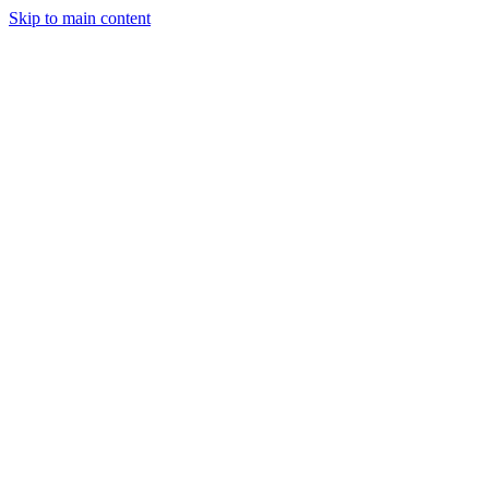
Skip to main content