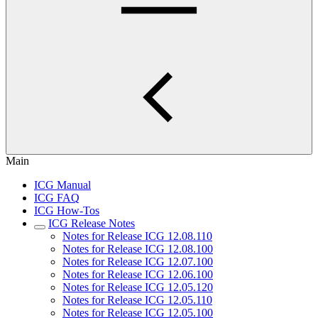
Main
ICG Manual
ICG FAQ
ICG How-Tos
ICG Release Notes
Notes for Release ICG 12.08.110
Notes for Release ICG 12.08.100
Notes for Release ICG 12.07.100
Notes for Release ICG 12.06.100
Notes for Release ICG 12.05.120
Notes for Release ICG 12.05.110
Notes for Release ICG 12.05.100