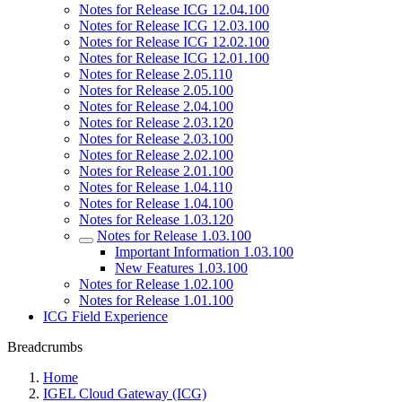
Notes for Release ICG 12.04.100
Notes for Release ICG 12.03.100
Notes for Release ICG 12.02.100
Notes for Release ICG 12.01.100
Notes for Release 2.05.110
Notes for Release 2.05.100
Notes for Release 2.04.100
Notes for Release 2.03.120
Notes for Release 2.03.100
Notes for Release 2.02.100
Notes for Release 2.01.100
Notes for Release 1.04.110
Notes for Release 1.04.100
Notes for Release 1.03.120
Notes for Release 1.03.100
Important Information 1.03.100
New Features 1.03.100
Notes for Release 1.02.100
Notes for Release 1.01.100
ICG Field Experience
Breadcrumbs
Home
IGEL Cloud Gateway (ICG)