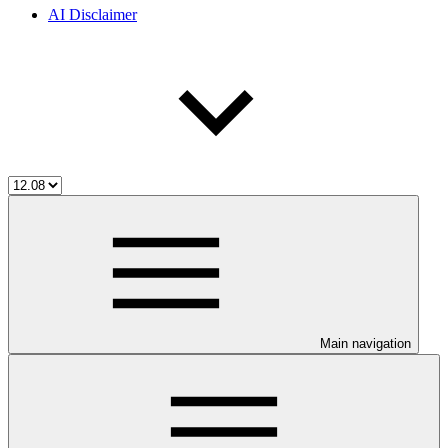
AI Disclaimer
Main navigation