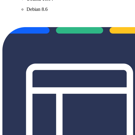
Debian 8.6