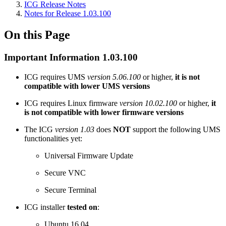
ICG Release Notes
Notes for Release 1.03.100
On this Page
Important Information 1.03.100
ICG requires UMS
version 5.06.100
or higher,
it is not
compatible with lower UMS versions
ICG requires Linux firmware
version 10.02.100
or higher,
it
is not compatible with lower firmware versions
The ICG
version 1.03
does
NOT
support the following UMS
functionalities yet:
Universal Firmware Update
Secure VNC
Secure Terminal
ICG installer
tested on
:
Ubuntu 16.04