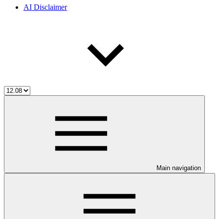
AI Disclaimer
Main navigation