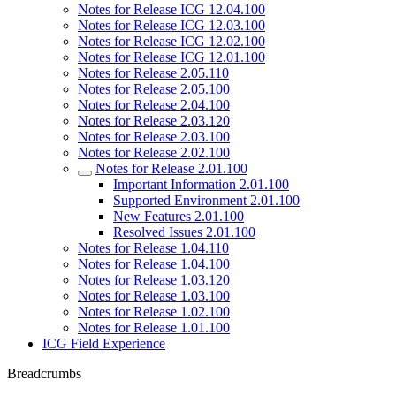
Notes for Release ICG 12.04.100
Notes for Release ICG 12.03.100
Notes for Release ICG 12.02.100
Notes for Release ICG 12.01.100
Notes for Release 2.05.110
Notes for Release 2.05.100
Notes for Release 2.04.100
Notes for Release 2.03.120
Notes for Release 2.03.100
Notes for Release 2.02.100
Notes for Release 2.01.100
Important Information 2.01.100
Supported Environment 2.01.100
New Features 2.01.100
Resolved Issues 2.01.100
Notes for Release 1.04.110
Notes for Release 1.04.100
Notes for Release 1.03.120
Notes for Release 1.03.100
Notes for Release 1.02.100
Notes for Release 1.01.100
ICG Field Experience
Breadcrumbs