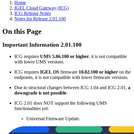
Home
IGEL Cloud Gateway (ICG)
ICG Release Notes
Notes for Release 2.01.100
On this Page
Important Information 2.01.100
ICG requires
UMS 5.06.100 or higher
, it is not compatible
with lower UMS versions.
ICG requires
IGEL OS
firmware
10.02.100 or higher
on the
endpoints, it is not compatible with lower firmware versions.
Due to structural changes between ICG 1.04 and ICG 2.01,
a
downgrade is not possible
.
ICG 2.01 does NOT support the following UMS
functionalities yet:
Universal Firmware Update.