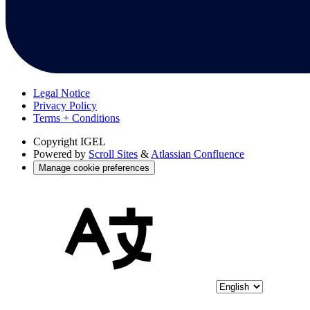
Legal Notice
Privacy Policy
Terms + Conditions
Copyright
IGEL
Powered by
Scroll Sites
&
Atlassian Confluence
Manage cookie preferences