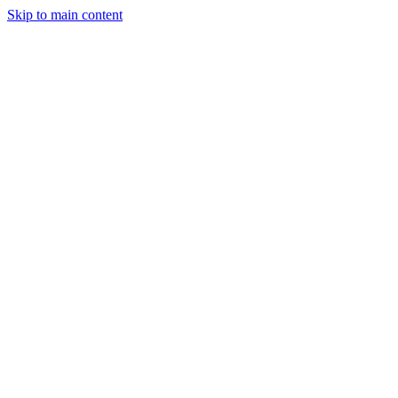
Skip to main content