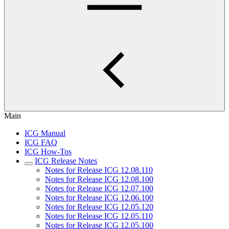
Main
ICG Manual
ICG FAQ
ICG How-Tos
ICG Release Notes
Notes for Release ICG 12.08.110
Notes for Release ICG 12.08.100
Notes for Release ICG 12.07.100
Notes for Release ICG 12.06.100
Notes for Release ICG 12.05.120
Notes for Release ICG 12.05.110
Notes for Release ICG 12.05.100