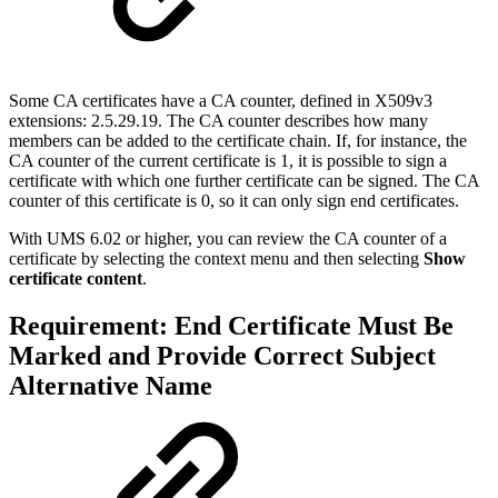
Some CA certificates have a CA counter, defined in
X509v3
extensions: 2.5.29.19
. The CA counter describes how many
members can be added to the certificate chain. If, for instance, the
CA counter of the current certificate is 1, it is possible to sign a
certificate with which one further certificate can be signed. The CA
counter of this certificate is 0, so it can only sign end certificates.
With UMS 6.02 or higher, you can review the CA counter of a
certificate by selecting the context menu and then selecting
Show
certificate content
.
Requirement: End Certificate Must Be
Marked and Provide Correct Subject
Alternative Name