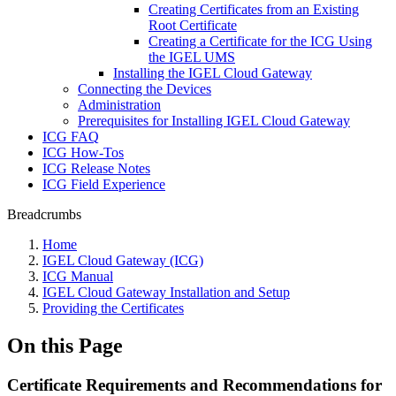
Creating Certificates from an Existing
Root Certificate
Creating a Certificate for the ICG Using
the IGEL UMS
Installing the IGEL Cloud Gateway
Connecting the Devices
Administration
Prerequisites for Installing IGEL Cloud Gateway
ICG FAQ
ICG How-Tos
ICG Release Notes
ICG Field Experience
Breadcrumbs
Home
IGEL Cloud Gateway (ICG)
ICG Manual
IGEL Cloud Gateway Installation and Setup
Providing the Certificates
On this Page
Certificate Requirements and Recommendations for