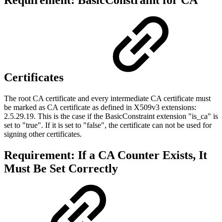
Requirement: BasicConstraint for CA
Certificates
The root CA certificate and every intermediate CA certificate must
be marked as CA certificate as defined in
X509v3 extensions:
2.5.29.19
. This is the case if the BasicConstraint extension "is_ca" is
set to "true". If it is set to "false", the certificate can not be used for
signing other certificates.
Requirement: If a CA Counter Exists, It
Must Be Set Correctly