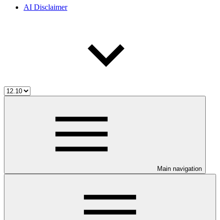
AI Disclaimer
Main navigation