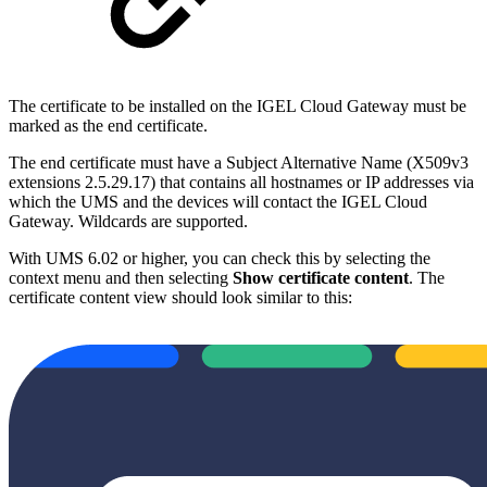
The certificate to be installed on the IGEL Cloud Gateway must be
marked as the end certificate.
The end certificate must have a Subject Alternative Name (X509v3
extensions 2.5.29.17) that contains all hostnames or IP addresses via
which the UMS and the devices will contact the IGEL Cloud
Gateway. Wildcards are supported.
With UMS 6.02 or higher, you can check this by selecting the
context menu and then selecting
Show certificate content
. The
certificate content view should look similar to this: