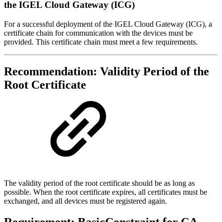
the IGEL Cloud Gateway (ICG)
For a successful deployment of the IGEL Cloud Gateway (ICG), a
certificate chain for communication with the devices must be
provided. This certificate chain must meet a few requirements.
Recommendation: Validity Period of the
Root Certificate
The validity period of the root certificate should be as long as
possible. When the root certificate expires, all certificates must be
exchanged, and all devices must be registered again.