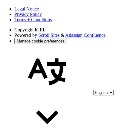
Legal Notice
Privacy Policy
Terms + Conditions
Copyright
IGEL
Powered by
Scroll Sites
&
Atlassian Confluence
Manage cookie preferences