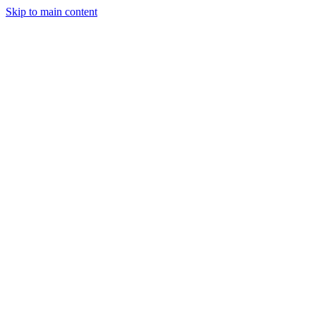
Skip to main content