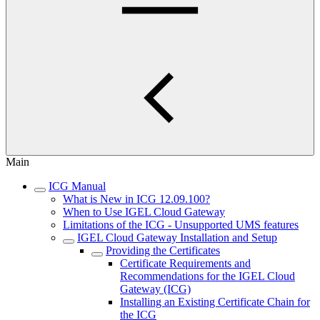
Main
ICG Manual
What is New in ICG 12.09.100?
When to Use IGEL Cloud Gateway
Limitations of the ICG - Unsupported UMS features
IGEL Cloud Gateway Installation and Setup
Providing the Certificates
Certificate Requirements and
Recommendations for the IGEL Cloud
Gateway (ICG)
Installing an Existing Certificate Chain for
the ICG