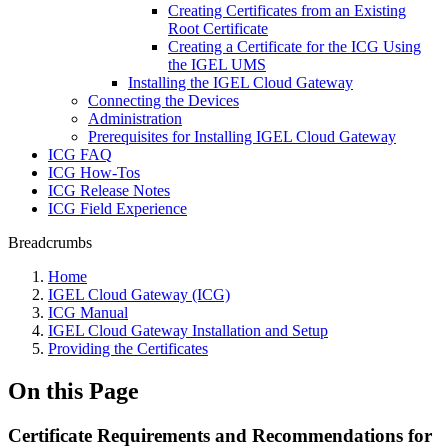
Creating Certificates from an Existing
Root Certificate
Creating a Certificate for the ICG Using
the IGEL UMS
Installing the IGEL Cloud Gateway
Connecting the Devices
Administration
Prerequisites for Installing IGEL Cloud Gateway
ICG FAQ
ICG How-Tos
ICG Release Notes
ICG Field Experience
Breadcrumbs
Home
IGEL Cloud Gateway (ICG)
ICG Manual
IGEL Cloud Gateway Installation and Setup
Providing the Certificates
On this Page
Certificate Requirements and Recommendations for