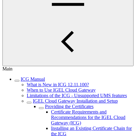
Main
ICG Manual
What is New in ICG 12.11.100?
When to Use IGEL Cloud Gateway
Limitations of the ICG - Unsupported UMS features
IGEL Cloud Gateway Installation and Setup
Providing the Certificates
Certificate Requirements and
Recommendations for the IGEL Cloud
Gateway (ICG)
Installing an Existing Certificate Chain for
the ICG