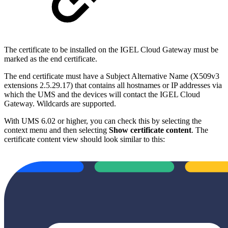
The certificate to be installed on the IGEL Cloud Gateway must be
marked as the end certificate.
The end certificate must have a Subject Alternative Name (X509v3
extensions 2.5.29.17) that contains all hostnames or IP addresses via
which the UMS and the devices will contact the IGEL Cloud
Gateway. Wildcards are supported.
With UMS 6.02 or higher, you can check this by selecting the
context menu and then selecting
Show certificate content
. The
certificate content view should look similar to this: