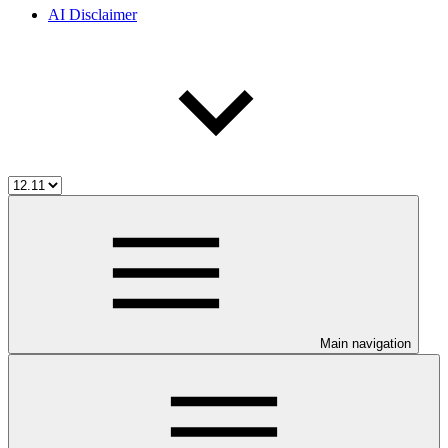
AI Disclaimer
Main navigation