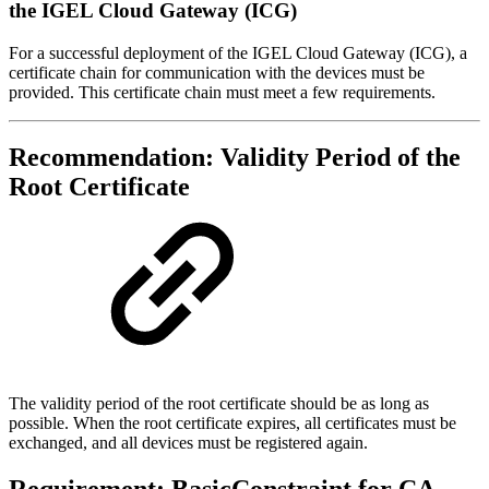
the IGEL Cloud Gateway (ICG)
For a successful deployment of the IGEL Cloud Gateway (ICG), a
certificate chain for communication with the devices must be
provided. This certificate chain must meet a few requirements.
Recommendation: Validity Period of the
Root Certificate
The validity period of the root certificate should be as long as
possible. When the root certificate expires, all certificates must be
exchanged, and all devices must be registered again.