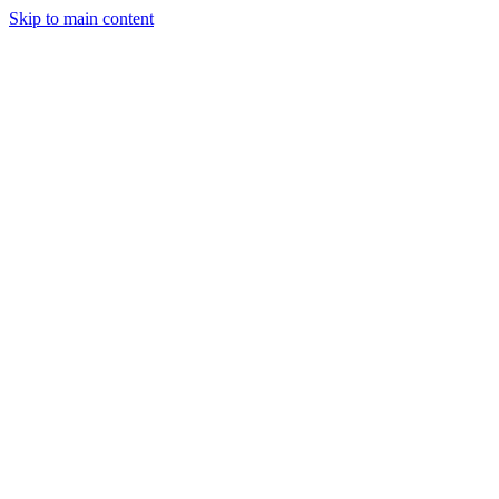
Skip to main content