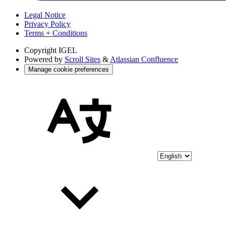
Legal Notice
Privacy Policy
Terms + Conditions
Copyright
IGEL
Powered by
Scroll Sites
&
Atlassian Confluence
Manage cookie preferences