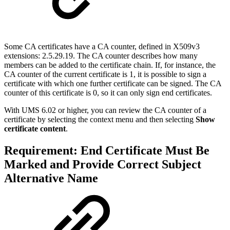
Some CA certificates have a CA counter, defined in
X509v3
extensions: 2.5.29.19
. The CA counter describes how many
members can be added to the certificate chain. If, for instance, the
CA counter of the current certificate is 1, it is possible to sign a
certificate with which one further certificate can be signed. The CA
counter of this certificate is 0, so it can only sign end certificates.
With UMS 6.02 or higher, you can review the CA counter of a
certificate by selecting the context menu and then selecting
Show
certificate content
.
Requirement: End Certificate Must Be
Marked and Provide Correct Subject
Alternative Name