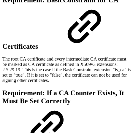
Requirement: BasicConstraint for CA
Certificates
The root CA certificate and every intermediate CA certificate must
be marked as CA certificate as defined in
X509v3 extensions:
2.5.29.19
. This is the case if the BasicConstraint extension "is_ca" is
set to "true". If it is set to "false", the certificate can not be used for
signing other certificates.
Requirement: If a CA Counter Exists, It
Must Be Set Correctly