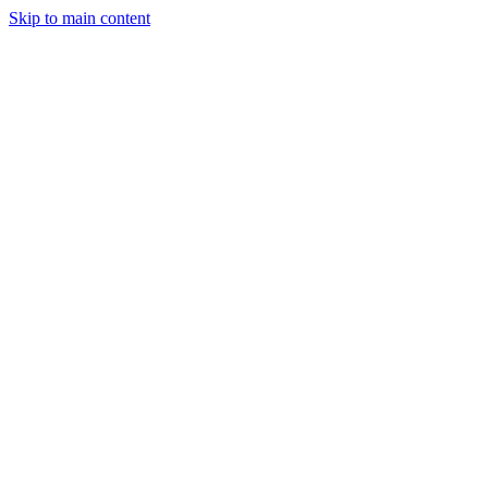
Skip to main content