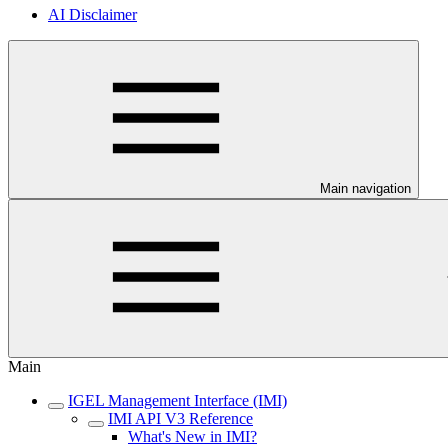
AI Disclaimer
Main navigation
Main
IGEL Management Interface (IMI)
IMI API V3 Reference
What's New in IMI?