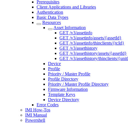
Prerequisites
Client Applications and Libraries
Authentication
Basic Data Types
Resources
Asset Information
GET /v3/assetinfo
GET /v3/assetinfo/assets/{assetId}
GET /v3/assetinfo/thinclients/{tcId}
GET /v3/assethistory
GET /v3/assethistory/assets/{assetId}
GET /v3/assethistory/thinclients/{unit
Device
Profile
Priority / Master Profile
Profile Directory
Priority / Master Profile Directory
Firmware Information
Template Keys
Device Directory
Error Codes
IMI How-Tos
IMI Manual
Powershell