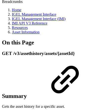
Breadcrumbs
Home
IGEL Management Interface
IGEL Management Interface (IMI)
IMI API V3 Reference
Resources
Asset Information
On this Page
GET /v3/assethistory/assets/{assetId}
Summary
Gets the asset history for a specific asset.