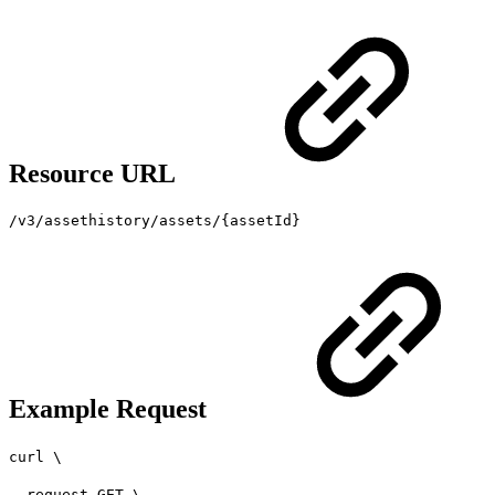
Resource URL
/v3/assethistory/assets/{assetId}
Example Request
curl \
--request GET \