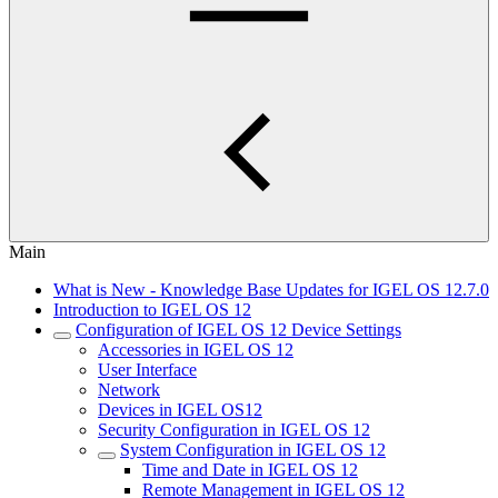
Main
What is New - Knowledge Base Updates for IGEL OS 12.7.0
Introduction to IGEL OS 12
Configuration of IGEL OS 12 Device Settings
Accessories in IGEL OS 12
User Interface
Network
Devices in IGEL OS12
Security Configuration in IGEL OS 12
System Configuration in IGEL OS 12
Time and Date in IGEL OS 12
Remote Management in IGEL OS 12