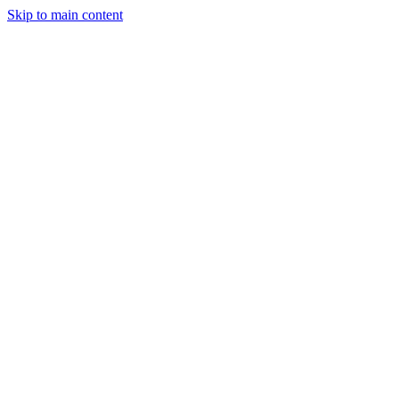
Skip to main content