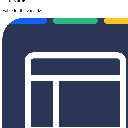
Value
Value for the variable