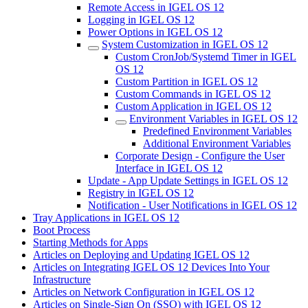
Remote Access in IGEL OS 12
Logging in IGEL OS 12
Power Options in IGEL OS 12
System Customization in IGEL OS 12
Custom CronJob/Systemd Timer in IGEL
OS 12
Custom Partition in IGEL OS 12
Custom Commands in IGEL OS 12
Custom Application in IGEL OS 12
Environment Variables in IGEL OS 12
Predefined Environment Variables
Additional Environment Variables
Corporate Design - Configure the User
Interface in IGEL OS 12
Update - App Update Settings in IGEL OS 12
Registry in IGEL OS 12
Notification - User Notifications in IGEL OS 12
Tray Applications in IGEL OS 12
Boot Process
Starting Methods for Apps
Articles on Deploying and Updating IGEL OS 12
Articles on Integrating IGEL OS 12 Devices Into Your
Infrastructure
Articles on Network Configuration in IGEL OS 12
Articles on Single-Sign On (SSO) with IGEL OS 12