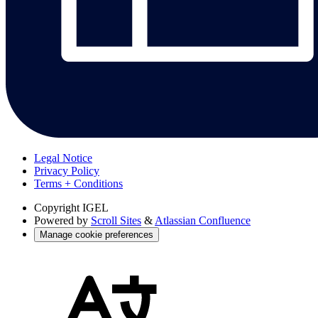
Legal Notice
Privacy Policy
Terms + Conditions
Copyright
IGEL
Powered by
Scroll Sites
&
Atlassian Confluence
Manage cookie preferences