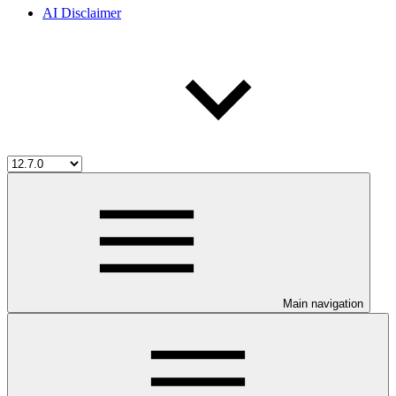
AI Disclaimer
Main navigation