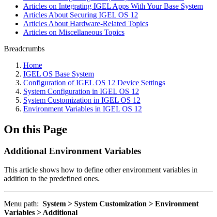
Articles on Integrating IGEL Apps With Your Base System
Articles About Securing IGEL OS 12
Articles About Hardware-Related Topics
Articles on Miscellaneous Topics
Breadcrumbs
Home
IGEL OS Base System
Configuration of IGEL OS 12 Device Settings
System Configuration in IGEL OS 12
System Customization in IGEL OS 12
Environment Variables in IGEL OS 12
On this Page
Additional Environment Variables
This article shows how to define other environment variables in
addition to the predefined ones.
Menu path:
System > System Customization > Environment
Variables > Additional