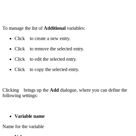
To manage the list of
Additional
variables:
Click
to create a new entry.
Click
to remove the selected entry.
Click
to edit the selected entry.
Click
to copy the selected entry.
Clicking
brings up the
Add
dialogue, where you can define the
following settings:
Variable name
Name for the variable