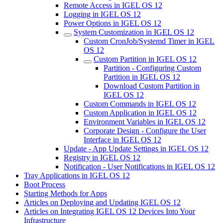
Remote Access in IGEL OS 12
Logging in IGEL OS 12
Power Options in IGEL OS 12
System Customization in IGEL OS 12
Custom CronJob/Systemd Timer in IGEL
OS 12
Custom Partition in IGEL OS 12
Partition - Configuring Custom
Partition in IGEL OS 12
Download Custom Partition in
IGEL OS 12
Custom Commands in IGEL OS 12
Custom Application in IGEL OS 12
Environment Variables in IGEL OS 12
Corporate Design - Configure the User
Interface in IGEL OS 12
Update - App Update Settings in IGEL OS 12
Registry in IGEL OS 12
Notification - User Notifications in IGEL OS 12
Tray Applications in IGEL OS 12
Boot Process
Starting Methods for Apps
Articles on Deploying and Updating IGEL OS 12
Articles on Integrating IGEL OS 12 Devices Into Your
Infrastructure