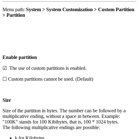
Menu path:
System > System Customization > Custom Partition
> Partition
Enable partition
☑ The use of custom partitions is enabled.
☐ Custom partitions cannot be used. (Default)
Size
Size of the partition in bytes. The number can be followed by a
multiplicative ending, without a space in between. Example:
"100K" stands for 100 Kibibytes, that is, 100 * 1024 bytes.
The following multiplicative endings are possible:
k for Kilobytes