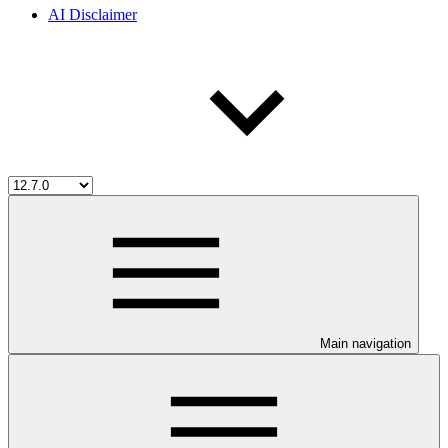
AI Disclaimer
Main navigation