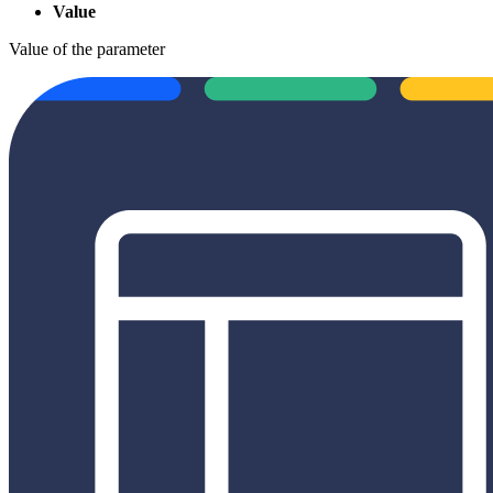
Value
Value of the parameter