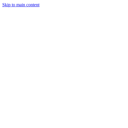
Skip to main content