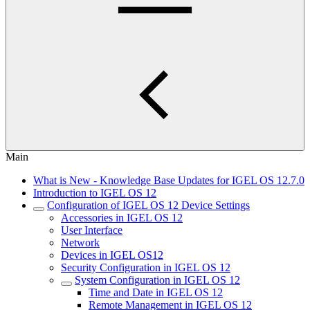
Main
What is New - Knowledge Base Updates for IGEL OS 12.7.0
Introduction to IGEL OS 12
Configuration of IGEL OS 12 Device Settings
Accessories in IGEL OS 12
User Interface
Network
Devices in IGEL OS12
Security Configuration in IGEL OS 12
System Configuration in IGEL OS 12
Time and Date in IGEL OS 12
Remote Management in IGEL OS 12