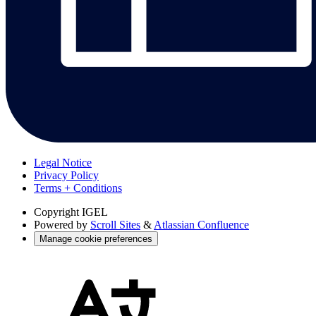
Legal Notice
Privacy Policy
Terms + Conditions
Copyright
IGEL
Powered by
Scroll Sites
&
Atlassian Confluence
Manage cookie preferences