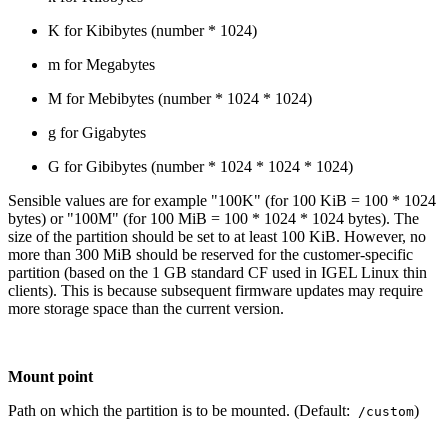
K for Kibibytes (number * 1024)
m for Megabytes
M for Mebibytes (number * 1024 * 1024)
g for Gigabytes
G for Gibibytes (number * 1024 * 1024 * 1024)
Sensible values are for example "100K" (for 100 KiB = 100 * 1024
bytes) or "100M" (for 100 MiB = 100 * 1024 * 1024 bytes). The
size of the partition should be set to at least 100 KiB. However, no
more than 300 MiB should be reserved for the customer-specific
partition (based on the 1 GB standard CF used in IGEL Linux thin
clients). This is because subsequent firmware updates may require
more storage space than the current version.
Mount point
Path on which the partition is to be mounted. (Default:
)
/custom