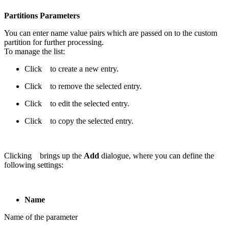
Partitions Parameters
You can enter name value pairs which are passed on to the custom
partition for further processing.
To manage the list:
Click
to create a new entry.
Click
to remove the selected entry.
Click
to edit the selected entry.
Click
to copy the selected entry.
Clicking
brings up the
Add
dialogue, where you can define the
following settings:
Name
Name of the parameter