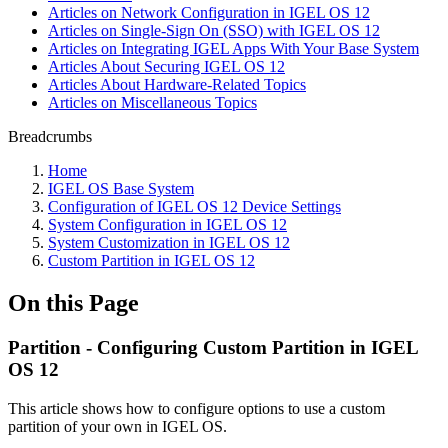
Articles on Network Configuration in IGEL OS 12
Articles on Single-Sign On (SSO) with IGEL OS 12
Articles on Integrating IGEL Apps With Your Base System
Articles About Securing IGEL OS 12
Articles About Hardware-Related Topics
Articles on Miscellaneous Topics
Breadcrumbs
Home
IGEL OS Base System
Configuration of IGEL OS 12 Device Settings
System Configuration in IGEL OS 12
System Customization in IGEL OS 12
Custom Partition in IGEL OS 12
On this Page
Partition - Configuring Custom Partition in IGEL
OS 12
This article shows how to configure options to use a custom
partition of your own in IGEL OS.