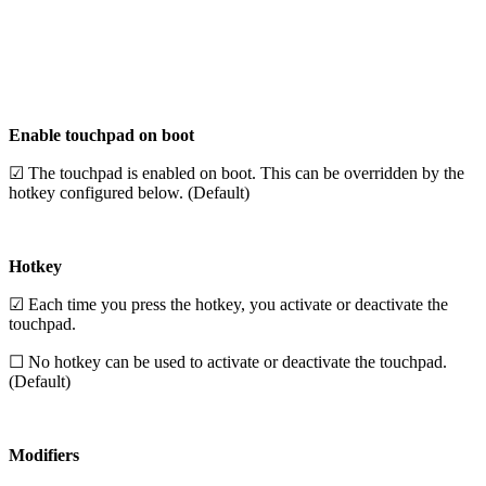
Enable touchpad on boot
☑ The touchpad is enabled on boot. This can be overridden by the
hotkey configured below. (Default)
Hotkey
☑ Each time you press the hotkey, you activate or deactivate the
touchpad.
☐ No hotkey can be used to activate or deactivate the touchpad.
(Default)
Modifiers