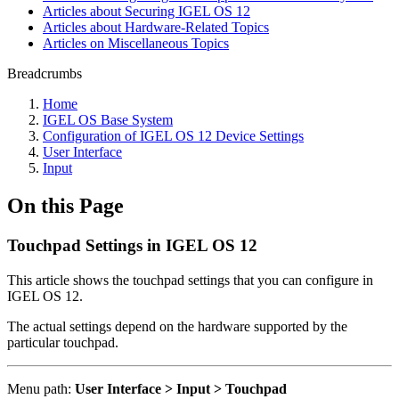
Articles about Securing IGEL OS 12
Articles about Hardware-Related Topics
Articles on Miscellaneous Topics
Breadcrumbs
Home
IGEL OS Base System
Configuration of IGEL OS 12 Device Settings
User Interface
Input
On this Page
Touchpad Settings in IGEL OS 12
This article shows the touchpad settings that you can configure in
IGEL OS 12.
The actual settings depend on the hardware supported by the
particular touchpad.
Menu path:
User Interface > Input > Touchpad