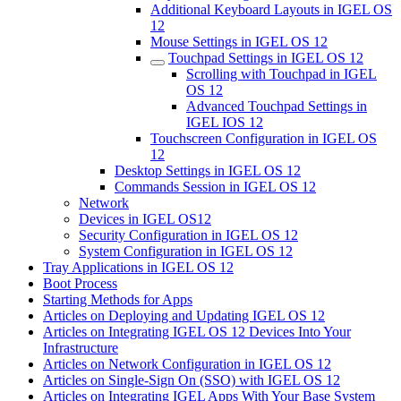
Additional Keyboard Layouts in IGEL OS
12
Mouse Settings in IGEL OS 12
Touchpad Settings in IGEL OS 12
Scrolling with Touchpad in IGEL
OS 12
Advanced Touchpad Settings in
IGEL IOS 12
Touchscreen Configuration in IGEL OS
12
Desktop Settings in IGEL OS 12
Commands Session in IGEL OS 12
Network
Devices in IGEL OS12
Security Configuration in IGEL OS 12
System Configuration in IGEL OS 12
Tray Applications in IGEL OS 12
Boot Process
Starting Methods for Apps
Articles on Deploying and Updating IGEL OS 12
Articles on Integrating IGEL OS 12 Devices Into Your
Infrastructure
Articles on Network Configuration in IGEL OS 12
Articles on Single-Sign On (SSO) with IGEL OS 12
Articles on Integrating IGEL Apps With Your Base System