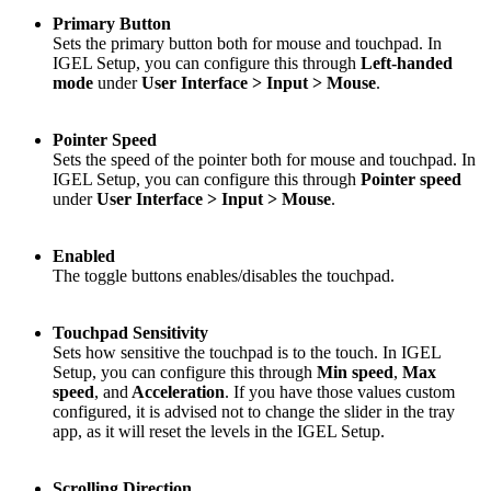
Primary Button
Sets the primary button both for mouse and touchpad. In
IGEL Setup, you can configure this through
Left-handed
mode
under
User Interface > Input > Mouse
.
Pointer Speed
Sets the speed of the pointer both for mouse and touchpad. In
IGEL Setup, you can configure this through
Pointer speed
under
User Interface > Input > Mouse
.
Enabled
The toggle buttons enables/disables the touchpad.
Touchpad Sensitivity
Sets how sensitive the touchpad is to the touch. In IGEL
Setup, you can configure this through
Min speed
,
Max
speed
, and
Acceleration
. If you have those values custom
configured, it is advised not to change the slider in the tray
app
, as it will reset the levels in the IGEL Setup.
Scrolling Direction