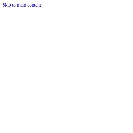
Skip to main content