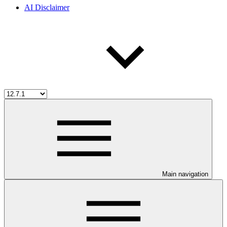
AI Disclaimer
Main navigation