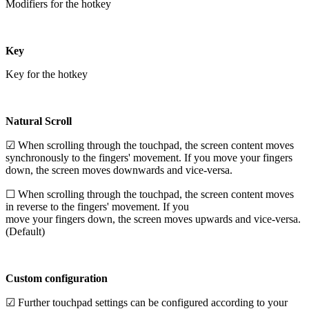
Modifiers for the hotkey
Key
Key for the hotkey
Natural Scroll
☑ When scrolling through the touchpad,
the screen content moves
synchronously to the fingers' movement. If you move your fingers
down, the screen moves downwards and vice-versa.
☐ When scrolling through the touchpad, the screen content moves
in reverse
to the fingers' movement
. If you
move your fingers down, the screen moves upwards and vice-versa.
(Default)
Custom configuration
☑ Further touchpad settings can be configured according to your