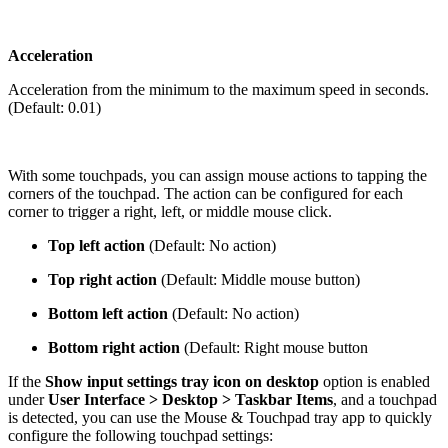
Acceleration
Acceleration from the minimum to the maximum speed in seconds.
(Default: 0.01)
With some touchpads, you can assign mouse actions to tapping the
corners of the touchpad. The action can be configured for each
corner to trigger a right, left, or middle mouse click.
Top left action
(Default: No action)
Top right action
(Default: Middle mouse button)
Bottom left action
(Default: No action)
Bottom right action
(Default: Right mouse button
If the
Show input settings tray icon on desktop
option is enabled
under
User Interface > Desktop > Taskbar Items
, and a touchpad
is detected, you can use the Mouse & Touchpad tray app to quickly
configure the following touchpad settings: