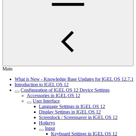
Main
What is New - Knowledge Base Updates for IGEL OS 12.7.1
Introduction to IGEL OS 12
Configuration of IGEL OS 12 Device Settings
Accessories in IGEL OS 12
User Interface
Language Settings in IGEL OS 12
Display Settings in IGEL OS 12
Screenlock / Screensaver in IGEL OS 12
Hotkeys
Input
Keyboard Settings in IGEL OS 12