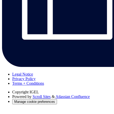
Legal Notice
Privacy Policy
Terms + Conditions
Copyright
IGEL
Powered by
Scroll Sites
&
Atlassian Confluence
Manage cookie preferences