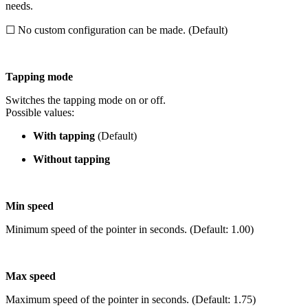
needs.
☐ No custom configuration can be made. (Default)
Tapping mode
Switches the tapping mode on or off.
Possible values:
With tapping
(Default)
Without tapping
Min speed
Minimum speed of the pointer in seconds. (Default: 1.00)
Max speed
Maximum speed of the pointer in seconds. (Default: 1.75)