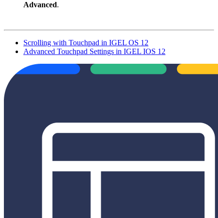
Advanced
.
Scrolling with Touchpad in IGEL OS 12
Advanced Touchpad Settings in IGEL IOS 12