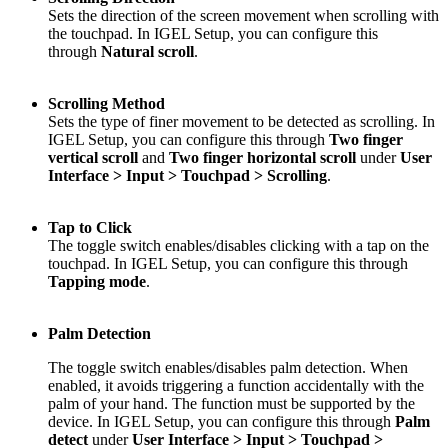
Sets the direction of the screen movement when scrolling with
the touchpad. In IGEL Setup, you can configure this
through
Natural scroll
.
Scrolling Method
Sets the type of finer movement to be detected as scrolling.
In
IGEL Setup, you can configure this through
Two finger
vertical scroll
and
Two finger horizontal scroll
under
User
Interface > Input > Touchpad > Scrolling
.
Tap to Click
The toggle switch enables/disables clicking with a tap on the
touchpad.
In IGEL Setup, you can configure this through
Tapping mode
.
Palm Detection
The toggle switch enables/disables palm detection. When
enabled, it avoids triggering a function accidentally with the
palm of your hand. The function must be supported by the
device.
In IGEL Setup, you can configure this through
Palm
detect
under
User Interface > Input > Touchpad >