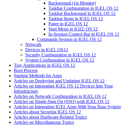
Background (1st Monitor)
Taskbar Configuration in IGEL OS 12
Taskbar Background in IGEL OS 12
Taskbar Items in IGEL OS 12
Pager in IGEL OS 12
Start Menu in IGEL OS 12
In-Session Control Bar in IGEL OS 12
Commands Session in IGEL OS 12
Network
Devices in IGEL OS12
Security Configuration in IGEL OS 12
System Configuration in IGEL OS 12
Tray Applications in IGEL OS 12
Boot Process
Starting Methods for Apps
Articles on Deploying and Updating IGEL OS 12
Articles on Integrating IGEL OS 12 Devices Into Your
Infrastructure
Articles on Network Configuration in IGEL OS 12
Articles on Single-Sign On (SSO) with IGEL OS 12
Articles on Integrating IGEL Apps With Your Base System
Articles about Securing IGEL OS 12
Articles about Hardware-Related Topics
Articles on Miscellaneous Topics