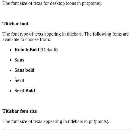
The font size of texts for desktop icons in pt (points).
Titlebar font
The font type of texts appering in titlebars. The following fonts are
available to choose from:
RobotoBold
(Default)
Sans
Sans bold
Serif
Serif Bold
Titlebar font size
The font size of texts appearing in titlebars in pt (points).