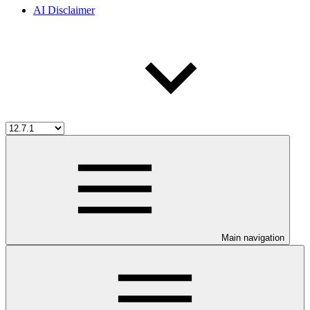
AI Disclaimer
Main navigation