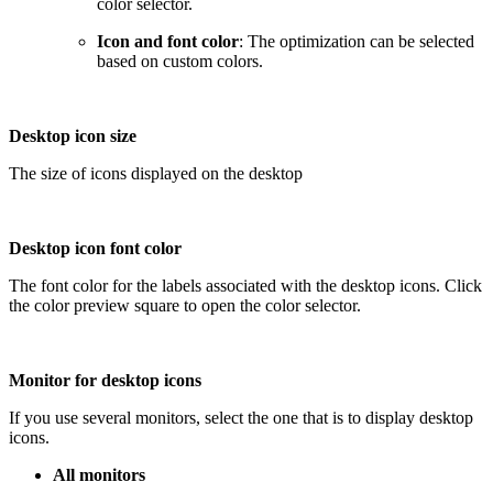
color selector.
Icon and font color
: The optimization can be selected
based on custom colors.
Desktop icon size
The size of icons displayed on the desktop
Desktop icon font color
The font color for the labels associated with the desktop icons. Click
the color preview square to open the color selector.
Monitor for desktop icons
If you use several monitors, select the one that is to display desktop
icons.
All monitors