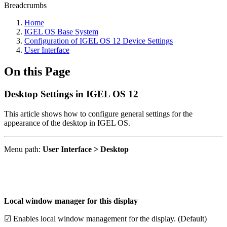
Breadcrumbs
Home
IGEL OS Base System
Configuration of IGEL OS 12 Device Settings
User Interface
On this Page
Desktop Settings in IGEL OS 12
This article shows how to configure general settings for the
appearance of the desktop in IGEL OS.
Menu path:
User Interface > Desktop
Local window manager for this display
☑ Enables local window management for the display. (Default)