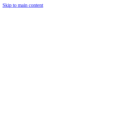
Skip to main content