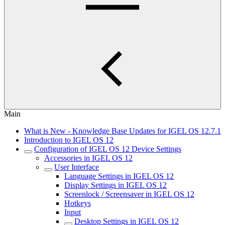
Main
What is New - Knowledge Base Updates for IGEL OS 12.7.1
Introduction to IGEL OS 12
Configuration of IGEL OS 12 Device Settings
Accessories in IGEL OS 12
User Interface
Language Settings in IGEL OS 12
Display Settings in IGEL OS 12
Screenlock / Screensaver in IGEL OS 12
Hotkeys
Input
Desktop Settings in IGEL OS 12