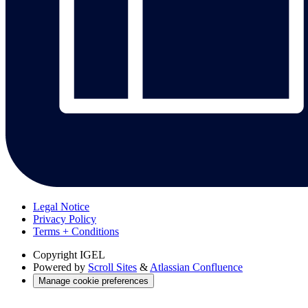
Legal Notice
Privacy Policy
Terms + Conditions
Copyright
IGEL
Powered by
Scroll Sites
&
Atlassian Confluence
Manage cookie preferences