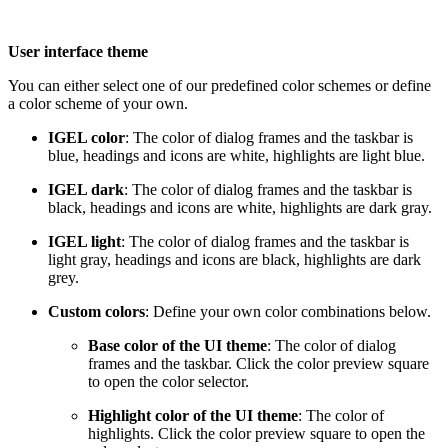
User interface theme
You can either select one of our predefined color schemes or define
a color scheme of your own.
IGEL color
: The color of dialog frames and the taskbar is
blue, headings and icons are white, highlights are light blue.
IGEL dark
: The color of dialog frames and the taskbar is
black, headings and icons are white, highlights are dark gray.
IGEL light
: The color of dialog frames and the taskbar is
light gray, headings and icons are black, highlights are dark
grey.
Custom colors
: Define your own color combinations below.
Base color of the UI theme
: The color of dialog
frames and the taskbar. Click the color preview square
to open the color selector.
Highlight color of the UI theme
: The color of
highlights. Click the color preview square to open the