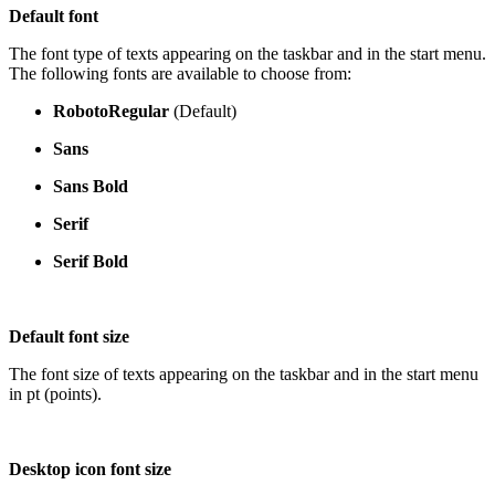
Default font
The font type of texts appearing on the taskbar and in the start menu.
The following fonts are available to choose from:
RobotoRegular
(Default)
Sans
Sans Bold
Serif
Serif Bold
Default font size
The font size of texts appearing on the taskbar and in the start menu
in pt (points).
Desktop icon font size