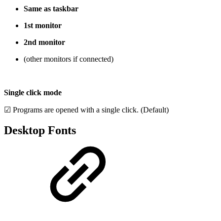
Same as taskbar
1st monitor
2nd monitor
(other monitors if connected)
Single click mode
☑ Programs are opened with a single click. (Default)
Desktop Fonts