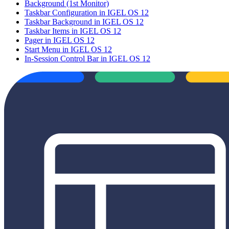
Background (1st Monitor)
Taskbar Configuration in IGEL OS 12
Taskbar Background in IGEL OS 12
Taskbar Items in IGEL OS 12
Pager in IGEL OS 12
Start Menu in IGEL OS 12
In-Session Control Bar in IGEL OS 12