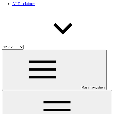
AI Disclaimer
Main navigation