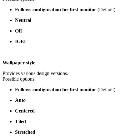
Follows configuration for first monitor
(Default)
Neutral
Off
IGEL
Wallpaper style
Provides various design versions.
Possible options:
Follows configuration for first monitor
(Default)
Auto
Centered
Tiled
Stretched