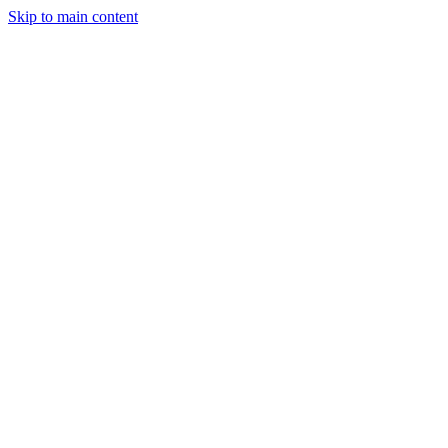
Skip to main content