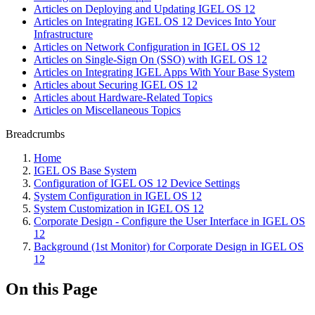
Articles on Deploying and Updating IGEL OS 12
Articles on Integrating IGEL OS 12 Devices Into Your
Infrastructure
Articles on Network Configuration in IGEL OS 12
Articles on Single-Sign On (SSO) with IGEL OS 12
Articles on Integrating IGEL Apps With Your Base System
Articles about Securing IGEL OS 12
Articles about Hardware-Related Topics
Articles on Miscellaneous Topics
Breadcrumbs
Home
IGEL OS Base System
Configuration of IGEL OS 12 Device Settings
System Configuration in IGEL OS 12
System Customization in IGEL OS 12
Corporate Design - Configure the User Interface in IGEL OS
12
Background (1st Monitor) for Corporate Design in IGEL OS
12
On this Page