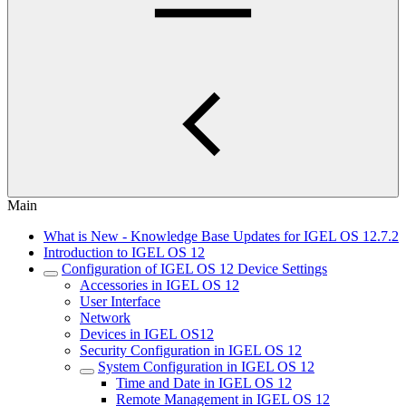
Main
What is New - Knowledge Base Updates for IGEL OS 12.7.2
Introduction to IGEL OS 12
Configuration of IGEL OS 12 Device Settings
Accessories in IGEL OS 12
User Interface
Network
Devices in IGEL OS12
Security Configuration in IGEL OS 12
System Configuration in IGEL OS 12
Time and Date in IGEL OS 12
Remote Management in IGEL OS 12