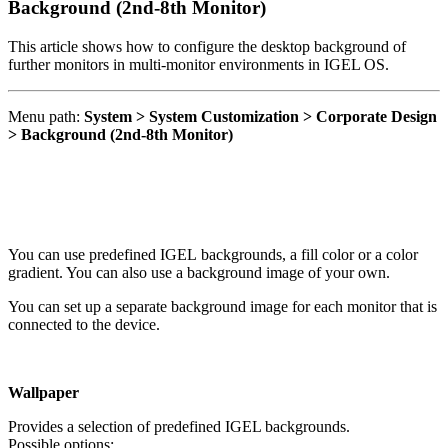
Background (2nd-8th Monitor)
This article shows how to configure the desktop background of
further monitors in multi-monitor environments in IGEL OS.
Menu path:
System > System Customization > Corporate Design
> Background (2nd-8th Monitor)
You can use predefined IGEL backgrounds, a fill color or a color
gradient. You can also use a background image of your own.
You can set up a separate background image for each monitor that is
connected to the device.
Wallpaper
Provides a selection of predefined IGEL backgrounds.
Possible options: