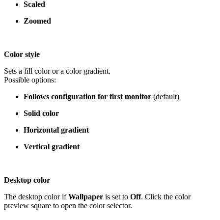
Scaled
Zoomed
Color style
Sets a fill color or a color gradient.
Possible options:
Follows configuration for first monitor
(default)
Solid color
Horizontal gradient
Vertical gradient
Desktop color
The desktop color if
Wallpaper
is set to
Off
.
Click the color
preview square to open the color selector.