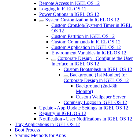
Remote Access in IGEL OS 12
Logging in IGEL OS 12
Power Options in IGEL OS 12
System Customization in IGEL OS 12
Custom CronJob/Systemd Timer in IGEL
OS 12
Custom Partition in IGEL OS 12
Custom Commands in IGEL OS 12
Custom Application in IGEL OS 12
Environment Variables in IGEL OS 12
Corporate Design - Configure the User
Interface in IGEL OS 12
Custom Bootsplash in IGEL OS 12
Background (1st Monitor) for
Corporate Design in IGEL OS 12
Background (2nd-8th
Monitor)
Custom Wallpaper Server
Company Logos in IGEL OS 12
Update - App Update Settings in IGEL OS 12
Registry in IGEL OS 12
Notification - User Notifications in IGEL OS 12
Tray Applications in IGEL OS 12
Boot Process
Starting Methods for Apps