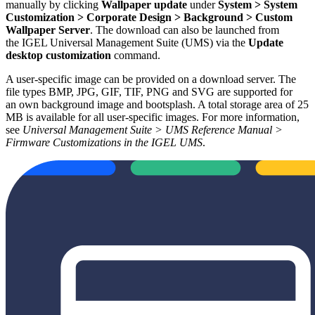
manually by clicking
Wallpaper update
under
System > System
Customization > Corporate Design > Background > Custom
Wallpaper Server
. The download can also be launched from
the IGEL Universal Management Suite (UMS) via the
Update
desktop customization
command.
A user-specific image can be provided on a download server. The
file types BMP, JPG, GIF, TIF, PNG and SVG are supported for
an own background image and bootsplash. A total storage area of 25
MB is available for all user-specific images. For more information,
see
Universal Management Suite > UMS Reference Manual >
Firmware Customizations in the IGEL UMS
.