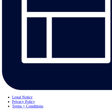
Legal Notice
Privacy Policy
Terms + Conditions