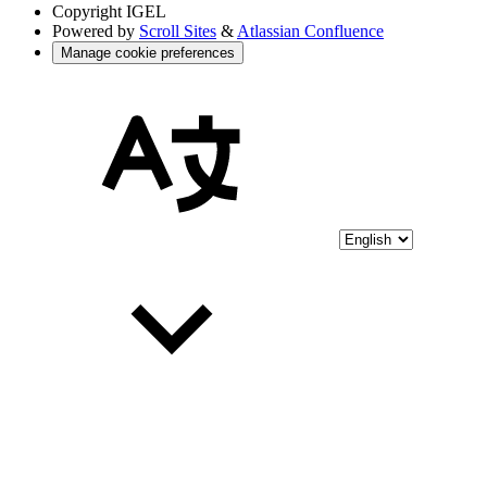
Copyright
IGEL
Powered by
Scroll Sites
&
Atlassian Confluence
Manage cookie preferences