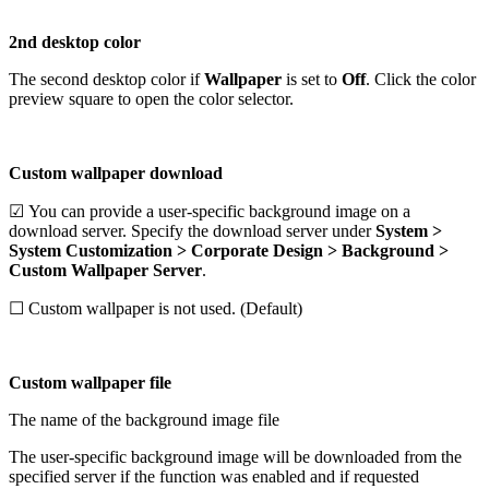
2nd desktop color
The second desktop color if
Wallpaper
is set to
Off
.
Click the color
preview square to open the color selector.
Custom wallpaper download
☑ You can provide a user-specific background image on a
download server. Specify the download server under
System >
System Customization > Corporate Design > Background >
Custom Wallpaper Server
.
☐ Custom wallpaper is not used. (Default)
Custom wallpaper file
The name of the background image file
The user-specific background image will be downloaded from the
specified server if the function was enabled and if requested