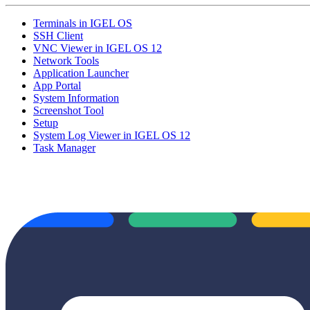
Terminals in IGEL OS
SSH Client
VNC Viewer in IGEL OS 12
Network Tools
Application Launcher
App Portal
System Information
Screenshot Tool
Setup
System Log Viewer in IGEL OS 12
Task Manager