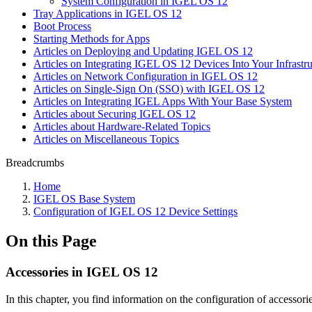
System Configuration in IGEL OS 12
Tray Applications in IGEL OS 12
Boot Process
Starting Methods for Apps
Articles on Deploying and Updating IGEL OS 12
Articles on Integrating IGEL OS 12 Devices Into Your Infrastru
Articles on Network Configuration in IGEL OS 12
Articles on Single-Sign On (SSO) with IGEL OS 12
Articles on Integrating IGEL Apps With Your Base System
Articles about Securing IGEL OS 12
Articles about Hardware-Related Topics
Articles on Miscellaneous Topics
Breadcrumbs
Home
IGEL OS Base System
Configuration of IGEL OS 12 Device Settings
On this Page
Accessories in IGEL OS 12
In this chapter, you find information on the configuration of accessor