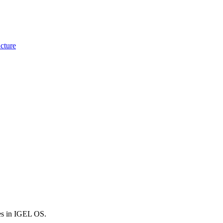
cture
ies in IGEL OS.