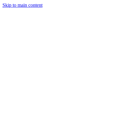
Skip to main content