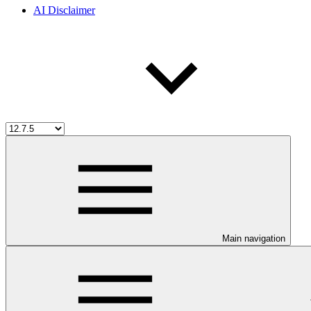
AI Disclaimer
Main navigation