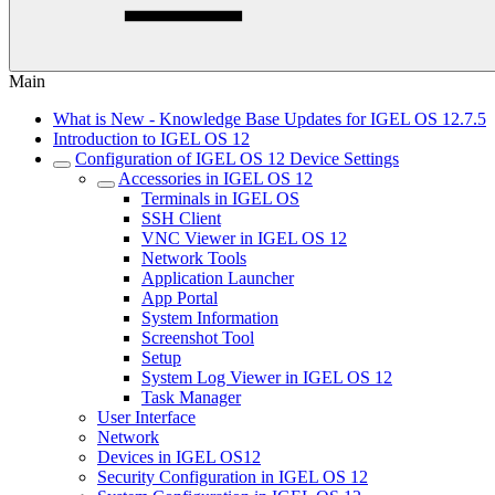
Main
What is New - Knowledge Base Updates for IGEL OS 12.7.5
Introduction to IGEL OS 12
Configuration of IGEL OS 12 Device Settings
Accessories in IGEL OS 12
Terminals in IGEL OS
SSH Client
VNC Viewer in IGEL OS 12
Network Tools
Application Launcher
App Portal
System Information
Screenshot Tool
Setup
System Log Viewer in IGEL OS 12
Task Manager
User Interface
Network
Devices in IGEL OS12
Security Configuration in IGEL OS 12