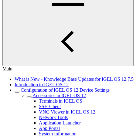
Main
What is New - Knowledge Base Updates for IGEL OS 12.7.5
Introduction to IGEL OS 12
Configuration of IGEL OS 12 Device Settings
Accessories in IGEL OS 12
Terminals in IGEL OS
SSH Client
VNC Viewer in IGEL OS 12
Network Tools
Application Launcher
App Portal
System Information