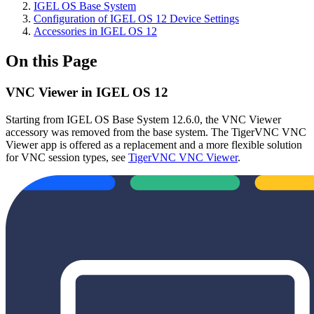
IGEL OS Base System
Configuration of IGEL OS 12 Device Settings
Accessories in IGEL OS 12
On this Page
VNC Viewer in IGEL OS 12
Starting from IGEL OS Base System 12.6.0, the VNC Viewer
accessory was removed from the base system. The TigerVNC VNC
Viewer app is offered as a replacement and a more flexible solution
for VNC session types, see
TigerVNC VNC Viewer
.