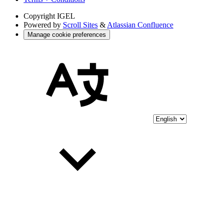
Copyright
IGEL
Powered by
Scroll Sites
&
Atlassian Confluence
Manage cookie preferences