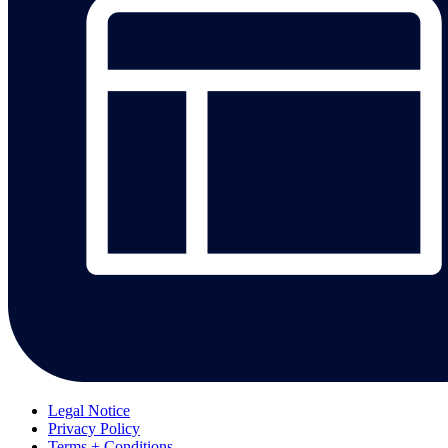
Legal Notice
Privacy Policy
Terms + Conditions