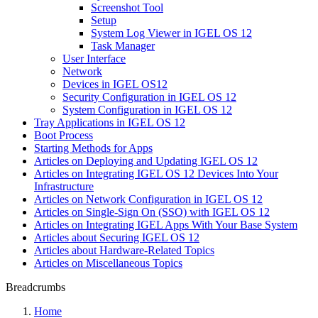
Screenshot Tool
Setup
System Log Viewer in IGEL OS 12
Task Manager
User Interface
Network
Devices in IGEL OS12
Security Configuration in IGEL OS 12
System Configuration in IGEL OS 12
Tray Applications in IGEL OS 12
Boot Process
Starting Methods for Apps
Articles on Deploying and Updating IGEL OS 12
Articles on Integrating IGEL OS 12 Devices Into Your
Infrastructure
Articles on Network Configuration in IGEL OS 12
Articles on Single-Sign On (SSO) with IGEL OS 12
Articles on Integrating IGEL Apps With Your Base System
Articles about Securing IGEL OS 12
Articles about Hardware-Related Topics
Articles on Miscellaneous Topics
Breadcrumbs
Home