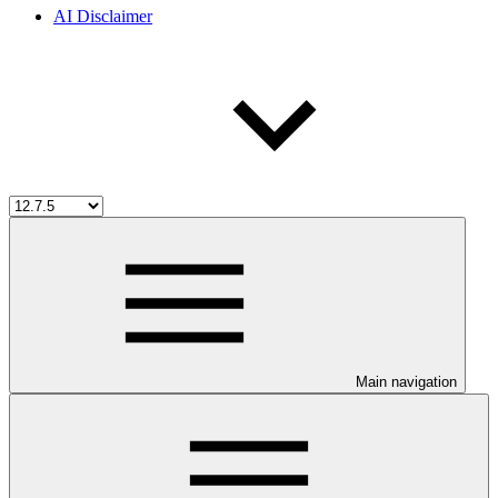
AI Disclaimer
Main navigation