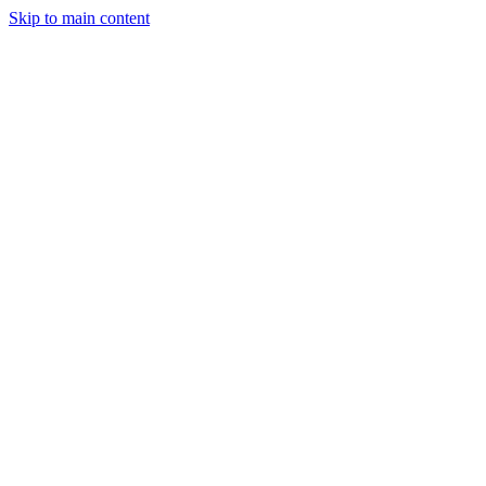
Skip to main content