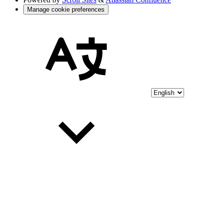
Manage cookie preferences