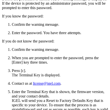
If the device is protected by an administrator password, you will be
prompted to enter this password.
If you know the password:
Confirm the warning message.
Enter the password. You have three attempts.
If you do not know the password:
Confirm the warning message.
When you are prompted to enter the password, press the
[Enter] key three times.
Press [c].
The Terminal Key is displayed.
Contact us at
license@igel.com
.
Enter the Terminal Key that is shown, the firmware version,
and your contact details.
IGEL will send you a Reset to Factory Defaults Key that is
specific to your device. To ensure that the process is as
straightforward and yet as secure as possible, each key is valid