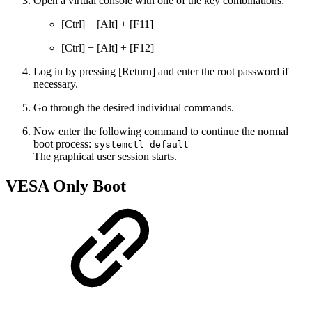
Open a virtual console with one of the key combinations:
[Ctrl] + [Alt] + [F11]
[Ctrl] + [Alt] + [F12]
Log in by pressing [Return] and enter the root password if
necessary.
Go through the desired individual commands.
Now enter the following command to continue the normal
boot process:
systemctl default
The graphical user session starts.
VESA Only Boot