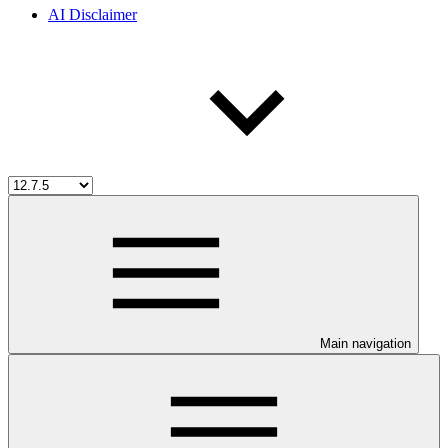
AI Disclaimer
Main navigation