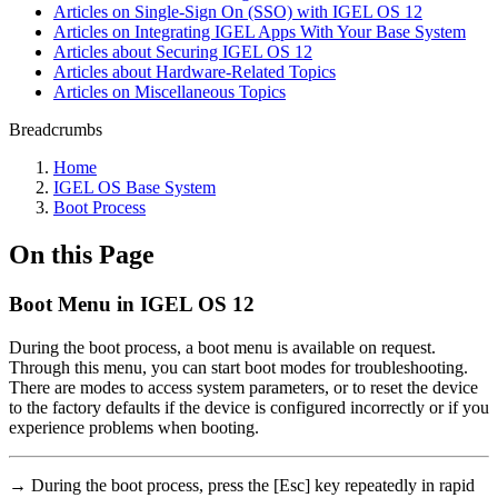
Articles on Single-Sign On (SSO) with IGEL OS 12
Articles on Integrating IGEL Apps With Your Base System
Articles about Securing IGEL OS 12
Articles about Hardware-Related Topics
Articles on Miscellaneous Topics
Breadcrumbs
Home
IGEL OS Base System
Boot Process
On this Page
Boot Menu in IGEL OS 12
During the boot process, a boot menu is available on request.
Through this menu, you can start boot modes for troubleshooting.
There are modes to access system parameters, or to reset the device
to the factory defaults if the device is configured incorrectly or if you
experience problems when booting.
→ During the boot process, press the [Esc] key repeatedly in rapid