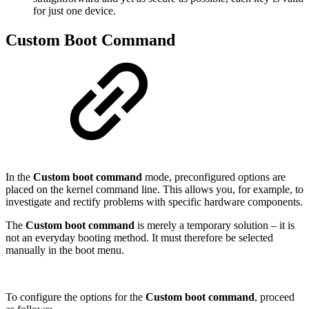
for just one device.
Custom Boot Command
In the
Custom boot command
mode, preconfigured options are
placed on the kernel command line. This allows you, for example, to
investigate and rectify problems with specific hardware components.
The
Custom boot command
is merely a temporary solution – it is
not an everyday booting method. It must therefore be selected
manually in the boot menu.
To configure the options for the
Custom boot command
, proceed