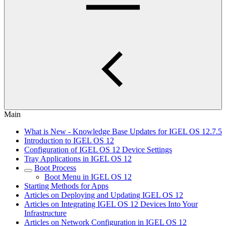
Main
What is New - Knowledge Base Updates for IGEL OS 12.7.5
Introduction to IGEL OS 12
Configuration of IGEL OS 12 Device Settings
Tray Applications in IGEL OS 12
Boot Process
Boot Menu in IGEL OS 12
Starting Methods for Apps
Articles on Deploying and Updating IGEL OS 12
Articles on Integrating IGEL OS 12 Devices Into Your
Infrastructure
Articles on Network Configuration in IGEL OS 12