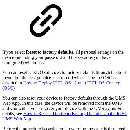
If you select
Reset to factory defaults
, all personal settings on the
device (including your password and the sessions you have
configured) will be lost.
You can reset IGEL OS devices to factory defaults through the boot
menu, but the best practice is to reset devices using the OSC as
descried in
How to Deploy IGEL OS 12 with IGEL OS Creator
(OSC)
.
You can also reset your device to factory defaults through the UMS
Web App. In this case, the device will be removed from the UMS
and you will have to register your device with the UMS again. For
details, see
How to Reset a Device to Factory Defaults via the IGEL
UMS Web App
.
Before the procedure is carried out, a warning message is displayed.