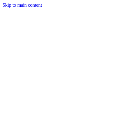
Skip to main content