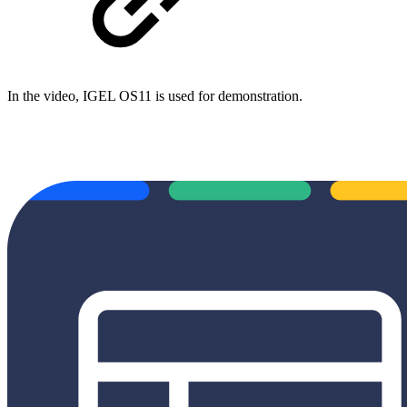
In the video, IGEL OS11 is used for demonstration.