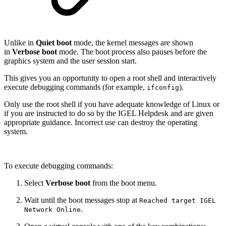
Unlike in
Quiet boot
mode, the kernel messages are shown
in
Verbose boot
mode. The boot process also pauses before the
graphics system and the user session start.
This gives you an opportunity to open a root shell and interactively
execute debugging commands (for example,
).
ifconfig
Only use the root shell if you have adequate knowledge of Linux or
if you are instructed to do so by the IGEL Helpdesk and are given
appropriate guidance. Incorrect use can destroy the operating
system.
To execute debugging commands:
Select
Verbose boot
from the boot menu.
Wait until the boot messages stop at
Reached target IGEL
.
Network Online