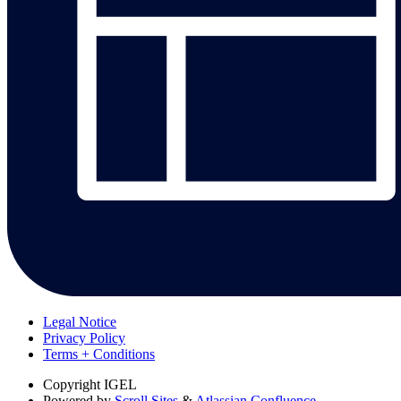
Legal Notice
Privacy Policy
Terms + Conditions
Copyright
IGEL
Powered by
Scroll Sites
&
Atlassian Confluence