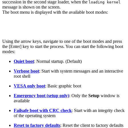
succession
in the second stage loader, when the
loading kernel
message is shown on the screen.
The boot menu is displayed with the available boot modes:
Using the arrow keys, navigate to one of the boot modes and press
the [Enter] key to start the process. You can start the following boot
modes:
Quiet boot
: Normal startup. (Default)
Verbose boot
: Start with system messages and an interactive
root shell
VESA only boot
:
Basic graphic boot
Emergency boot (setup only)
: Only the
Setup
window is
available
Failsafe boot with CRC check
: Start with an integrity check
of the operating system
Reset to factory defaults
: Reset the client to factory defaults