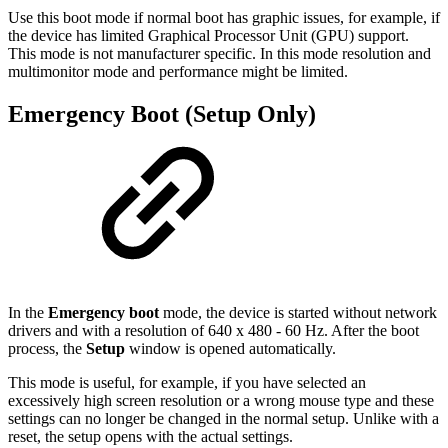
Use this boot mode if normal boot has graphic issues, for example, if
the device has limited Graphical Processor Unit (GPU) support.
This mode is not manufacturer specific. In this mode resolution and
multimonitor mode and performance might be limited.
Emergency Boot (Setup Only)
In the
Emergency boot
mode, the device is started without network
drivers and with a resolution of 640 x 480 - 60 Hz. After the boot
process, the
Setup
window is opened automatically.
This mode is useful, for example, if you have selected an
excessively high screen resolution or a wrong mouse type and these
settings can no longer be changed in the normal setup. Unlike with a
reset, the setup opens with the actual settings.