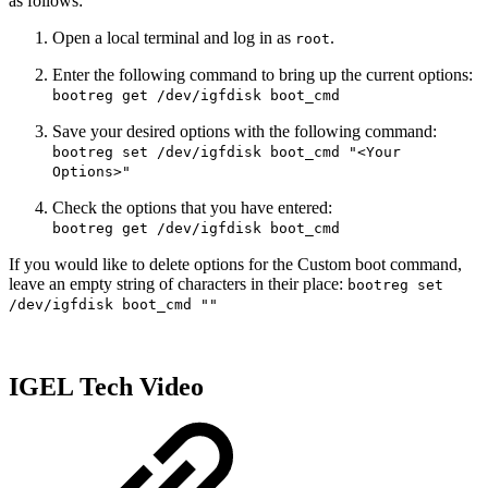
as follows:
Open a local terminal and log in as
.
root
Enter the following command to bring up the current options:
bootreg get /dev/igfdisk boot_cmd
Save your desired options with the following command:
bootreg set /dev/igfdisk boot_cmd "<Your
Options>"
Check the options that you have entered:
bootreg get /dev/igfdisk boot_cmd
If you would like to delete options for the Custom boot command,
leave an empty string of characters in their place:
bootreg set
/dev/igfdisk boot_cmd ""
IGEL Tech Video