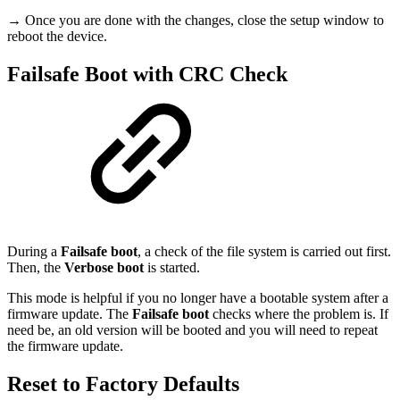
→ Once you are done with the changes, close the setup window to
reboot the device.
Failsafe Boot with CRC Check
During a
Failsafe boot
, a check of the file system is carried out first.
Then, the
Verbose boot
is started.
This mode is helpful if you no longer have a bootable system after a
firmware update. The
Failsafe boot
checks where the problem is. If
need be, an old version will be booted and you will need to repeat
the firmware update.
Reset to Factory Defaults