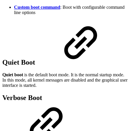
Custom boot command
: Boot with configurable command
line options
Quiet Boot
Quiet boot
is the default boot mode. It is the normal startup mode.
In this mode, all kernel messages are disabled and the graphical user
interface is started.
Verbose Boot