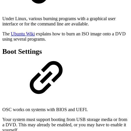
Under Linux, various burning programs with a graphical user
interface or for the command line are available.
The
Ubuntu Wiki
explains how to burn an ISO image onto a DVD
using several programs.
Boot Settings
OSC works on systems with BIOS and UEFI.
Your system must support booting from USB storage media or from
a DVD. This may already be enabled, or you may have to enable it
yourself.