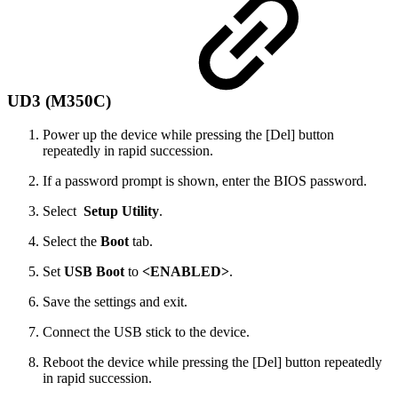
UD3 (M350C)
Power up the device while pressing the [Del] button
repeatedly in rapid succession.
If a password prompt is shown, enter the BIOS password.
Select
Setup Utility
.
Select the
Boot
tab.
Set
USB Boot
to
<ENABLED>
.
Save the settings and exit.
Connect the USB stick to the device.
Reboot the device while pressing the [Del] button repeatedly
in rapid succession.