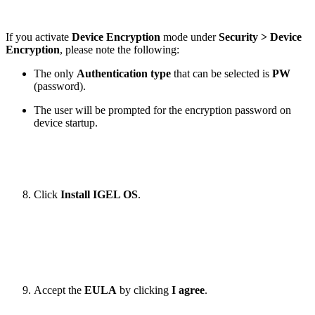
If you activate
Device Encryption
mode under
Security > Device
Encryption
, please note the following:
The only
Authentication type
that can be selected is
PW
(password).
The user will be prompted for the encryption password on
device startup.
Click
Install IGEL OS
.
Accept the
EULA
by clicking
I agree
.