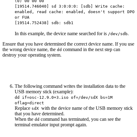
(0) 00 00 00
[19514.746040] sd 3:0:0:0: [sdb] Write cache:
enabled, read cache: enabled, doesn't support DPO
or FUA
[19514.752438] sdb: sdb1
In this example, the device name searched for is
.
/dev/sdb
Ensure that you have determined the correct device name. If you use
the wrong device name, the
command in the next step can
dd
destroy your operating system.
The following command writes the installation data to the
USB memory stick (example):
dd if=osc-12.9.0+3.iso of=/dev/sdX bs=1M
oflag=direct
Replace
with the device name of the USB memory stick
sdX
that you have determined.
When the
command has terminated, you can see the
dd
terminal emulator input prompt again.