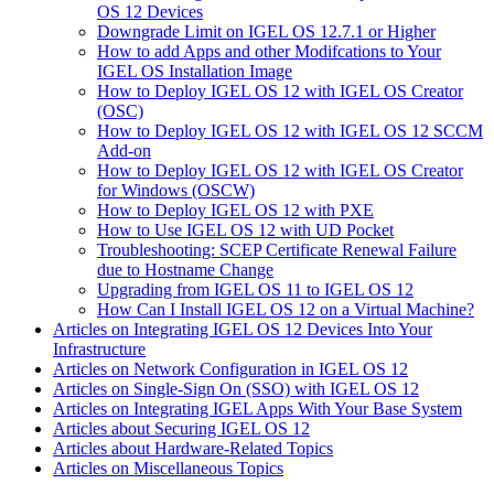
OS 12 Devices
Downgrade Limit on IGEL OS 12.7.1 or Higher
How to add Apps and other Modifcations to Your
IGEL OS Installation Image
How to Deploy IGEL OS 12 with IGEL OS Creator
(OSC)
How to Deploy IGEL OS 12 with IGEL OS 12 SCCM
Add-on
How to Deploy IGEL OS 12 with IGEL OS Creator
for Windows (OSCW)
How to Deploy IGEL OS 12 with PXE
How to Use IGEL OS 12 with UD Pocket
Troubleshooting: SCEP Certificate Renewal Failure
due to Hostname Change
Upgrading from IGEL OS 11 to IGEL OS 12
How Can I Install IGEL OS 12 on a Virtual Machine?
Articles on Integrating IGEL OS 12 Devices Into Your
Infrastructure
Articles on Network Configuration in IGEL OS 12
Articles on Single-Sign On (SSO) with IGEL OS 12
Articles on Integrating IGEL Apps With Your Base System
Articles about Securing IGEL OS 12
Articles about Hardware-Related Topics
Articles on Miscellaneous Topics