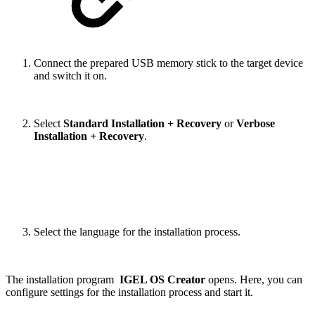
Connect the prepared USB memory stick to the target device
and switch it on.
Select
Standard Installation + Recovery
or
Verbose
Installation + Recovery
.
Select the language for the installation process.
The installation program
IGEL OS Creator
opens. Here, you can
configure settings for the installation process and start it.