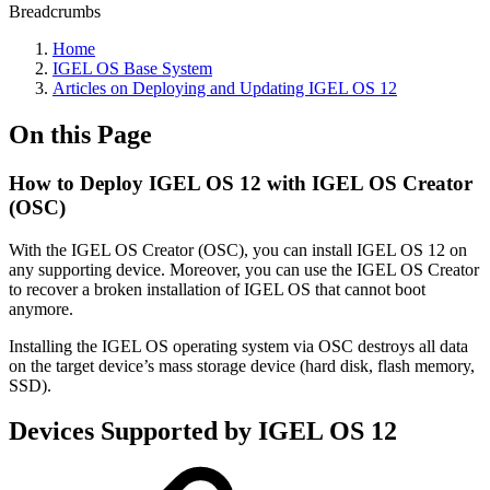
Breadcrumbs
Home
IGEL OS Base System
Articles on Deploying and Updating IGEL OS 12
On this Page
How to Deploy IGEL OS 12 with IGEL OS Creator
(OSC)
With the IGEL OS Creator (OSC), you can install IGEL OS 12 on
any supporting device. Moreover, you can use the IGEL OS Creator
to recover a broken installation of IGEL OS that cannot boot
anymore.
Installing the IGEL OS operating system via OSC destroys all data
on the target device’s mass storage device (hard disk, flash memory,
SSD).
Devices Supported by IGEL OS 12