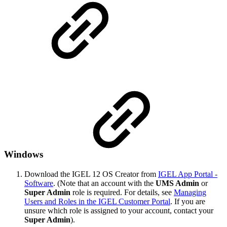
Windows
Download the IGEL 12 OS Creator from
IGEL App Portal -
Software
. (Note that an account with the
UMS Admin
or
Super Admin
role is required. For details, see
Managing
Users and Roles in the IGEL Customer Portal
. If you are
unsure which role is assigned to your account, contact your
Super Admin
).