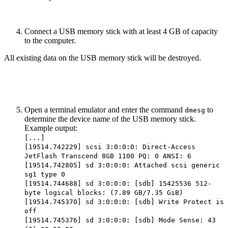
Connect a USB memory stick with at least 4 GB of capacity
to the computer.
All existing data on the USB memory stick will be destroyed.
Open a terminal emulator and enter the command
to
dmesg
determine the device name of the USB memory stick.
Example output:
[...]
[19514.742229] scsi 3:0:0:0: Direct-Access
JetFlash Transcend 8GB 1100 PQ: 0 ANSI: 6
[19514.742805] sd 3:0:0:0: Attached scsi generic
sg1 type 0
[19514.744688] sd 3:0:0:0: [sdb] 15425536 512-
byte logical blocks: (7.89 GB/7.35 GiB)
[19514.745370] sd 3:0:0:0: [sdb] Write Protect is
off
[19514.745376] sd 3:0:0:0: [sdb] Mode Sense: 43