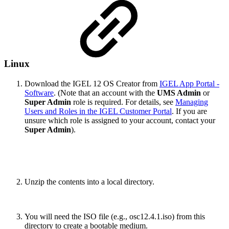
Linux
Download the IGEL 12 OS Creator from
IGEL App Portal -
Software
. (Note that an account with the
UMS Admin
or
Super Admin
role is required. For details, see
Managing
Users and Roles in the IGEL Customer Portal
. If you are
unsure which role is assigned to your account, contact your
Super Admin
).
Unzip the contents into a local directory.
You will need the ISO file (e.g., osc12.4.1.iso) from this
directory to create a bootable medium.