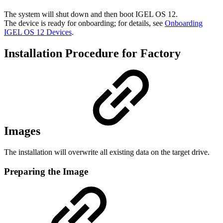
The system will shut down and then boot IGEL OS 12.
The device is ready for onboarding; for details, see
Onboarding
IGEL OS 12 Devices
.
Installation Procedure for Factory
Images
The installation will overwrite all existing data on the target drive.
Preparing the Image