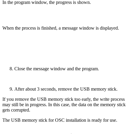
In the program window, the progress is shown.
When the process is finished, a message window is displayed.
Close the message window and the program.
After about 3 seconds, remove the USB memory stick.
If you remove the USB memory stick too early, the write process
may still be in progress. In this case, the data on the memory stick
gets corrupted.
The USB memory stick for OSC installation is ready for use.