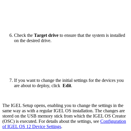
Check the
Target drive
to ensure that the system is installed
on the desired drive.
If you want to change the initial settings for the devices you
are about to deploy, click
Edit
.
The IGEL Setup opens, enabling you to change the settings in the
same way as with a regular IGEL OS installation. The changes are
stored on the USB memory stick from which the IGEL OS Creator
(OSC) is executed. For details about the settings, see
Configuration
of IGEL OS 12 Device Settings
.