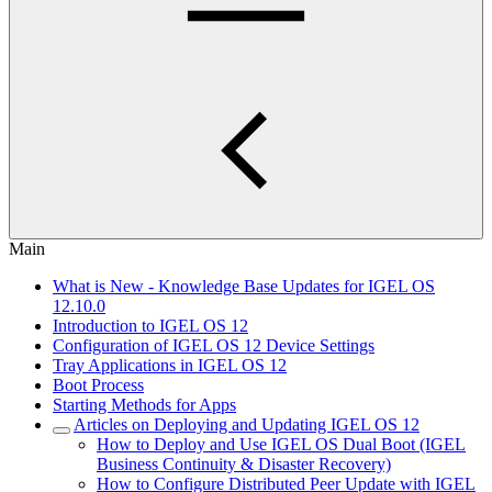
Main
What is New - Knowledge Base Updates for IGEL OS
12.10.0
Introduction to IGEL OS 12
Configuration of IGEL OS 12 Device Settings
Tray Applications in IGEL OS 12
Boot Process
Starting Methods for Apps
Articles on Deploying and Updating IGEL OS 12
How to Deploy and Use IGEL OS Dual Boot (IGEL
Business Continuity & Disaster Recovery)
How to Configure Distributed Peer Update with IGEL