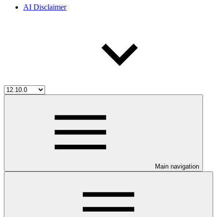
AI Disclaimer
Main navigation