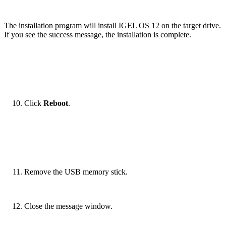
The installation program will install IGEL OS 12 on the target drive.
If you see the success message, the installation is complete.
Click
Reboot
.
Remove the USB memory stick.
Close the message window.