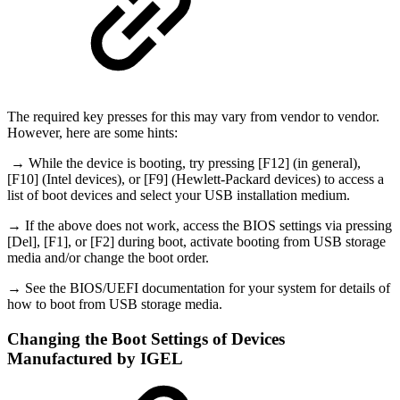
The required key presses for this may vary from vendor to vendor.
However, here are some hints:
→ While the device is booting, try pressing [F12] (in general),
[F10] (Intel devices), or [F9] (Hewlett-Packard devices) to access a
list of boot devices and select your USB installation medium.
→ If the above does not work, access the BIOS settings via pressing
[Del], [F1], or [F2] during boot, activate booting from USB storage
media and/or change the boot order.
→ See the BIOS/UEFI documentation for your system for details of
how to boot from USB storage media.
Changing the Boot Settings of Devices
Manufactured by IGEL