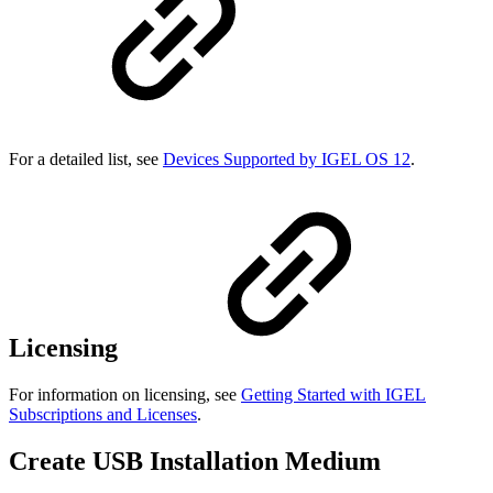
For a detailed list, see
Devices Supported by IGEL OS 12
.
Licensing
For information on licensing, see
Getting Started with IGEL
Subscriptions and Licenses
.
Create USB Installation Medium