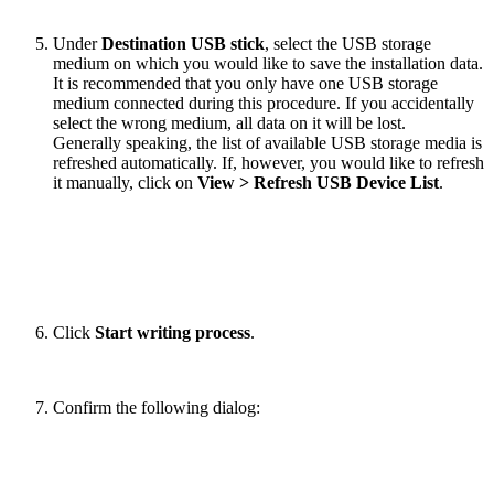
Under
Destination USB stick
, select the USB storage
medium on which you would like to save the installation data.
It is recommended that you only have one USB storage
medium connected during this procedure. If you accidentally
select the wrong medium, all data on it will be lost.
Generally speaking, the list of available USB storage media is
refreshed automatically. If, however, you would like to refresh
it manually, click on
View > Refresh USB Device List
.
Click
Start writing process
.
Confirm the following dialog: