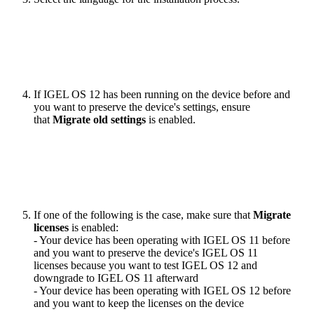
If IGEL OS 12 has been running on the device before and
you want to preserve the device's settings, ensure
that
Migrate old settings
is enabled.
If one of the following is the case
, make sure that
Migrate
licenses
is enabled:
- Your device has been operating with IGEL OS 11 before
and you want to preserve the device's IGEL OS 11
licenses
because you want to test IGEL OS 12 and
downgrade to IGEL OS 11 afterward
- Your device has been operating with IGEL OS 12 before
and you want to keep the licenses on the device