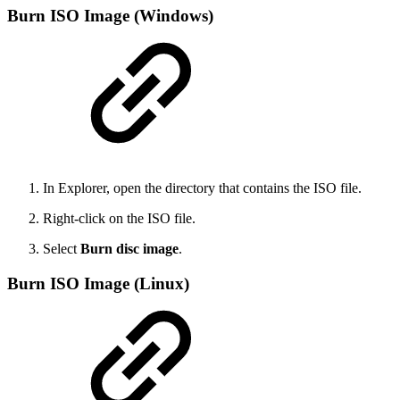
Burn ISO Image (Windows)
In Explorer, open the directory that contains the ISO file.
Right-click on the ISO file.
Select
Burn disc image
.
Burn ISO Image (Linux)