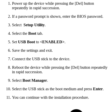
Power up the device while pressing the [Del] button
repeatedly in rapid succession.
If a password prompt is shown, enter the BIOS password.
Select
Setup Utility
.
Select the
Boot
tab.
Set
USB Boot
to
<ENABLED>
.
Save the settings and exit.
Connect the USB stick to the device.
Reboot the device while pressing the [Del] button repeatedly
in rapid succession.
Select
Boot Manager
.
Select the USB stick as the boot medium and press
Enter
.
You can continue with the installation procedure.