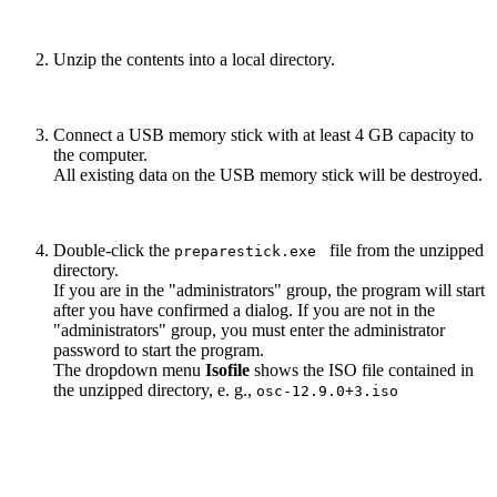
Unzip the contents into a local directory.
Connect a USB memory stick with at least 4 GB capacity to
the computer.
All existing data on the USB memory stick will be destroyed.
Double-click the
file from the unzipped
preparestick.exe
directory.
If you are in the "administrators" group, the program will start
after you have confirmed a dialog. If you are not in the
"administrators" group, you must enter the administrator
password to start the program.
The dropdown menu
Isofile
shows the ISO file contained in
the unzipped directory, e. g.,
osc-12.9.0+3.iso