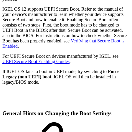
IGEL OS 12 supports UEFI Secure Boot. Refer to the manual of
your device's manufacturer to learn whether your device supports
Secure Boot and how to enable it. Enabling Secure Boot often
consists of two steps. First, the boot mode has to be changed to
UEFI Boot in the BIOS; after that, Secure Boot can be activated,
also in the BIOS. For instructions on how to check whether Secure
Boot has been properly enabled, see
Verifying that Secure Boot is
Enabled
.
For UEFI Secure Boot on devices manufactured by IGEL, see
UEFI Secure Boot Enabling Guides
.
If IGEL OS fails to boot in UEFI mode, try switching to
Force
Legacy (non UEFI) boot
. IGEL OS will then be installed in
legacy/BIOS mode.
General Hints on Changing the Boot Settings