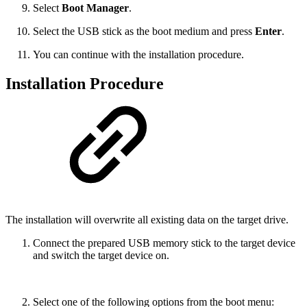
Select
Boot Manager
.
Select the USB stick as the boot medium and press
Enter
.
You can continue with the installation procedure.
Installation Procedure
The installation will overwrite all existing data on the target drive.
Connect the prepared USB memory stick to the target device
and switch the target device on.
Select one of the following options from the boot menu: