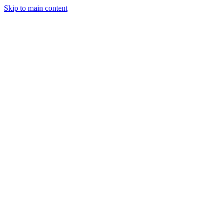
Skip to main content