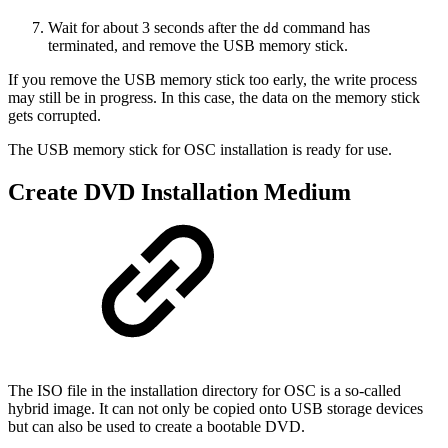
Wait for about 3 seconds after the
command has
dd
terminated, and remove the USB memory stick.
If you remove the USB memory stick too early, the write process
may still be in progress. In this case, the data on the memory stick
gets corrupted.
The USB memory stick for OSC installation is ready for use.
Create DVD Installation Medium
The ISO file in the installation directory for OSC is a so-called
hybrid image. It can not only be copied onto USB storage devices
but can also be used to create a bootable DVD.