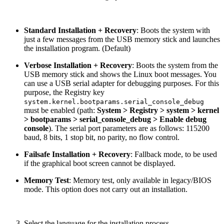
Standard Installation + Recovery
: Boots the system with
just a few messages from the USB memory stick and launches
the installation program. (Default)
Verbose Installation + Recovery
: Boots the system from the
USB memory stick and shows the Linux boot messages. You
can use a USB serial adapter for debugging purposes. For this
purpose, the Registry key
system.kernel.bootparams.serial_console_debug
must be enabled (path:
System > Registry > system > kernel
> bootparams > serial_console_debug > Enable debug
console
). The serial port parameters are as follows: 115200
baud, 8 bits, 1 stop bit, no parity, no flow control.
Failsafe Installation + Recovery
: Fallback mode, to be used
if the graphical boot screen cannot be displayed.
Memory Test
: Memory test, only available in legacy/BIOS
mode. This option does not carry out an installation.
Select the language for the installation process.