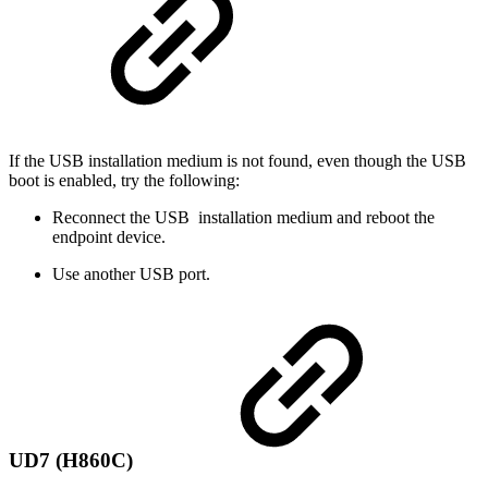
If the USB installation medium is not found, even though the USB
boot is enabled, try the following:
Reconnect the USB installation medium and reboot the
endpoint device.
Use another USB port.
UD7 (H860C)