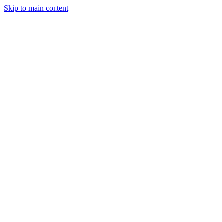
Skip to main content