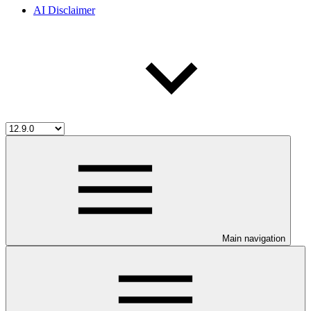
AI Disclaimer
Main navigation