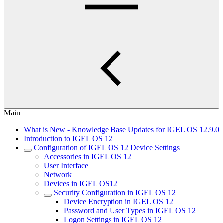
Main
What is New - Knowledge Base Updates for IGEL OS 12.9.0
Introduction to IGEL OS 12
Configuration of IGEL OS 12 Device Settings
Accessories in IGEL OS 12
User Interface
Network
Devices in IGEL OS12
Security Configuration in IGEL OS 12
Device Encryption in IGEL OS 12
Password and User Types in IGEL OS 12
Logon Settings in IGEL OS 12