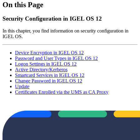
On this Page
Security Configuration in IGEL OS 12
In this chapter, you find information on security configuration in
IGEL OS.
Device Encryption in IGEL OS 12
Password and User Types in IGEL OS 12
Logon Settings in IGEL OS 12
Active Directory/Kerberos
Smartcard Services in IGEL OS 12
Change Password in IGEL OS 12
Update
Certificates Enrolled via the UMS as CA Proxy