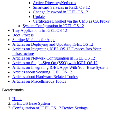
Active Directory/Kerberos
Smartcard Services in IGEL OS 12
Change Password in IGEL OS 12
Update
Certificates Enrolled via the UMS as CA Proxy
System Configuration in IGEL OS 12
Tray Applications in IGEL OS 12
Boot Process
Starting Methods for Apps
Articles on Deploying and Updating IGEL OS 12
Articles on Integrating IGEL OS 12 Devices Into Your
Infrastructure
Articles on Network Configuration in IGEL OS 12
Articles on Single-Sign On (SSO) with IGEL OS 12
Articles on Integrating IGEL Apps With Your Base System
Articles about Securing IGEL OS 12
Articles about Hardware-Related Topics
Articles on Miscellaneous Topics
Breadcrumbs
Home
IGEL OS Base System
Configuration of IGEL OS 12 Device Settings