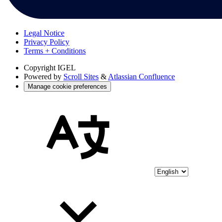
Legal Notice
Privacy Policy
Terms + Conditions
Copyright
IGEL
Powered by
Scroll Sites
&
Atlassian Confluence
Manage cookie preferences