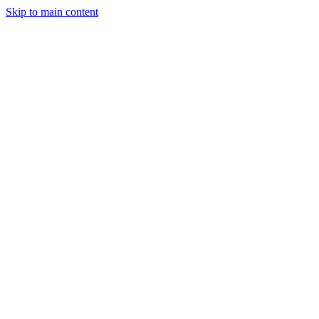
Skip to main content