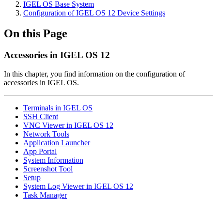
IGEL OS Base System
Configuration of IGEL OS 12 Device Settings
On this Page
Accessories in IGEL OS 12
In this chapter, you find information on the configuration of
accessories in IGEL OS.
Terminals in IGEL OS
SSH Client
VNC Viewer in IGEL OS 12
Network Tools
Application Launcher
App Portal
System Information
Screenshot Tool
Setup
System Log Viewer in IGEL OS 12
Task Manager