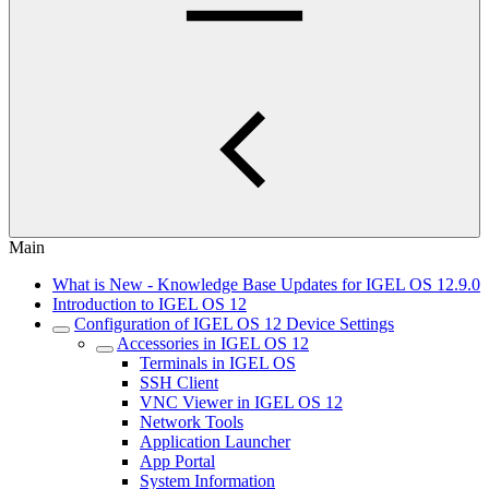
Main
What is New - Knowledge Base Updates for IGEL OS 12.9.0
Introduction to IGEL OS 12
Configuration of IGEL OS 12 Device Settings
Accessories in IGEL OS 12
Terminals in IGEL OS
SSH Client
VNC Viewer in IGEL OS 12
Network Tools
Application Launcher
App Portal
System Information