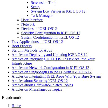
Screenshot Tool
Setup
System Log Viewer in IGEL OS 12
Task Manager
User Interface
Network
Devices in IGEL OS12
Security Configuration in IGEL OS 12
System Configuration in IGEL OS 12
Tray Applications in IGEL OS 12
Boot Process
Starting Methods for Apps
Articles on Deploying and Updating IGEL OS 12
Articles on Integrating IGEL OS 12 Devices Into Your
Infrastructure
Articles on Network Configuration in IGEL OS 12
Articles on Single-Sign On (SSO) with IGEL OS 12
Articles on Integrating IGEL Apps With Your Base System
Articles about Securing IGEL OS 12
Articles about Hardware-Related Topics
Articles on Miscellaneous Topics
Breadcrumbs
Home