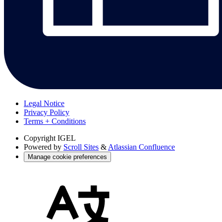
Legal Notice
Privacy Policy
Terms + Conditions
Copyright
IGEL
Powered by
Scroll Sites
&
Atlassian Confluence
Manage cookie preferences