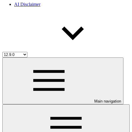
AI Disclaimer
Main navigation