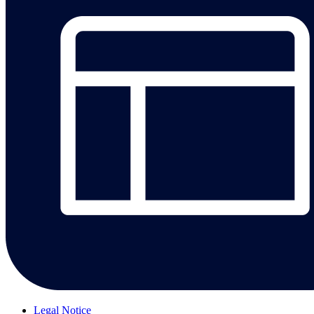
Legal Notice