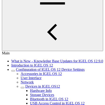
Main
What is New - Knowledge Base Updates for IGEL OS 12.9.0
Introduction to IGEL OS 12
Configuration of IGEL OS 12 Device Settings
Accessories in IGEL OS 12
User Interface
Network
Devices in IGEL OS12
Hardware Info
Storage Devices
Bluetooth in IGEL OS 12
USB Access Control in IGEL OS 12