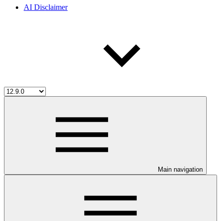
AI Disclaimer
Main navigation