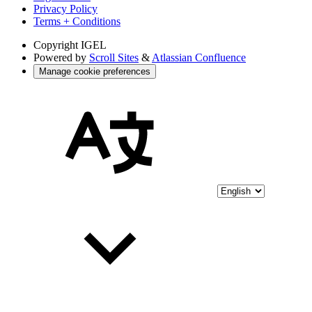
Privacy Policy
Terms + Conditions
Copyright
IGEL
Powered by
Scroll Sites
&
Atlassian Confluence
Manage cookie preferences