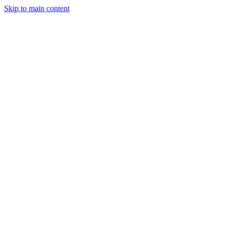
Skip to main content