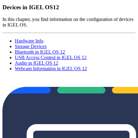
Devices in IGEL OS12
In this chapter, you find information on the configuration of devices
in IGEL OS.
Hardware Info
Storage Devices
Bluetooth in IGEL OS 12
USB Access Control in IGEL OS 12
Audio in IGEL OS 12
Webcam Information in IGEL OS 12