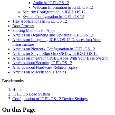
Audio in IGEL OS 12
Webcam Information in IGEL OS 12
Security Configuration in IGEL OS 12
System Configuration in IGEL OS 12
Tray Applications in IGEL OS 12
Boot Process
Starting Methods for Apps
Articles on Deploying and Updating IGEL OS 12
Articles on Integrating IGEL OS 12 Devices Into Your
Infrastructure
Articles on Network Configuration in IGEL OS 12
Articles on Single-Sign On (SSO) with IGEL OS 12
Articles on Integrating IGEL Apps With Your Base System
Articles about Securing IGEL OS 12
Articles about Hardware-Related Topics
Articles on Miscellaneous Topics
Breadcrumbs
Home
IGEL OS Base System
Configuration of IGEL OS 12 Device Settings
On this Page