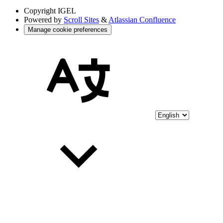
Copyright
IGEL
Powered by
Scroll Sites
&
Atlassian Confluence
Manage cookie preferences