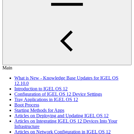
Main
What is New - Knowledge Base Updates for IGEL OS
12.10.0
Introduction to IGEL OS 12
Configuration of IGEL OS 12 Device Settings
Tray Applications in IGEL OS 12
Boot Process
Starting Methods for Apps
Articles on Deploying and Updating IGEL OS 12
Articles on Integrating IGEL OS 12 Devices Into Your
Infrastructure
Articles on Network Configuration in IGEL OS 12