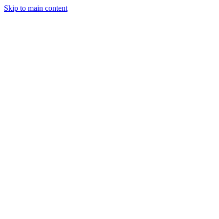
Skip to main content