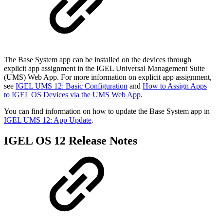
The Base System app can be installed on the devices through
explicit app assignment in the IGEL Universal Management Suite
(UMS) Web App. For more information on explicit app assignment,
see
IGEL UMS 12: Basic Configuration
and
How to Assign Apps
to IGEL OS Devices via the UMS Web App
.
You can find information on how to update the Base System app in
IGEL UMS 12: App Update
.
IGEL OS 12 Release Notes