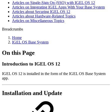
Articles on Single-Sign On (SSO) with IGEL OS 12
Articles on Integrating IGEL Apps With Your Base System
Articles about Securing IGEL OS 12
Articles about Hardware-Related Topics
Articles on Miscellaneous Topics
Breadcrumbs
Home
IGEL OS Base System
On this Page
Introduction to IGEL OS 12
IGEL OS 12 is installed in the form of the IGEL OS Base System
app.
Installation and Update