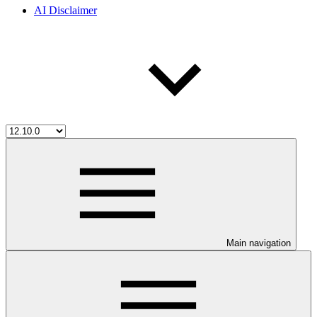
AI Disclaimer
Main navigation