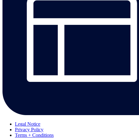
Legal Notice
Privacy Policy
Terms + Conditions