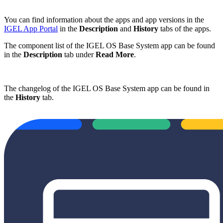
You can find information about the apps and app versions in the
IGEL App Portal
in the
Description
and
History
tabs of the apps.
The component list of the IGEL OS Base System app can be found
in the
Description
tab under
Read More
.
The changelog of the IGEL OS Base System app can be found in
the
History
tab.