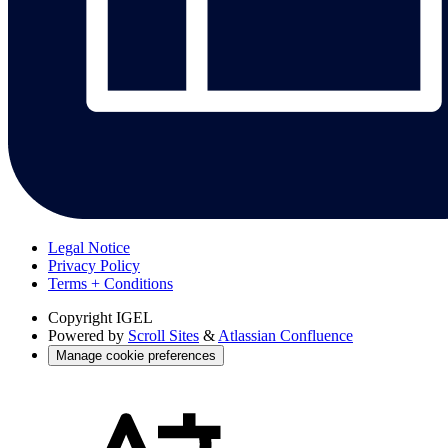
Legal Notice
Privacy Policy
Terms + Conditions
Copyright
IGEL
Powered by
Scroll Sites
&
Atlassian Confluence
Manage cookie preferences