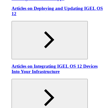
Articles on Deploying and Updating IGEL OS
12
Articles on Integrating IGEL OS 12 Devices
Into Your Infrastructure