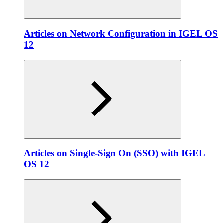
Articles on Network Configuration in IGEL OS
12
Articles on Single-Sign On (SSO) with IGEL
OS 12