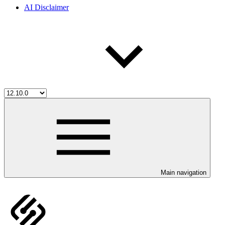
AI Disclaimer
Main navigation