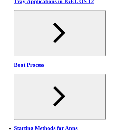
Tray Applications in IGEL OS 12
Boot Process
Starting Methods for Apps