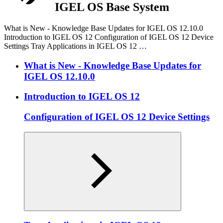
IGEL OS Base System
What is New - Knowledge Base Updates for IGEL OS 12.10.0
Introduction to IGEL OS 12 Configuration of IGEL OS 12 Device
Settings Tray Applications in IGEL OS 12 …
What is New - Knowledge Base Updates for
IGEL OS 12.10.0
Introduction to IGEL OS 12
Configuration of IGEL OS 12 Device Settings