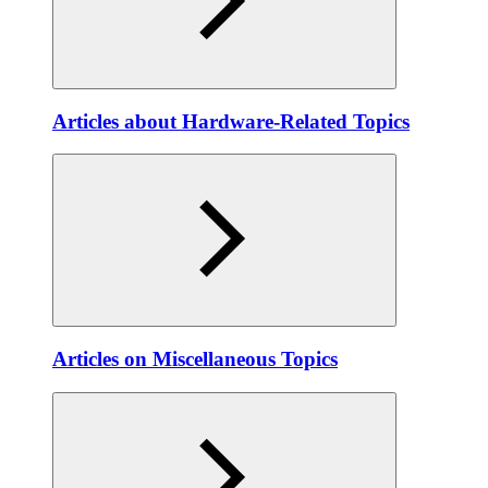
Articles about Hardware-Related Topics
Articles on Miscellaneous Topics