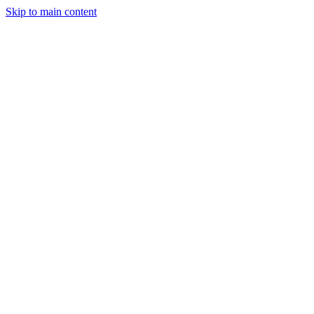
Skip to main content