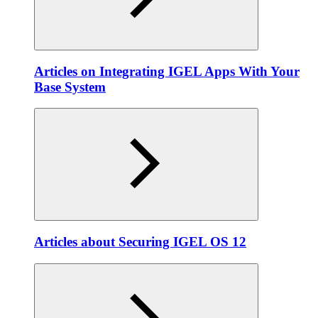
Articles on Integrating IGEL Apps With Your
Base System
Articles about Securing IGEL OS 12