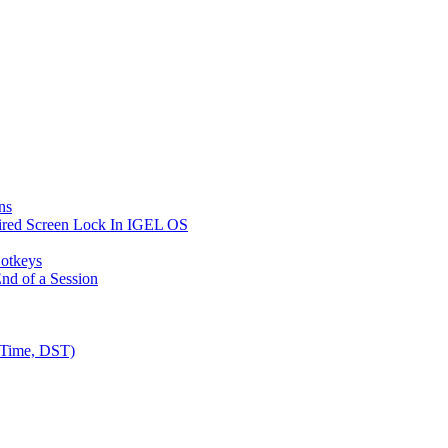
ns
ired Screen Lock In IGEL OS
Hotkeys
nd of a Session
 Time, DST)