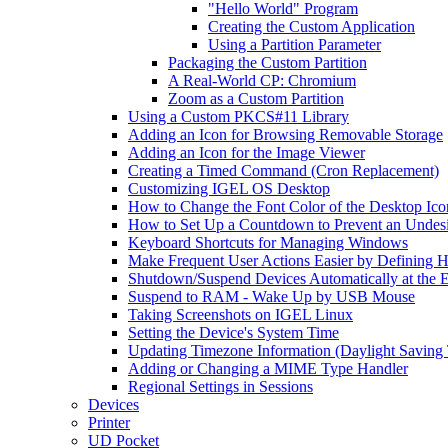
"Hello World" Program
Creating the Custom Application
Using a Partition Parameter
Packaging the Custom Partition
A Real-World CP: Chromium
Zoom as a Custom Partition
Using a Custom PKCS#11 Library
Adding an Icon for Browsing Removable Storage
Adding an Icon for the Image Viewer
Creating a Timed Command (Cron Replacement)
Customizing IGEL OS Desktop
How to Change the Font Color of the Desktop Ico
How to Set Up a Countdown to Prevent an Undes
Keyboard Shortcuts for Managing Windows
Make Frequent User Actions Easier by Defining 
Shutdown/Suspend Devices Automatically at the E
Suspend to RAM - Wake Up by USB Mouse
Taking Screenshots on IGEL Linux
Setting the Device's System Time
Updating Timezone Information (Daylight Saving
Adding or Changing a MIME Type Handler
Regional Settings in Sessions
Devices
Printer
UD Pocket