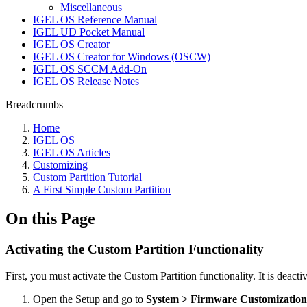
Miscellaneous
IGEL OS Reference Manual
IGEL UD Pocket Manual
IGEL OS Creator
IGEL OS Creator for Windows (OSCW)
IGEL OS SCCM Add-On
IGEL OS Release Notes
Breadcrumbs
Home
IGEL OS
IGEL OS Articles
Customizing
Custom Partition Tutorial
A First Simple Custom Partition
On this Page
Activating the Custom Partition Functionality
First, you must activate the Custom Partition functionality. It is deacti
Open the Setup and go to
System > Firmware Customization 