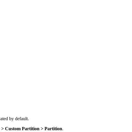
vated by default.
> Custom Partition > Partition
.