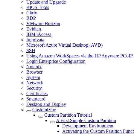
Update and Upgrade
BIOS Tools
Citrix
RDP
VMware Horizon
Evidian
IBM iAccess
Imprivata
Microsoft Azure Virtual Desktop (AVD)
SSH
Using Amazon WorkSpaces via the HP Anyware PCoIP 
Login Enterprise Configuration
Nutanix
Browser
System
Network
Security
Certificates
Smartcard
Desktop and Display
Customizing
Custom Partition Tutorial
A First Simple Custom Partition
Development Environment
Activating the Custom Partition Funct