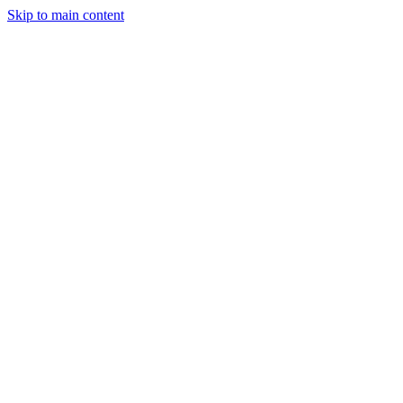
Skip to main content