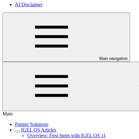
AI Disclaimer
Main navigation
Main
Partner Solutions
IGEL OS Articles
Overview: First Steps with IGEL OS 11