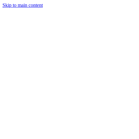
Skip to main content