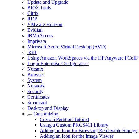
Update and Upgrade
BIOS Tools
Citrix
RDP
VMware Horizon
Evidian
IBM iAccess
Imprivata
Microsoft Azure Virtual Desktop (AVD)
SSH
Using Amazon WorkSpaces via the HP Anyware PCoIP 
Login Enterprise Configuration
Nutanix
Browser
System
Network
Security
Certificates
Smartcard
Desktop and Display
Customizing
Custom Partition Tutorial
Using a Custom PKCS#11 Library
Adding an Icon for Browsing Removable Storage
Adding an Icon for the Image Viewer