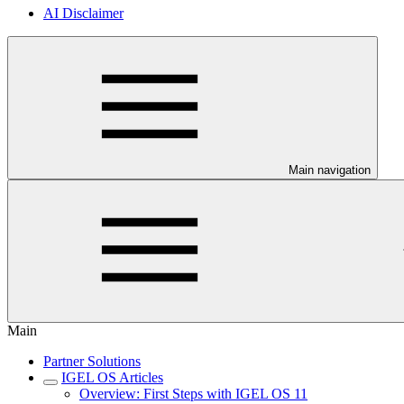
AI Disclaimer
Main navigation
Main
Partner Solutions
IGEL OS Articles
Overview: First Steps with IGEL OS 11