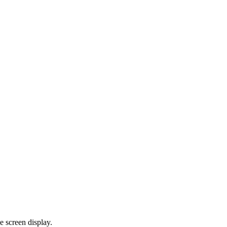
e screen display.