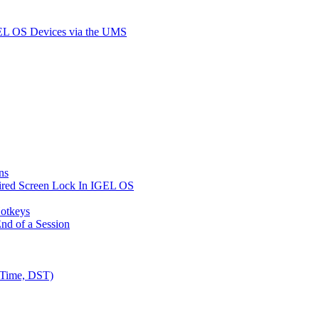
GEL OS Devices via the UMS
ns
ired Screen Lock In IGEL OS
Hotkeys
nd of a Session
 Time, DST)