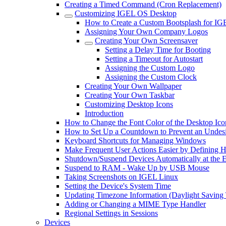
Creating a Timed Command (Cron Replacement)
Customizing IGEL OS Desktop
How to Create a Custom Bootsplash for I
Assigning Your Own Company Logos
Creating Your Own Screensaver
Setting a Delay Time for Booting
Setting a Timeout for Autostart
Assigning the Custom Logo
Assigning the Custom Clock
Creating Your Own Wallpaper
Creating Your Own Taskbar
Customizing Desktop Icons
Introduction
How to Change the Font Color of the Desktop Ico
How to Set Up a Countdown to Prevent an Undes
Keyboard Shortcuts for Managing Windows
Make Frequent User Actions Easier by Defining 
Shutdown/Suspend Devices Automatically at the E
Suspend to RAM - Wake Up by USB Mouse
Taking Screenshots on IGEL Linux
Setting the Device's System Time
Updating Timezone Information (Daylight Saving
Adding or Changing a MIME Type Handler
Regional Settings in Sessions
Devices