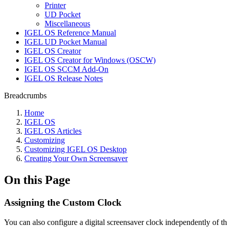
Printer
UD Pocket
Miscellaneous
IGEL OS Reference Manual
IGEL UD Pocket Manual
IGEL OS Creator
IGEL OS Creator for Windows (OSCW)
IGEL OS SCCM Add-On
IGEL OS Release Notes
Breadcrumbs
Home
IGEL OS
IGEL OS Articles
Customizing
Customizing IGEL OS Desktop
Creating Your Own Screensaver
On this Page
Assigning the Custom Clock
You can also configure a digital screensaver clock independently of th