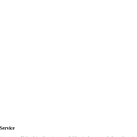
Service