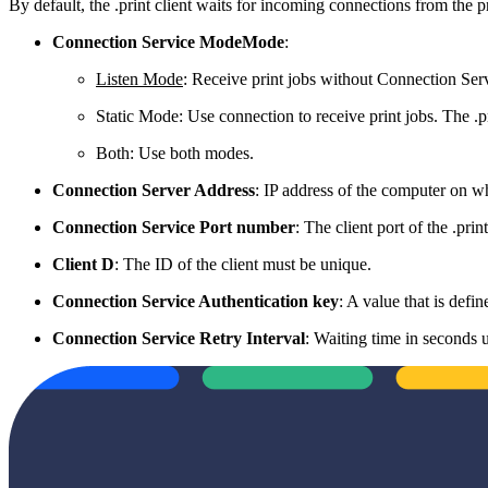
By default, the .print client waits for incoming connections from the pri
Connection Service ModeMode
:
Listen Mode
: Receive print jobs without Connection Serv
Static Mode: Use connection to receive print jobs. The .p
Both: Use both modes.
Connection Server Address
: IP address of the computer on w
Connection Service Port number
: The client port of the .pr
Client D
: The ID of the client must be unique.
Connection Service Authentication key
: A value that is defi
Connection Service Retry Interval
: Waiting time in seconds u