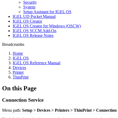
Security
System
Setup Assistant for IGEL OS
IGEL UD Pocket Manual
IGEL OS Creator
IGEL OS Creator for Windows (OSCW)
IGEL OS SCCM Add-On
IGEL OS Release Notes
Breadcrumbs
Home
IGEL OS
IGEL OS Reference Manual
Devices
Printer
ThinPrint
On this Page
Connection Service
Menu path:
Setup > Devices > Printers > ThinPrint > Connection 