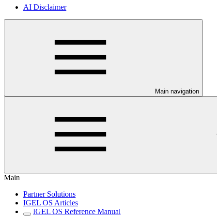
AI Disclaimer
Main navigation
Main
Partner Solutions
IGEL OS Articles
IGEL OS Reference Manual