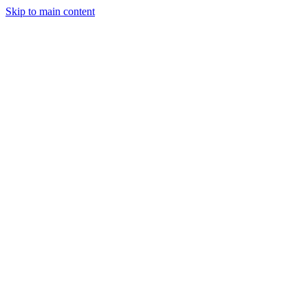
Skip to main content