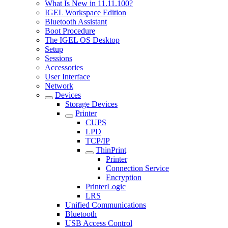
What Is New in 11.11.100?
IGEL Workspace Edition
Bluetooth Assistant
Boot Procedure
The IGEL OS Desktop
Setup
Sessions
Accessories
User Interface
Network
Devices
Storage Devices
Printer
CUPS
LPD
TCP/IP
ThinPrint
Printer
Connection Service
Encryption
PrinterLogic
LRS
Unified Communications
Bluetooth
USB Access Control