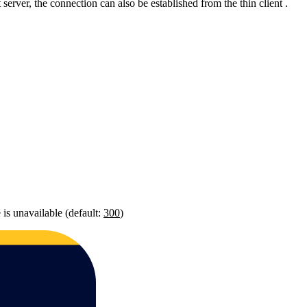
 server, the connection can also be established from the thin client .
 is unavailable (default:
300
)