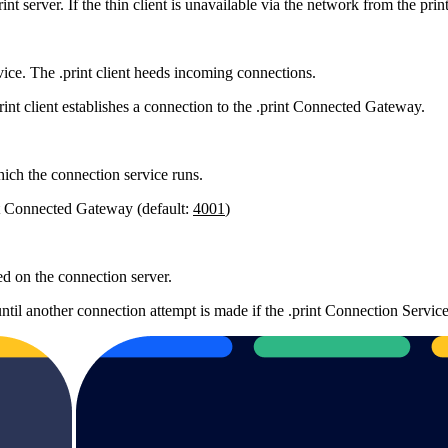
nt server. If the thin client is unavailable via the network from the print
ice. The .print client heeds incoming connections.
rint client establishes a connection to the .print Connected Gateway.
hich the connection service runs.
int Connected Gateway (default:
4001
)
ned on the connection server.
ntil another connection attempt is made if the .print Connection Service