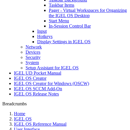
Taskbar Items
Pager - Virtual Workspaces for Organizing
the IGEL OS Desktop
Start Menu
In-Session Control Bar
Input
Hotkeys
Display Settings in IGEL OS
Network
Devices
Security
System
Setup Assistant for IGEL OS
IGEL UD Pocket Manual
IGEL OS Creator
IGEL OS Creator for Windows (OSCW)
IGEL OS SCCM Add-On
IGEL OS Release Notes
Breadcrumbs
Home
IGEL OS
IGEL OS Reference Manual
User Interface