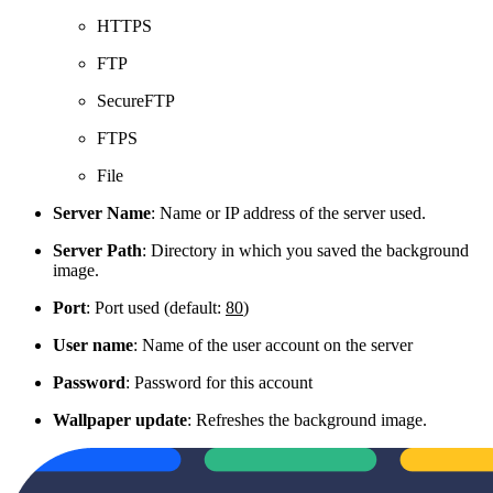
HTTPS
FTP
SecureFTP
FTPS
File
Server Name
: Name or IP address of the server used.
Server Path
: Directory in which you saved the background
image.
Port
: Port used (default:
80
)
User name
: Name of the user account on the server
Password
: Password for this account
Wallpaper update
: Refreshes the background image.