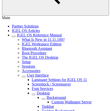
Main
Partner Solutions
IGEL OS Articles
IGEL OS Reference Manual
What Is New in 11.11.100?
IGEL Workspace Edition
Bluetooth Assistant
Boot Procedure
The IGEL OS Desktop
Setup
Sessions
Accessories
User Interface
Language Settings for IGEL OS 11
Screenlock / Screensaver
Font Services
Desktop
Background
Custom Wallpaper Server
Taskbar
Taskbar Background