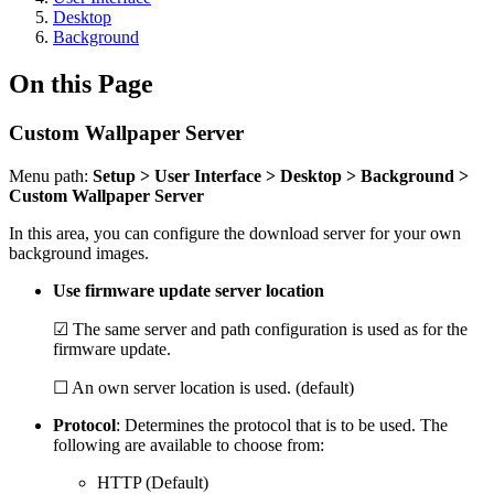
Desktop
Background
On this Page
Custom Wallpaper Server
Menu path:
Setup > User Interface > Desktop > Background >
Custom Wallpaper Server
In this area, you can configure the download server for your own
background images.
Use firmware update server location
☑ The same server and path configuration is used as for the
firmware update.
☐ An own server location is used. (default)
Protocol
: Determines the protocol that is to be used. The
following are available to choose from:
HTTP (Default)