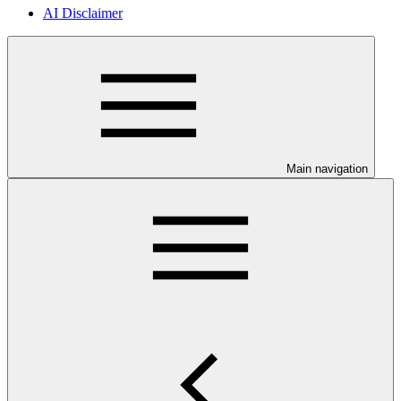
AI Disclaimer
Main navigation