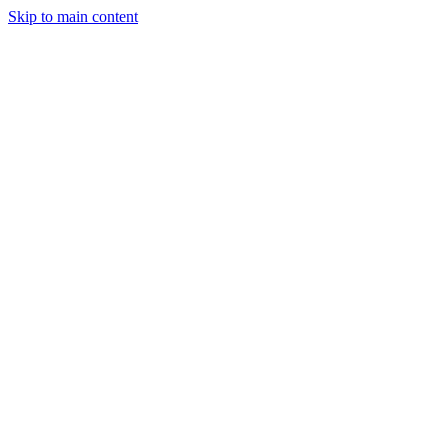
Skip to main content