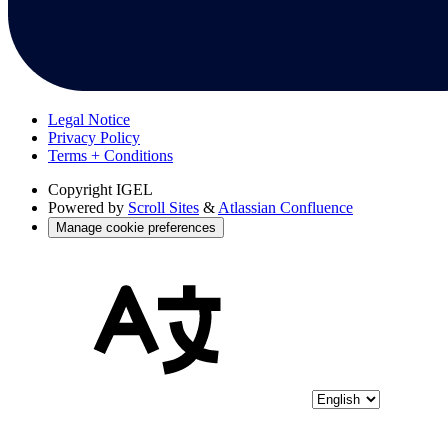
Legal Notice
Privacy Policy
Terms + Conditions
Copyright
IGEL
Powered by
Scroll Sites
&
Atlassian Confluence
Manage cookie preferences