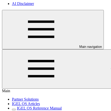
AI Disclaimer
Main navigation
Main
Partner Solutions
IGEL OS Articles
IGEL OS Reference Manual