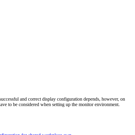
successful and correct display configuration depends, however, on
, have to be considered when setting up the monitor environment.