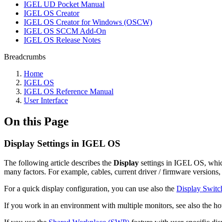
IGEL UD Pocket Manual
IGEL OS Creator
IGEL OS Creator for Windows (OSCW)
IGEL OS SCCM Add-On
IGEL OS Release Notes
Breadcrumbs
Home
IGEL OS
IGEL OS Reference Manual
User Interface
On this Page
Display Settings in IGEL OS
The following article describes the
Display
settings in IGEL OS, which
many factors. For example, cables, current driver / firmware versions
For a quick display configuration, you can use also the
Display Switc
If you work in an environment with multiple monitors, see also the ho