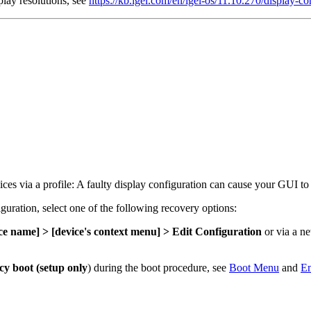
play resolutions, see
https://kb.igel.com/en/igel-os/11.10.270/display-
vices via a profile: A faulty display configuration can cause your GUI t
guration, select one of the following recovery options:
ce name] > [device's context menu] > Edit Configuration
or via a ne
y boot (setup only
) during the boot procedure, see
Boot Menu
and
E