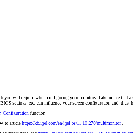
 you will require when configuring your monitors. Take notice that a 
, BIOS settings, etc. can influence your screen configuration and, thus
h Configuration
function.
w-to article
https://kb.igel.com/en/igel-os/11.10.270/multimonitor
.