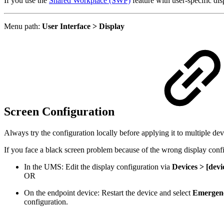
If you use the
Shared Workplace (SWP)
feature with user-specific dis
Menu path:
User Interface > Display
Screen Configuration
Always try the configuration locally before applying it to multiple de
If you face a black screen problem because of the wrong display confi
In the UMS: Edit the display configuration via
Devices > [devi
OR
On the endpoint device: Restart the device and select
Emergenc
configuration.