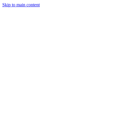
Skip to main content