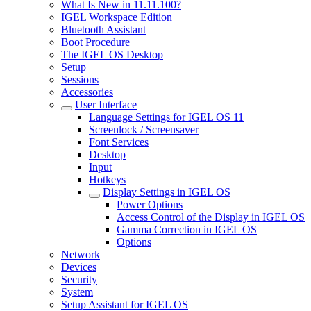
What Is New in 11.11.100?
IGEL Workspace Edition
Bluetooth Assistant
Boot Procedure
The IGEL OS Desktop
Setup
Sessions
Accessories
User Interface
Language Settings for IGEL OS 11
Screenlock / Screensaver
Font Services
Desktop
Input
Hotkeys
Display Settings in IGEL OS
Power Options
Access Control of the Display in IGEL OS
Gamma Correction in IGEL OS
Options
Network
Devices
Security
System
Setup Assistant for IGEL OS