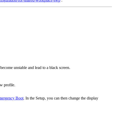
configuration-for-shared-workplace-swp
.
o become unstable and lead to a black screen.
w profile.
mergency Boot
. In the Setup, you can then change the display