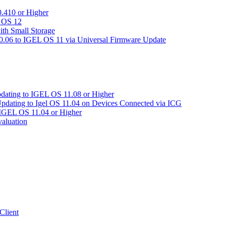
.410 or Higher
L OS 12
ith Small Storage
06 to IGEL OS 11 via Universal Firmware Update
pdating to IGEL OS 11.08 or Higher
Updating to Igel OS 11.04 on Devices Connected via ICG
 IGEL OS 11.04 or Higher
aluation
Client