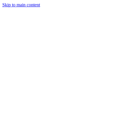
Skip to main content