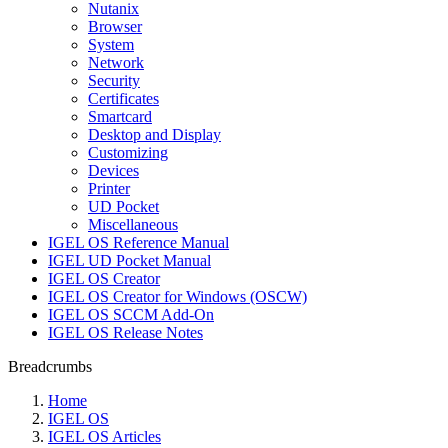
Nutanix
Browser
System
Network
Security
Certificates
Smartcard
Desktop and Display
Customizing
Devices
Printer
UD Pocket
Miscellaneous
IGEL OS Reference Manual
IGEL UD Pocket Manual
IGEL OS Creator
IGEL OS Creator for Windows (OSCW)
IGEL OS SCCM Add-On
IGEL OS Release Notes
Breadcrumbs
Home
IGEL OS
IGEL OS Articles