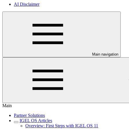
AI Disclaimer
Main navigation
Main
Partner Solutions
IGEL OS Articles
Overview: First Steps with IGEL OS 11