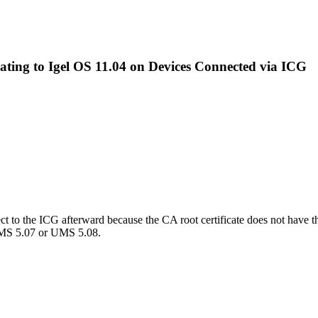
ating to Igel OS 11.04 on Devices Connected via ICG
ct to the ICG afterward because the CA root certificate does not have t
h UMS 5.07 or UMS 5.08.