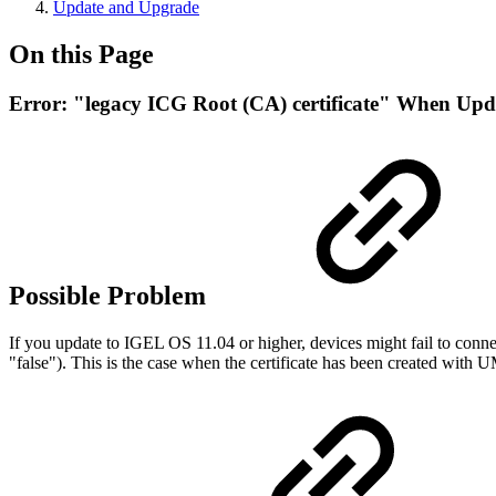
Update and Upgrade
On this Page
Error: "legacy ICG Root (CA) certificate" When Upd
Possible Problem
If you update to IGEL OS 11.04 or higher, devices might fail to conne
"false"). This is the case when the certificate has been created wit