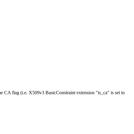
he CA flag (i.e. X509v3 BasicConstraint extension "is_ca" is set to