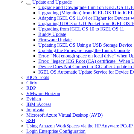
Update and Upgrade
Upgrade and Downgrade Limit on IGEL OS 11.10
Upgrading (Migration) from IGEL OS 11 to IGE
Adapting IGEL OS 11.04 or Higher for Devices w
Upgrading UDC3 or UD Pocket from IGEL OS 10.
Upgrading from IGEL OS 10 to IGEL OS 11
Buddy Update
Firmware Update
Updating IGEL OS Using a USB Storage Device
Updating the Firmware using the Linux Console
Error: "Not enough space on local drive" when U
Error: "legacy ICG Root (CA) certificate" When 
Device Does Not Connect to ICG after Update to
IGEL OS Automatic Update Service for Device Ev
BIOS Tools
Citrix
RDP
VMware Horizon
Evidian
IBM iAccess
Imprivata
Microsoft Azure Virtual Desktop (AVD)
SSH
Using Amazon WorkSpaces via the HP Anyware PCoIP 
Login Enterprise Configuration