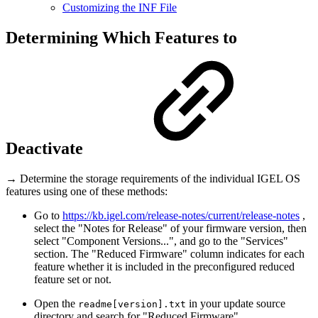
Customizing the INF File
Determining Which Features to
Deactivate
→ Determine the storage requirements of the individual IGEL OS
features using one of these methods:
Go to
https://kb.igel.com/release-notes/current/release-notes
,
select the "Notes for Release" of your firmware version, then
select "Component Versions...", and go to the "Services"
section. The "Reduced Firmware" column indicates for each
feature whether it is included in the preconfigured reduced
feature set or not.
Open the
in your update source
readme[version].txt
directory and search for "Reduced Firmware".