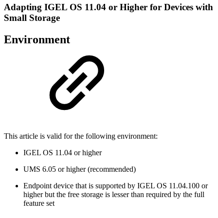
Adapting IGEL OS 11.04 or Higher for Devices with
Small Storage
Environment
This article is valid for the following environment:
IGEL OS 11.04 or higher
UMS 6.05 or higher (recommended)
Endpoint device that is supported by IGEL OS 11.04.100 or
higher but the free storage is lesser than required by the full
feature set