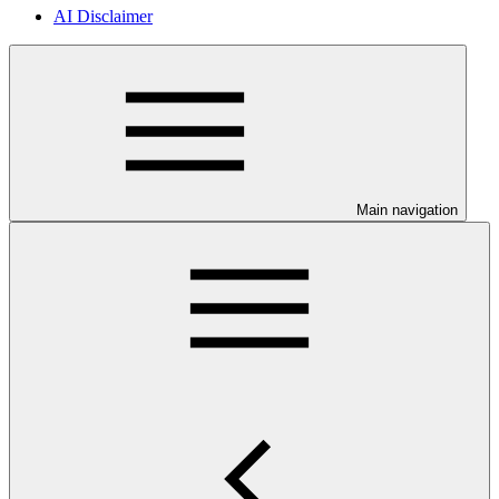
AI Disclaimer
Main navigation