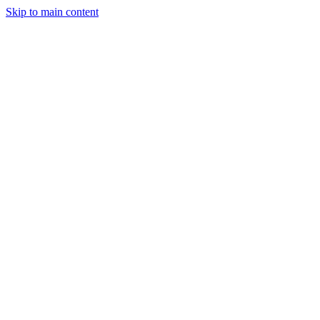
Skip to main content