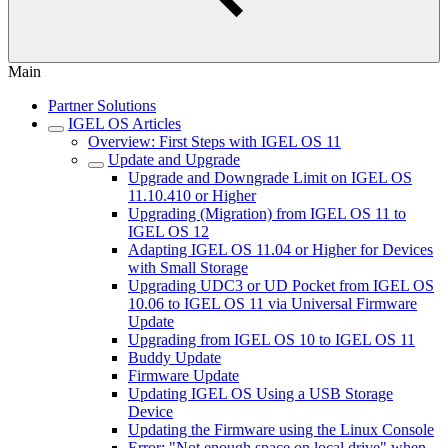
Main
Partner Solutions
IGEL OS Articles
Overview: First Steps with IGEL OS 11
Update and Upgrade
Upgrade and Downgrade Limit on IGEL OS
11.10.410 or Higher
Upgrading (Migration) from IGEL OS 11 to
IGEL OS 12
Adapting IGEL OS 11.04 or Higher for Devices
with Small Storage
Upgrading UDC3 or UD Pocket from IGEL OS
10.06 to IGEL OS 11 via Universal Firmware
Update
Upgrading from IGEL OS 10 to IGEL OS 11
Buddy Update
Firmware Update
Updating IGEL OS Using a USB Storage
Device
Updating the Firmware using the Linux Console
Error: "Not enough space on local drive" when