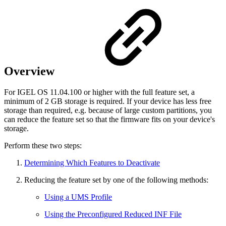
Overview
For IGEL OS 11.04.100 or higher with the full feature set, a
minimum of 2 GB storage is required. If your device has less free
storage than required, e.g. because of large custom partitions, you
can reduce the feature set so that the firmware fits on your device's
storage.
Perform these two steps:
Determining Which Features to Deactivate
Reducing the feature set by one of the following methods:
Using a UMS Profile
Using the Preconfigured Reduced INF File