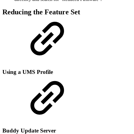
Reducing the Feature Set
Using a UMS Profile
Buddy Update Server