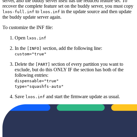
server, also the buddy server itself has the reduced feature set. To
recover the complete feature set on the buddy server, you must copy
to
in the update source and then update
lxos-full.inf
lxos.inf
the buddy update server again.
To customize the INF file:
Open
lxos.inf
In the
section, add the following line:
[INFO]
custom="true"
Delete the
section of every partition you want to
[PART]
exclude, but do this ONLY IF the section has both of the
following entries:
dispensable="true"
type="squashfs-auto"
Save
and start the firmware update as usual.
lxos.inf