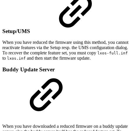
Setup/UMS
When you have reduced the firmware using this method, you cannot
reactivate features via the Setup resp. the UMS configuration dialog.
To recover the complete feature set, you must copy
lxos-full.inf
to
and then start the firmware update.
lxos.inf
Buddy Update Server
When you have downloaded a reduced firmware on a buddy update