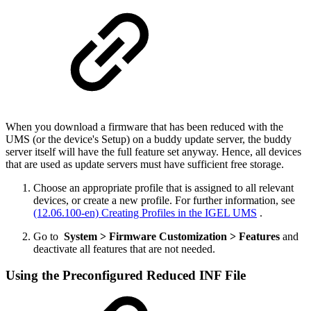
When you download a firmware that has been reduced with the
UMS (or the device's Setup) on a buddy update server, the buddy
server itself will have the full feature set anyway. Hence, all devices
that are used as update servers must have sufficient free storage.
Choose an appropriate profile that is assigned to all relevant
devices, or create a new profile. For further information, see
(12.06.100-en) Creating Profiles in the IGEL UMS
.
Go to
System > Firmware Customization > Features
and
deactivate all features that are not needed.
Using the Preconfigured Reduced INF File