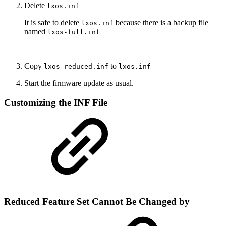
Delete
lxos.inf
It is safe to delete
because there is a backup file
lxos.inf
named
lxos-full.inf
Copy
to
lxos-reduced.inf
lxos.inf
Start the firmware update as usual.
Customizing the INF File
Reduced Feature Set Cannot Be Changed by