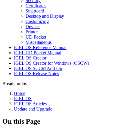
Security
Certificates
Smartcard
Desktop and Display
Customizing
Devices
Printer
UD Pocket
Miscellaneous
IGEL OS Reference Manual
IGEL UD Pocket Manual
IGEL OS Creator
IGEL OS Creator for Windows (OSCW)
IGEL OS SCCM Add-On
IGEL OS Release Notes
Breadcrumbs
Home
IGEL OS
IGEL OS Articles
Update and Upgrade
On this Page