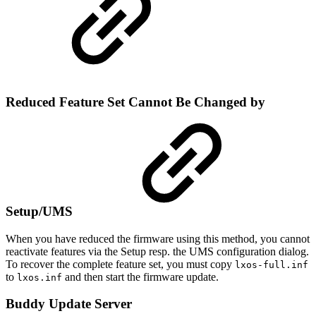
Reduced Feature Set Cannot Be Changed by
Setup/UMS
When you have reduced the firmware using this method, you cannot
reactivate features via the Setup resp. the UMS configuration dialog.
To recover the complete feature set, you must copy
lxos-full.inf
to
and then start the firmware update.
lxos.inf
Buddy Update Server