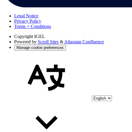
Legal Notice
Privacy Policy
Terms + Conditions
Copyright
IGEL
Powered by
Scroll Sites
&
Atlassian Confluence
Manage cookie preferences