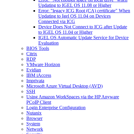
Updating to IGEL OS 11.08 or Higher
Error: "legacy ICG Root (CA) certificate" When
Updating to Igel OS 11.04 on Devices
Connected via ICG
Device Does Not Connect to ICG after Update
to IGEL OS 11.04 or Higher
IGEL OS Automatic Update Service for Device
Evaluation
BIOS Tools
Citrix
RDP
VMware Horizon
Evidian
IBM iAccess
Imprivata
Microsoft Azure Virtual Desktop (AVD)
SSH
Using Amazon WorkSpaces via the HP Anyware
PCoIP Client
Login Enterprise Configuration
Nutanix
Browser
System
Network