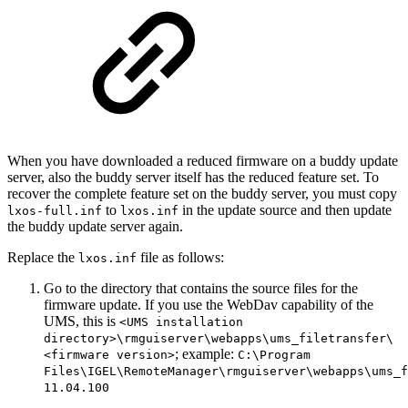
When you have downloaded a reduced firmware on a buddy update
server, also the buddy server itself has the reduced feature set. To
recover the complete feature set on the buddy server, you must copy
to
in the update source and then update
lxos-full.inf
lxos.inf
the buddy update server again.
Replace the
file as follows:
lxos.inf
Go to the directory that contains the source files for the
firmware update. If you use the WebDav capability of the
UMS, this is
<UMS installation
directory>\rmguiserver\webapps\ums_filetransfer\
; example:
<firmware version>
C:\Program
Files\IGEL\RemoteManager\rmguiserver\webapps\ums_f
11.04.100