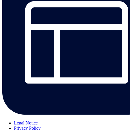
Legal Notice
Privacy Policy