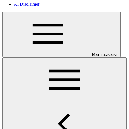
AI Disclaimer
Main navigation