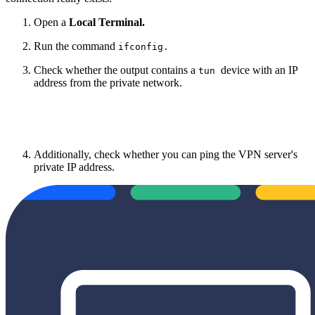
Open a
Local Terminal.
Run the command
ifconfig.
Check whether the output contains a
device with an IP
tun
address from the private network.
Additionally, check whether you can ping the VPN server's
private IP address.