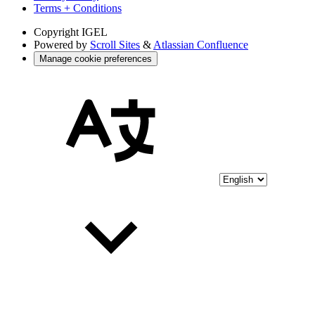
Terms + Conditions
Copyright
IGEL
Powered by
Scroll Sites
&
Atlassian Confluence
Manage cookie preferences