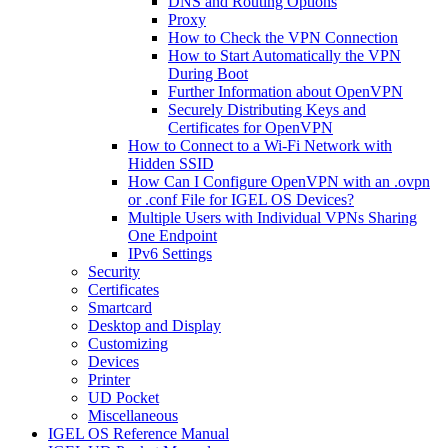
DNS and Routing Options
Proxy
How to Check the VPN Connection
How to Start Automatically the VPN
During Boot
Further Information about OpenVPN
Securely Distributing Keys and
Certificates for OpenVPN
How to Connect to a Wi-Fi Network with
Hidden SSID
How Can I Configure OpenVPN with an .ovpn
or .conf File for IGEL OS Devices?
Multiple Users with Individual VPNs Sharing
One Endpoint
IPv6 Settings
Security
Certificates
Smartcard
Desktop and Display
Customizing
Devices
Printer
UD Pocket
Miscellaneous
IGEL OS Reference Manual