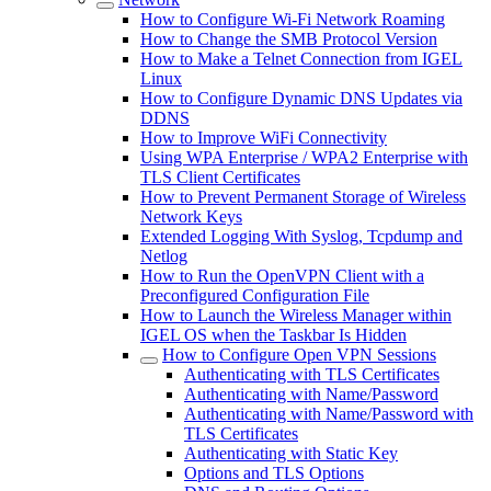
How to Configure Wi-Fi Network Roaming
How to Change the SMB Protocol Version
How to Make a Telnet Connection from IGEL
Linux
How to Configure Dynamic DNS Updates via
DDNS
How to Improve WiFi Connectivity
Using WPA Enterprise / WPA2 Enterprise with
TLS Client Certificates
How to Prevent Permanent Storage of Wireless
Network Keys
Extended Logging With Syslog, Tcpdump and
Netlog
How to Run the OpenVPN Client with a
Preconfigured Configuration File
How to Launch the Wireless Manager within
IGEL OS when the Taskbar Is Hidden
How to Configure Open VPN Sessions
Authenticating with TLS Certificates
Authenticating with Name/Password
Authenticating with Name/Password with
TLS Certificates
Authenticating with Static Key
Options and TLS Options