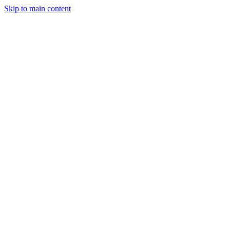
Skip to main content