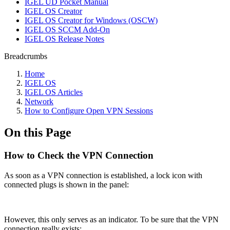
IGEL UD Pocket Manual
IGEL OS Creator
IGEL OS Creator for Windows (OSCW)
IGEL OS SCCM Add-On
IGEL OS Release Notes
Breadcrumbs
Home
IGEL OS
IGEL OS Articles
Network
How to Configure Open VPN Sessions
On this Page
How to Check the VPN Connection
As soon as a VPN connection is established, a lock icon with
connected plugs is shown in the panel:
However, this only serves as an indicator. To be sure that the VPN
connection really exists: