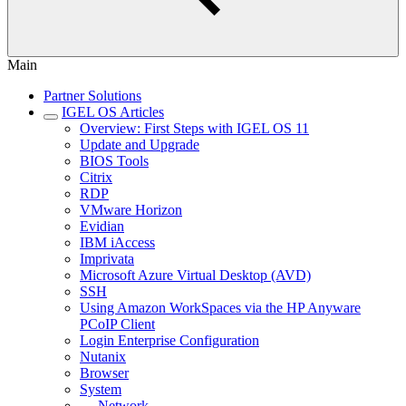
Main
Partner Solutions
IGEL OS Articles
Overview: First Steps with IGEL OS 11
Update and Upgrade
BIOS Tools
Citrix
RDP
VMware Horizon
Evidian
IBM iAccess
Imprivata
Microsoft Azure Virtual Desktop (AVD)
SSH
Using Amazon WorkSpaces via the HP Anyware
PCoIP Client
Login Enterprise Configuration
Nutanix
Browser
System
Network