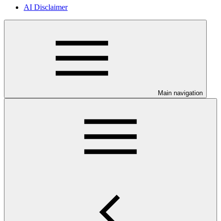
AI Disclaimer
Main navigation