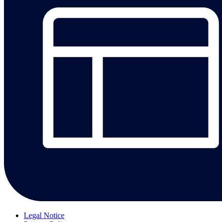
Legal Notice