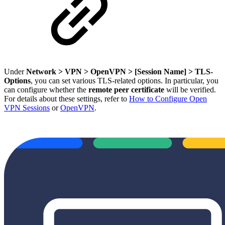
Under
Network > VPN > OpenVPN > [Session Name] > TLS-
Options
, you can set various TLS-related options. In particular, you
can configure whether the
remote peer certificate
will be verified.
For details about these settings, refer to
How to Configure Open
VPN Sessions
or
OpenVPN
.