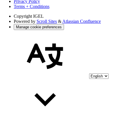
Privacy Policy
Terms + Conditions
Copyright
IGEL
Powered by
Scroll Sites
&
Atlassian Confluence
Manage cookie preferences