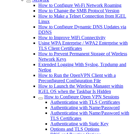
How to Configure Wi-Fi Network Roaming
How to Change the SMB Protocol Version
How to Make a Telnet Connection from IGEL
Linux
How to Configure Dynamic DNS Updates via
DDNS
How to Improve WiFi Connectivity
Using WPA Enterprise / WPA2 Enterprise with
TLS Client Certificates
How to Prevent Permanent Storage of Wireless
Network Keys
Extended Logging With Syslog, Tcpdump and
Netlog
How to Run the OpenVPN Client with a
Preconfigured Configuration File
How to Launch the Wireless Manager within
IGEL OS when the Taskbar Is Hidden
How to Configure Open VPN Sessions
Authenticating with TLS Certificates
Authenticating with Name/Password
Authenticating with Name/Password with
TLS Certificates
Authenticating with Static Key
Options and TLS Options