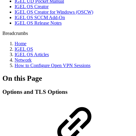
IGEL UD Pocket Manual
IGEL OS Creator
IGEL OS Creator for Windows (OSCW)
IGEL OS SCCM Add-On
IGEL OS Release Notes
Breadcrumbs
Home
IGEL OS
IGEL OS Articles
Network
How to Configure Open VPN Sessions
On this Page
Options and TLS Options