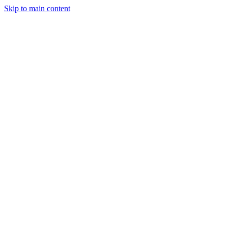
Skip to main content