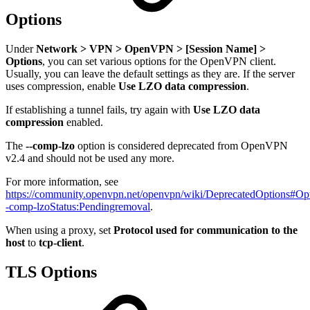
Options
Under
Network > VPN > OpenVPN > [Session Name] >
Options
, you can set various options for the OpenVPN client.
Usually, you can leave the default settings as they are. If the server
uses compression, enable
Use LZO data compression
.
If establishing a tunnel fails, try again with
Use LZO data
compression
enabled.
The
--comp-lzo
option is considered deprecated from OpenVPN
v2.4 and should not be used any more.
For more information, see
https://community.openvpn.net/openvpn/wiki/DeprecatedOptions#Opt
-comp-lzoStatus:Pendingremoval
.
When using a proxy, set
Protocol used for communication to the
host
to
tcp-client
.
TLS Options