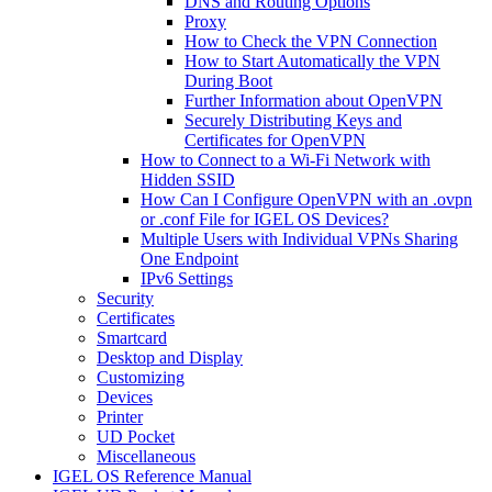
DNS and Routing Options
Proxy
How to Check the VPN Connection
How to Start Automatically the VPN
During Boot
Further Information about OpenVPN
Securely Distributing Keys and
Certificates for OpenVPN
How to Connect to a Wi-Fi Network with
Hidden SSID
How Can I Configure OpenVPN with an .ovpn
or .conf File for IGEL OS Devices?
Multiple Users with Individual VPNs Sharing
One Endpoint
IPv6 Settings
Security
Certificates
Smartcard
Desktop and Display
Customizing
Devices
Printer
UD Pocket
Miscellaneous
IGEL OS Reference Manual