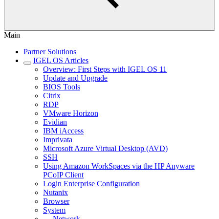
Main
Partner Solutions
IGEL OS Articles
Overview: First Steps with IGEL OS 11
Update and Upgrade
BIOS Tools
Citrix
RDP
VMware Horizon
Evidian
IBM iAccess
Imprivata
Microsoft Azure Virtual Desktop (AVD)
SSH
Using Amazon WorkSpaces via the HP Anyware
PCoIP Client
Login Enterprise Configuration
Nutanix
Browser
System
Network