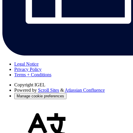
Legal Notice
Privacy Policy
Terms + Conditions
Copyright
IGEL
Powered by
Scroll Sites
&
Atlassian Confluence
Manage cookie preferences