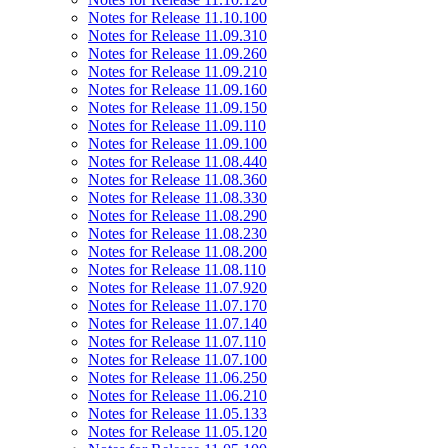
Notes for Release 11.10.100
Notes for Release 11.09.310
Notes for Release 11.09.260
Notes for Release 11.09.210
Notes for Release 11.09.160
Notes for Release 11.09.150
Notes for Release 11.09.110
Notes for Release 11.09.100
Notes for Release 11.08.440
Notes for Release 11.08.360
Notes for Release 11.08.330
Notes for Release 11.08.290
Notes for Release 11.08.230
Notes for Release 11.08.200
Notes for Release 11.08.110
Notes for Release 11.07.920
Notes for Release 11.07.170
Notes for Release 11.07.140
Notes for Release 11.07.110
Notes for Release 11.07.100
Notes for Release 11.06.250
Notes for Release 11.06.210
Notes for Release 11.05.133
Notes for Release 11.05.120