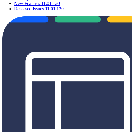
New Features 11.01.120
Resolved Issues 11.01.120