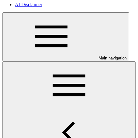
AI Disclaimer
Main navigation