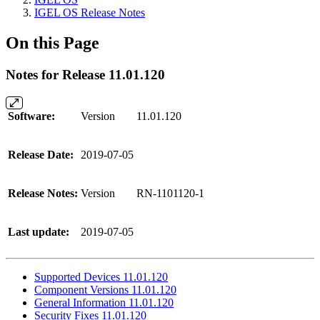
IGEL OS Release Notes
On this Page
Notes for Release 11.01.120
Software:
Version
11.01.120
Release Date:
2019-07-05
Release Notes:
Version
RN-1101120-1
Last update:
2019-07-05
Supported Devices 11.01.120
Component Versions 11.01.120
General Information 11.01.120
Security Fixes 11.01.120