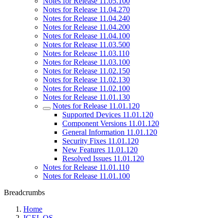
Notes for Release 11.05.100
Notes for Release 11.04.270
Notes for Release 11.04.240
Notes for Release 11.04.200
Notes for Release 11.04.100
Notes for Release 11.03.500
Notes for Release 11.03.110
Notes for Release 11.03.100
Notes for Release 11.02.150
Notes for Release 11.02.130
Notes for Release 11.02.100
Notes for Release 11.01.130
Notes for Release 11.01.120
Supported Devices 11.01.120
Component Versions 11.01.120
General Information 11.01.120
Security Fixes 11.01.120
New Features 11.01.120
Resolved Issues 11.01.120
Notes for Release 11.01.110
Notes for Release 11.01.100
Breadcrumbs
Home
IGEL OS