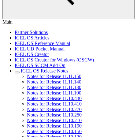
Main
Partner Solutions
IGEL OS Articles
IGEL OS Reference Manual
IGEL UD Pocket Manual
IGEL OS Creator
IGEL OS Creator for Windows (OSCW)
IGEL OS SCCM Add-On
IGEL OS Release Notes
Notes for Release 11.11.150
Notes for Release 11.11.140
Notes for Release 11.11.130
Notes for Release 11.11.100
Notes for Release 11.10.430
Notes for Release 11.10.410
Notes for Release 11.10.270
Notes for Release 11.10.250
Notes for Release 11.10.210
Notes for Release 11.10.190
Notes for Release 11.10.150
Notes for Release 11.10.120