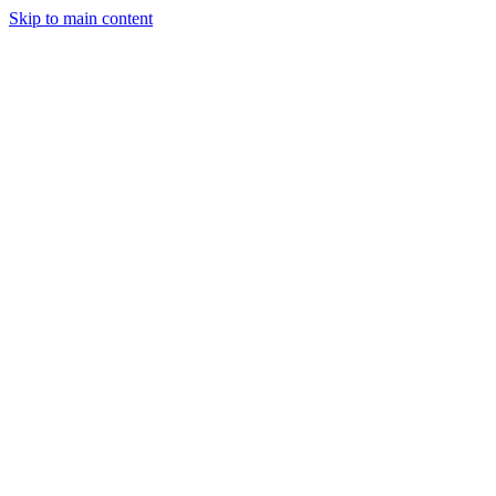
Skip to main content