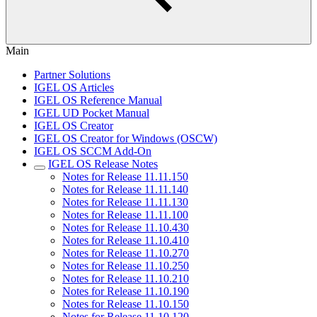
Main
Partner Solutions
IGEL OS Articles
IGEL OS Reference Manual
IGEL UD Pocket Manual
IGEL OS Creator
IGEL OS Creator for Windows (OSCW)
IGEL OS SCCM Add-On
IGEL OS Release Notes
Notes for Release 11.11.150
Notes for Release 11.11.140
Notes for Release 11.11.130
Notes for Release 11.11.100
Notes for Release 11.10.430
Notes for Release 11.10.410
Notes for Release 11.10.270
Notes for Release 11.10.250
Notes for Release 11.10.210
Notes for Release 11.10.190
Notes for Release 11.10.150
Notes for Release 11.10.120