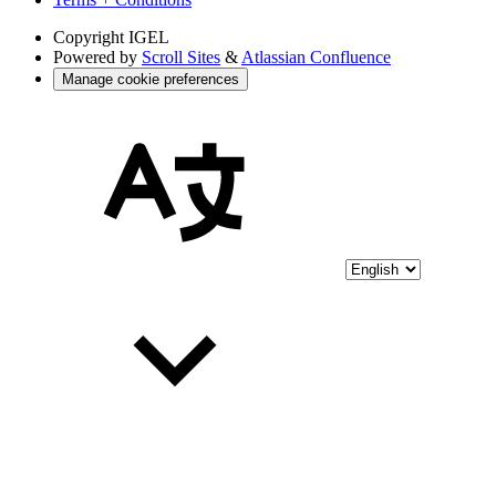
Copyright
IGEL
Powered by
Scroll Sites
&
Atlassian Confluence
Manage cookie preferences