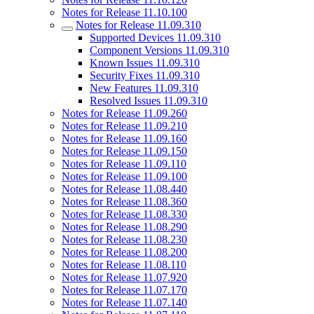
Notes for Release 11.10.100
Notes for Release 11.09.310
Supported Devices 11.09.310
Component Versions 11.09.310
Known Issues 11.09.310
Security Fixes 11.09.310
New Features 11.09.310
Resolved Issues 11.09.310
Notes for Release 11.09.260
Notes for Release 11.09.210
Notes for Release 11.09.160
Notes for Release 11.09.150
Notes for Release 11.09.110
Notes for Release 11.09.100
Notes for Release 11.08.440
Notes for Release 11.08.360
Notes for Release 11.08.330
Notes for Release 11.08.290
Notes for Release 11.08.230
Notes for Release 11.08.200
Notes for Release 11.08.110
Notes for Release 11.07.920
Notes for Release 11.07.170
Notes for Release 11.07.140