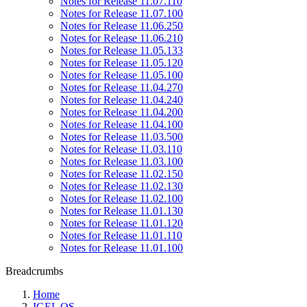
Notes for Release 11.07.110
Notes for Release 11.07.100
Notes for Release 11.06.250
Notes for Release 11.06.210
Notes for Release 11.05.133
Notes for Release 11.05.120
Notes for Release 11.05.100
Notes for Release 11.04.270
Notes for Release 11.04.240
Notes for Release 11.04.200
Notes for Release 11.04.100
Notes for Release 11.03.500
Notes for Release 11.03.110
Notes for Release 11.03.100
Notes for Release 11.02.150
Notes for Release 11.02.130
Notes for Release 11.02.100
Notes for Release 11.01.130
Notes for Release 11.01.120
Notes for Release 11.01.110
Notes for Release 11.01.100
Breadcrumbs
Home
IGEL OS