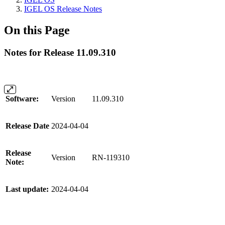
IGEL OS Release Notes
On this Page
Notes for Release 11.09.310
Software:
Version
11.09.310
Release Date
2024-04-04
Release
Version
RN-119310
Note:
Last update:
2024-04-04