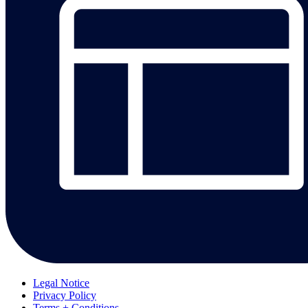
Legal Notice
Privacy Policy
Terms + Conditions