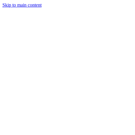
Skip to main content