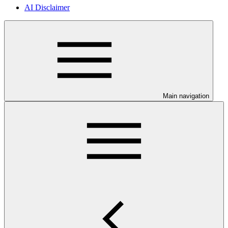
AI Disclaimer
Main navigation