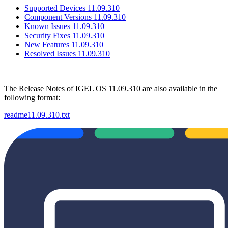
Supported Devices 11.09.310
Component Versions 11.09.310
Known Issues 11.09.310
Security Fixes 11.09.310
New Features 11.09.310
Resolved Issues 11.09.310
The Release Notes of IGEL OS 11.09.310 are also available in the
following format:
readme11.09.310.txt