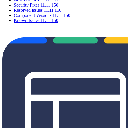
Security Fixes 11.11.150
Resolved Issues 11.11.150
Component Versions 11.11.150
Known Issues 11.11.150