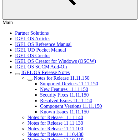
Main
Partner Solutions
IGEL OS Articles
IGEL OS Reference Manual
IGEL UD Pocket Manual
IGEL OS Creator
IGEL OS Creator for Windows (OSCW)
IGEL OS SCCM Add-On
IGEL OS Release Notes
Notes for Release 11.11.150
Supported Devices 11.11.150
New Features 11.11.150
Security Fixes 11.11.150
Resolved Issues 11.11.150
Component Versions 11.11.150
Known Issues 11.11.150
Notes for Release 11.11.140
Notes for Release 11.11.130
Notes for Release 11.11.100
Notes for Release 11.10.430
Notes for Release 11.10.410