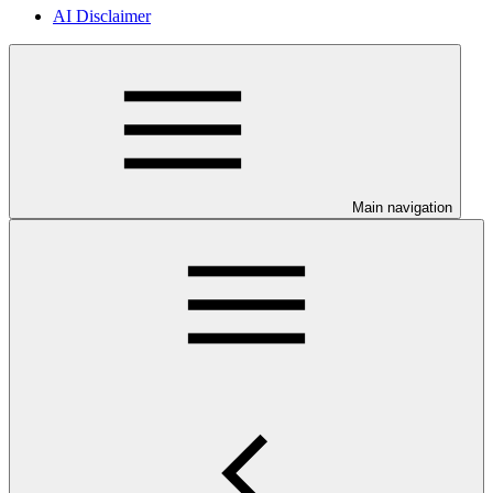
AI Disclaimer
Main navigation