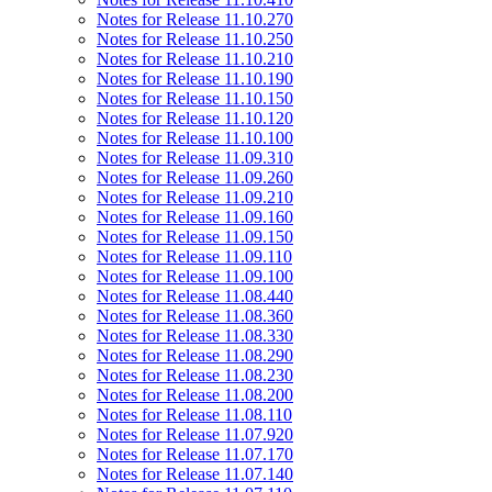
Notes for Release 11.10.270
Notes for Release 11.10.250
Notes for Release 11.10.210
Notes for Release 11.10.190
Notes for Release 11.10.150
Notes for Release 11.10.120
Notes for Release 11.10.100
Notes for Release 11.09.310
Notes for Release 11.09.260
Notes for Release 11.09.210
Notes for Release 11.09.160
Notes for Release 11.09.150
Notes for Release 11.09.110
Notes for Release 11.09.100
Notes for Release 11.08.440
Notes for Release 11.08.360
Notes for Release 11.08.330
Notes for Release 11.08.290
Notes for Release 11.08.230
Notes for Release 11.08.200
Notes for Release 11.08.110
Notes for Release 11.07.920
Notes for Release 11.07.170
Notes for Release 11.07.140