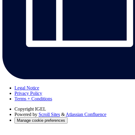
Legal Notice
Privacy Policy
Terms + Conditions
Copyright
IGEL
Powered by
Scroll Sites
&
Atlassian Confluence
Manage cookie preferences