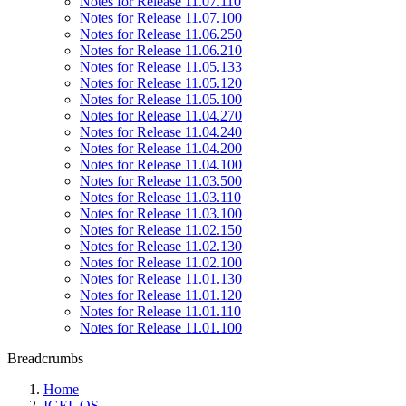
Notes for Release 11.07.110
Notes for Release 11.07.100
Notes for Release 11.06.250
Notes for Release 11.06.210
Notes for Release 11.05.133
Notes for Release 11.05.120
Notes for Release 11.05.100
Notes for Release 11.04.270
Notes for Release 11.04.240
Notes for Release 11.04.200
Notes for Release 11.04.100
Notes for Release 11.03.500
Notes for Release 11.03.110
Notes for Release 11.03.100
Notes for Release 11.02.150
Notes for Release 11.02.130
Notes for Release 11.02.100
Notes for Release 11.01.130
Notes for Release 11.01.120
Notes for Release 11.01.110
Notes for Release 11.01.100
Breadcrumbs
Home
IGEL OS