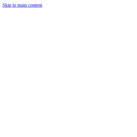
Skip to main content