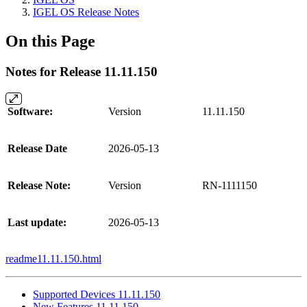
IGEL OS Release Notes
On this Page
Notes for Release 11.11.150
Software:
Version
11.11.150
Release Date
2026-05-13
Release Note:
Version
RN-1111150
Last update:
2026-05-13
readme11.11.150.html
Supported Devices 11.11.150
New Features 11.11.150