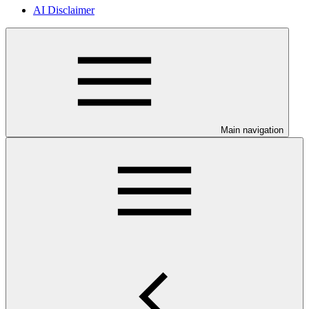
AI Disclaimer
Main navigation