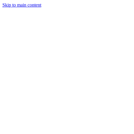
Skip to main content