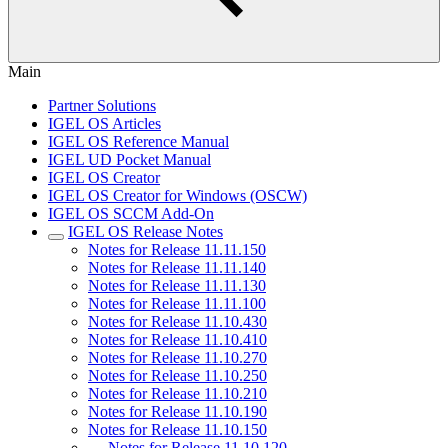
Main
Partner Solutions
IGEL OS Articles
IGEL OS Reference Manual
IGEL UD Pocket Manual
IGEL OS Creator
IGEL OS Creator for Windows (OSCW)
IGEL OS SCCM Add-On
IGEL OS Release Notes
Notes for Release 11.11.150
Notes for Release 11.11.140
Notes for Release 11.11.130
Notes for Release 11.11.100
Notes for Release 11.10.430
Notes for Release 11.10.410
Notes for Release 11.10.270
Notes for Release 11.10.250
Notes for Release 11.10.210
Notes for Release 11.10.190
Notes for Release 11.10.150
Notes for Release 11.10.120