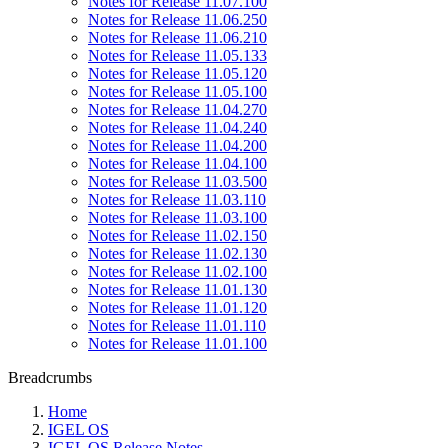
Notes for Release 11.07.100
Notes for Release 11.06.250
Notes for Release 11.06.210
Notes for Release 11.05.133
Notes for Release 11.05.120
Notes for Release 11.05.100
Notes for Release 11.04.270
Notes for Release 11.04.240
Notes for Release 11.04.200
Notes for Release 11.04.100
Notes for Release 11.03.500
Notes for Release 11.03.110
Notes for Release 11.03.100
Notes for Release 11.02.150
Notes for Release 11.02.130
Notes for Release 11.02.100
Notes for Release 11.01.130
Notes for Release 11.01.120
Notes for Release 11.01.110
Notes for Release 11.01.100
Breadcrumbs
Home
IGEL OS
IGEL OS Release Notes