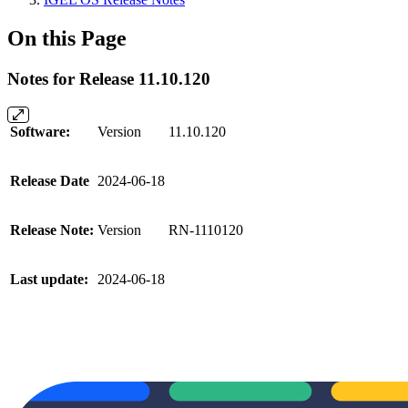
On this Page
Notes for Release 11.10.120
Software:
Version
11.10.120
Release Date
2024-06-18
Release Note:
Version
RN-1110120
Last update:
2024-06-18