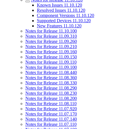
Known Issues 11.10.120
Resolved Issues 11.10.120
Component Versions 11.10.120
Supported Devices 11.10.120
New Features 11.10.120
Notes for Release 11.10.100
Notes for Release 11.09.310
Notes for Release 11.09.260
Notes for Release 11.09.210
Notes for Release 11.09.160
Notes for Release 11.09.150
Notes for Release 11.09.110
Notes for Release 11.09.100
Notes for Release 11.08.440
Notes for Release 11.08.360
Notes for Release 11.08.330
Notes for Release 11.08.290
Notes for Release 11.08.230
Notes for Release 11.08.200
Notes for Release 11.08.110
Notes for Release 11.07.920
Notes for Release 11.07.170
Notes for Release 11.07.140
Notes for Release 11.07.110