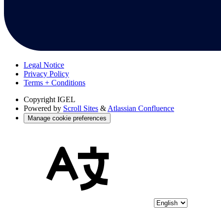
Legal Notice
Privacy Policy
Terms + Conditions
Copyright
IGEL
Powered by
Scroll Sites
&
Atlassian Confluence
Manage cookie preferences