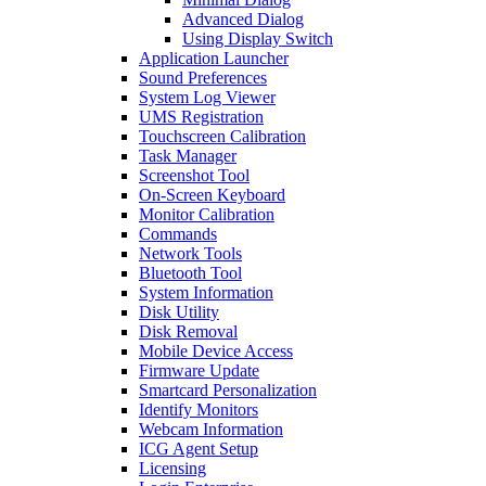
Advanced Dialog
Using Display Switch
Application Launcher
Sound Preferences
System Log Viewer
UMS Registration
Touchscreen Calibration
Task Manager
Screenshot Tool
On-Screen Keyboard
Monitor Calibration
Commands
Network Tools
Bluetooth Tool
System Information
Disk Utility
Disk Removal
Mobile Device Access
Firmware Update
Smartcard Personalization
Identify Monitors
Webcam Information
ICG Agent Setup
Licensing