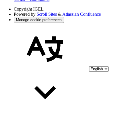
Copyright
IGEL
Powered by
Scroll Sites
&
Atlassian Confluence
Manage cookie preferences