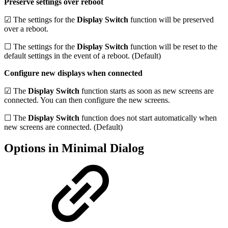
Preserve settings over reboot
☑ The settings for the
Display Switch
function will be preserved
over a reboot.
☐ The settings for the
Display Switch
function will be reset to the
default settings in the event of a reboot. (Default)
Configure new displays when connected
☑ The
Display Switch
function starts as soon as new screens are
connected. You can then configure the new screens.
☐ The
Display Switch
function does not start automatically when
new screens are connected. (Default)
Options in Minimal Dialog