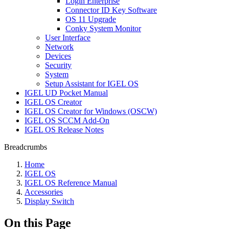
Login Enterprise
Connector ID Key Software
OS 11 Upgrade
Conky System Monitor
User Interface
Network
Devices
Security
System
Setup Assistant for IGEL OS
IGEL UD Pocket Manual
IGEL OS Creator
IGEL OS Creator for Windows (OSCW)
IGEL OS SCCM Add-On
IGEL OS Release Notes
Breadcrumbs
Home
IGEL OS
IGEL OS Reference Manual
Accessories
Display Switch
On this Page