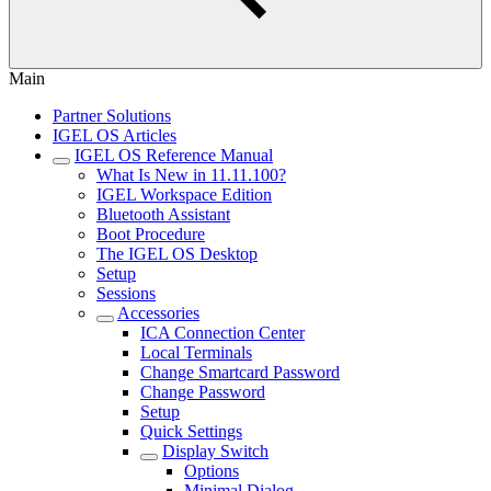
Main
Partner Solutions
IGEL OS Articles
IGEL OS Reference Manual
What Is New in 11.11.100?
IGEL Workspace Edition
Bluetooth Assistant
Boot Procedure
The IGEL OS Desktop
Setup
Sessions
Accessories
ICA Connection Center
Local Terminals
Change Smartcard Password
Change Password
Setup
Quick Settings
Display Switch
Options
Minimal Dialog