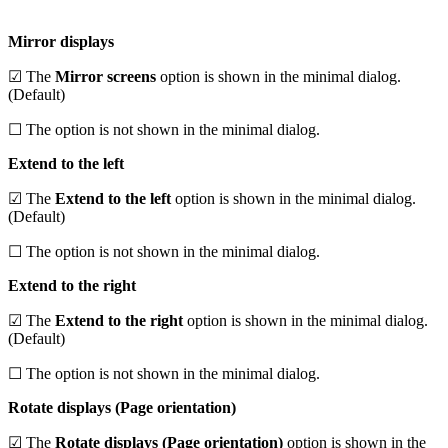
Mirror displays
☑ The
Mirror screens
option is shown in the minimal dialog.
(Default)
☐ The option is not shown in the minimal dialog.
Extend to the left
☑ The
Extend to the left
option is shown in the minimal dialog.
(Default)
☐ The option is not shown in the minimal dialog.
Extend to the right
☑ The
Extend to the right
option is shown in the minimal dialog.
(Default)
☐ The option is not shown in the minimal dialog.
Rotate displays (Page orientation)
☑ The
Rotate displays (Page orientation)
option is shown in the