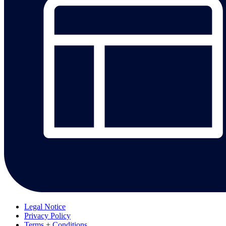
Legal Notice
Privacy Policy
Terms + Conditions