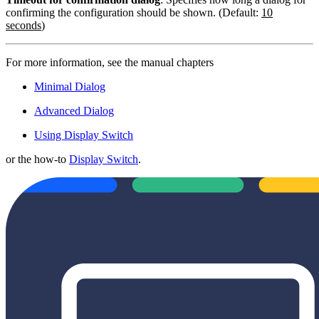
confirming the configuration should be shown. (Default:
10
seconds
)
For more information, see the manual chapters
Minimal Dialog
Advanced Dialog
Using Display Switch
or the how-to
Display Switch
.