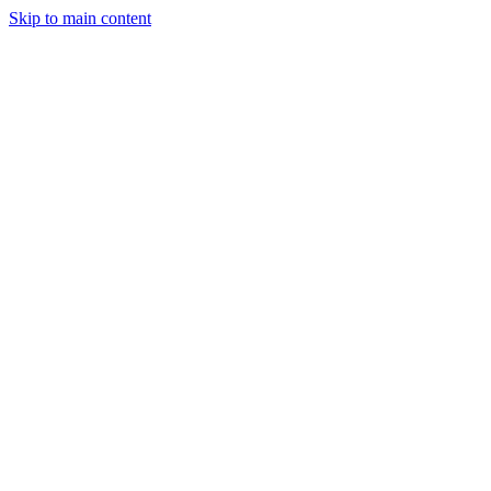
Skip to main content