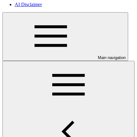
AI Disclaimer
Main navigation