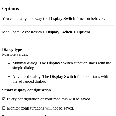
Options
You can change the way the
Display Switch
function behaves.
Menu path:
Accessories > Display Switch > Options
Dialog type
Possible values:
Minimal dialog
: The
Display Switch
function starts with the
simple dialog.
Advanced dialog: The
Display Switch
function starts with
the advanced dialog.
Smart display configuration
☑ Every configuration of your monitors will be saved.
☐ Monitor configurations will not be saved.