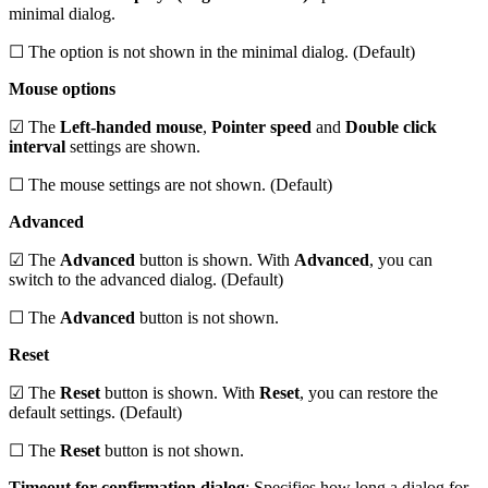
minimal dialog.
☐ The option is not shown in the minimal dialog. (Default)
Mouse options
☑ The
Left-handed mouse
,
Pointer speed
and
Double click
interval
settings are shown.
☐ The mouse settings are not shown. (Default)
Advanced
☑ The
Advanced
button is shown. With
Advanced
, you can
switch to the advanced dialog. (Default)
☐ The
Advanced
button is not shown.
Reset
☑ The
Reset
button is shown. With
Reset
, you can restore the
default settings. (Default)
☐ The
Reset
button is not shown.
Timeout for confirmation dialog
: Specifies how long a dialog for