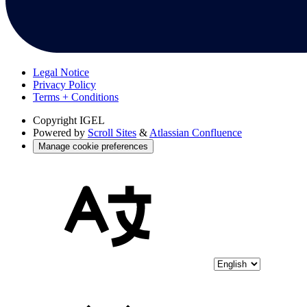
Legal Notice
Privacy Policy
Terms + Conditions
Copyright
IGEL
Powered by
Scroll Sites
&
Atlassian Confluence
Manage cookie preferences