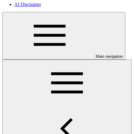
AI Disclaimer
Main navigation