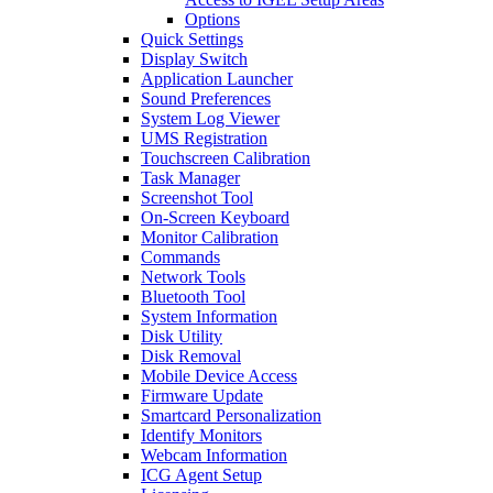
Options
Quick Settings
Display Switch
Application Launcher
Sound Preferences
System Log Viewer
UMS Registration
Touchscreen Calibration
Task Manager
Screenshot Tool
On-Screen Keyboard
Monitor Calibration
Commands
Network Tools
Bluetooth Tool
System Information
Disk Utility
Disk Removal
Mobile Device Access
Firmware Update
Smartcard Personalization
Identify Monitors
Webcam Information
ICG Agent Setup