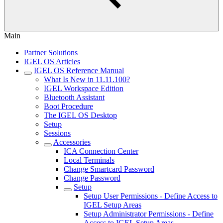
Main
Partner Solutions
IGEL OS Articles
IGEL OS Reference Manual
What Is New in 11.11.100?
IGEL Workspace Edition
Bluetooth Assistant
Boot Procedure
The IGEL OS Desktop
Setup
Sessions
Accessories
ICA Connection Center
Local Terminals
Change Smartcard Password
Change Password
Setup
Setup User Permissions - Define Access to
IGEL Setup Areas
Setup Administrator Permissions - Define
Access to IGEL Setup Areas