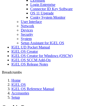
Licensing
Login Enterprise
Connector ID Key Software
OS 11 Upgrade
Conky System Monitor
User Interface
Network
Devices
Security
System
Setup Assistant for IGEL OS
IGEL UD Pocket Manual
IGEL OS Creator
IGEL OS Creator for Windows (OSCW)
IGEL OS SCCM Add-On
IGEL OS Release Notes
Breadcrumbs
Home
IGEL OS
IGEL OS Reference Manual
Accessories
Setup