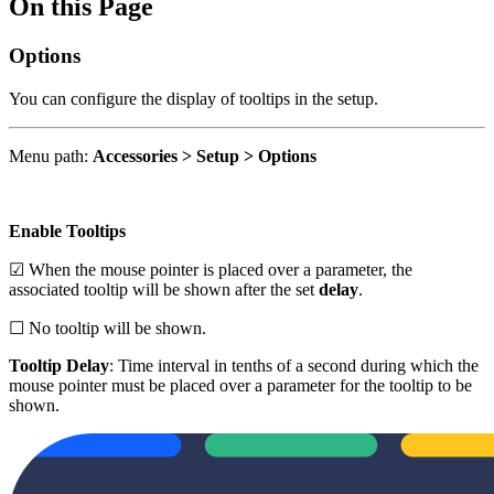
On this Page
Options
You can configure the display of tooltips in the setup.
Menu path:
Accessories > Setup > Options
Enable Tooltips
☑ When the mouse pointer is placed over a parameter, the
associated tooltip will be shown after the set
delay
.
☐ No tooltip will be shown.
Tooltip Delay
: Time interval in tenths of a second during which the
mouse pointer must be placed over a parameter for the tooltip to be
shown.