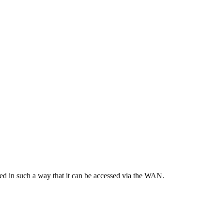
ured in such a way that it can be accessed via the WAN.