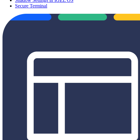
Shadow Settings in IGEL OS
Secure Terminal