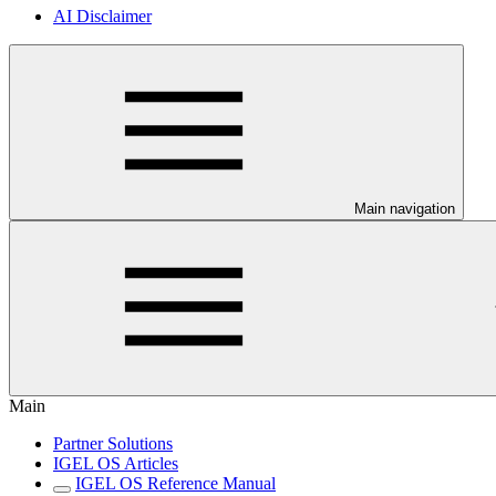
AI Disclaimer
Main navigation
Main
Partner Solutions
IGEL OS Articles
IGEL OS Reference Manual