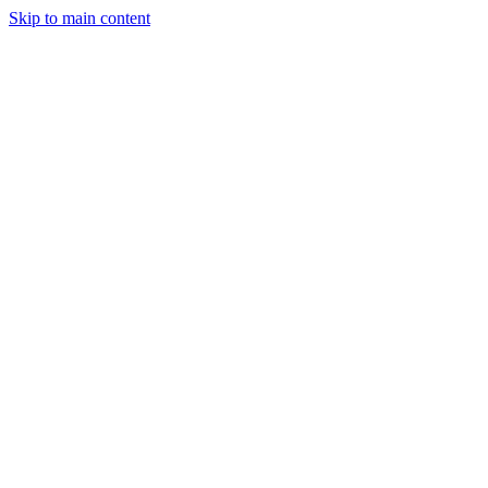
Skip to main content