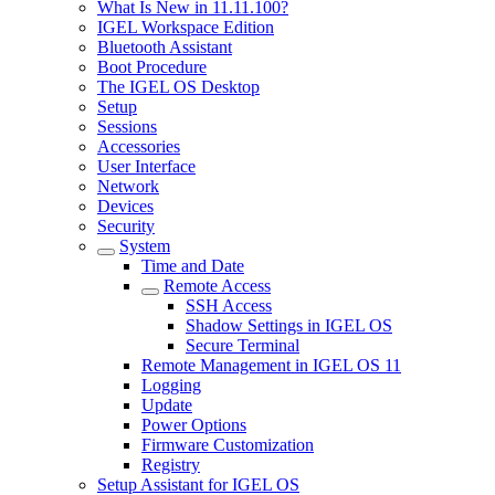
What Is New in 11.11.100?
IGEL Workspace Edition
Bluetooth Assistant
Boot Procedure
The IGEL OS Desktop
Setup
Sessions
Accessories
User Interface
Network
Devices
Security
System
Time and Date
Remote Access
SSH Access
Shadow Settings in IGEL OS
Secure Terminal
Remote Management in IGEL OS 11
Logging
Update
Power Options
Firmware Customization
Registry
Setup Assistant for IGEL OS