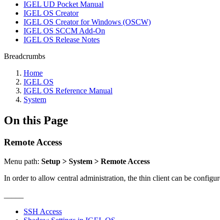
IGEL UD Pocket Manual
IGEL OS Creator
IGEL OS Creator for Windows (OSCW)
IGEL OS SCCM Add-On
IGEL OS Release Notes
Breadcrumbs
Home
IGEL OS
IGEL OS Reference Manual
System
On this Page
Remote Access
Menu path:
Setup > System > Remote Access
In order to allow central administration, the thin client can be config
_____
SSH Access