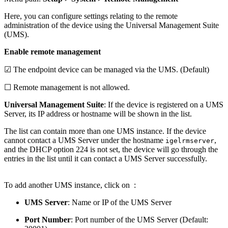
Here, you can configure settings relating to the remote
administration of the device using the Universal Management Suite
(UMS).
Enable remote management
☑ The endpoint device can be managed via the UMS. (Default)
☐ Remote management is not allowed.
Universal Management Suite
: If the device is registered on a UMS
Server, its IP address or hostname will be shown in the list.
The list can contain more than one UMS instance. If the device
cannot contact a UMS Server under the hostname
,
igelrmserver
and the DHCP option 224 is not set, the device will go through the
entries in the list until it can contact a UMS Server successfully.
To add another UMS instance, click on
:
UMS Server
: Name or IP of the UMS Server
Port Number
: Port number of the UMS Server (Default: