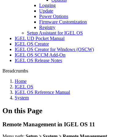
Logging
Update
Power Options
Firmware Customization
Registry
Setup Assistant for IGEL OS
IGEL UD Pocket Manual
IGEL OS Creator
IGEL OS Creator for Windows (OSCW)
IGEL OS SCCM Add-On
IGEL OS Release Notes
Breadcrumbs
Home
IGEL OS
IGEL OS Reference Manual
System
On this Page
Remote Management in IGEL OS 11
Menu path:
Setup > System > Remote Management