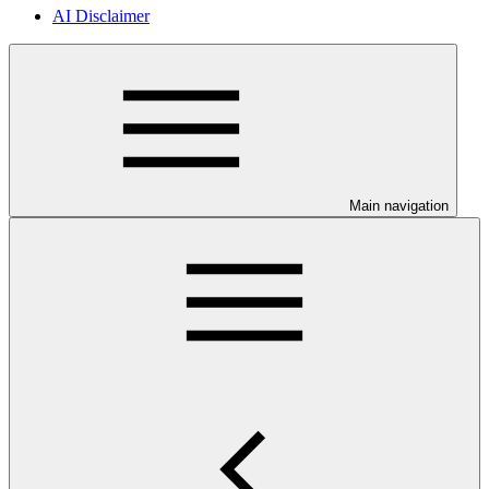
AI Disclaimer
Main navigation