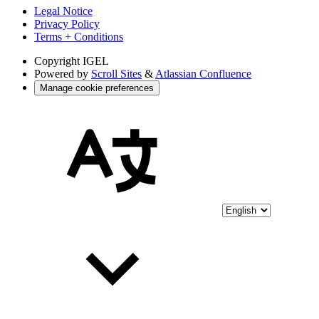
Legal Notice
Privacy Policy
Terms + Conditions
Copyright
IGEL
Powered by
Scroll Sites
&
Atlassian Confluence
Manage cookie preferences