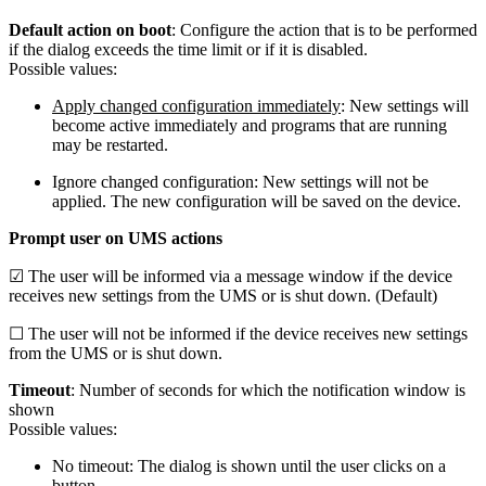
Default action on boot
: Configure the action that is to be performed
if the dialog exceeds the time limit or if it is disabled.
Possible values:
Apply changed configuration immediately
: New settings will
become active immediately and programs that are running
may be restarted.
Ignore changed configuration: New settings will not be
applied. The new configuration will be saved on the device.
Prompt user on UMS actions
☑ The user will be informed via a message window if the device
receives new settings from the UMS or is shut down. (Default)
☐ The user will not be informed if the device receives new settings
from the UMS or is shut down.
Timeout
: Number of seconds for which the notification window is
shown
Possible values:
No timeout: The dialog is shown until the user clicks on a
button.