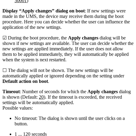
30001
)
Display “Apply changes” dialog on boot
: If new settings were
made in the UMS, the device may receive them during the boot
procedure. Here you can decide whether the user can influence the
application of the new settings.
☑ During the boot procedure, the
Apply changes
dialog will be
shown if new settings are available. The user can decide whether the
new settings are applied immediately. If the user does not allow
them to be applied immediately, they will automatically be applied
when the system is next restarted.
☐ The dialog will not be shown. The new settings will be
automatically applied or ignored depending on the setting under
Default action on boot
.
Timeout
: Number of seconds for which the
Apply changes
dialog
is shown (Default:
20
). If the timeout is exceeded, the received
settings will be automatically applied.
Possible values:
No timeout: The dialog is shown until the user clicks on a
button.
1 ... 120 seconds