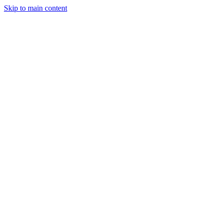
Skip to main content