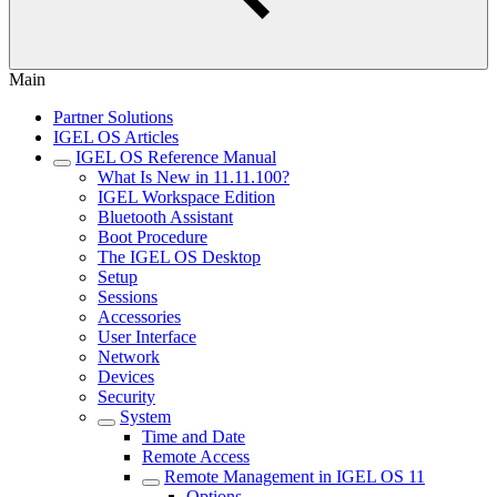
Main
Partner Solutions
IGEL OS Articles
IGEL OS Reference Manual
What Is New in 11.11.100?
IGEL Workspace Edition
Bluetooth Assistant
Boot Procedure
The IGEL OS Desktop
Setup
Sessions
Accessories
User Interface
Network
Devices
Security
System
Time and Date
Remote Access
Remote Management in IGEL OS 11
Options