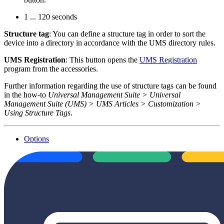
1 ... 120 seconds
Structure tag
: You can define a structure tag in order to sort the
device into a directory in accordance with the UMS directory rules.
UMS Registration
: This button opens the
UMS Registration
program from the accessories.
Further information regarding the use of structure tags can be found
in the how-to
Universal Management Suite > Universal
Management Suite (UMS) > UMS Articles > Customization >
Using Structure Tags
.
Options