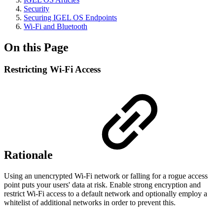
Security
Securing IGEL OS Endpoints
Wi-Fi and Bluetooth
On this Page
Restricting Wi-Fi Access
Rationale
Using an unencrypted Wi-Fi network or falling for a rogue access
point puts your users' data at risk. Enable strong encryption and
restrict Wi-Fi access to a default network and optionally employ a
whitelist of additional networks in order to prevent this.