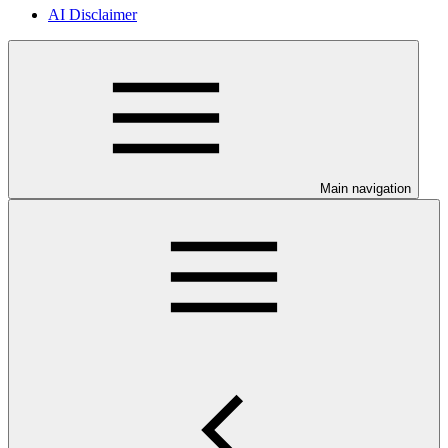
AI Disclaimer
Main navigation