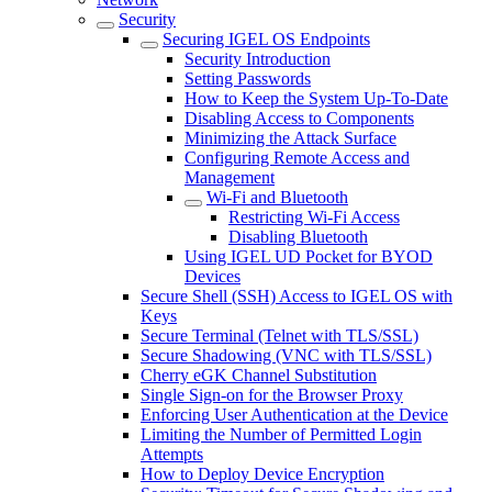
Security
Securing IGEL OS Endpoints
Security Introduction
Setting Passwords
How to Keep the System Up-To-Date
Disabling Access to Components
Minimizing the Attack Surface
Configuring Remote Access and
Management
Wi-Fi and Bluetooth
Restricting Wi-Fi Access
Disabling Bluetooth
Using IGEL UD Pocket for BYOD
Devices
Secure Shell (SSH) Access to IGEL OS with
Keys
Secure Terminal (Telnet with TLS/SSL)
Secure Shadowing (VNC with TLS/SSL)
Cherry eGK Channel Substitution
Single Sign-on for the Browser Proxy
Enforcing User Authentication at the Device
Limiting the Number of Permitted Login
Attempts
How to Deploy Device Encryption