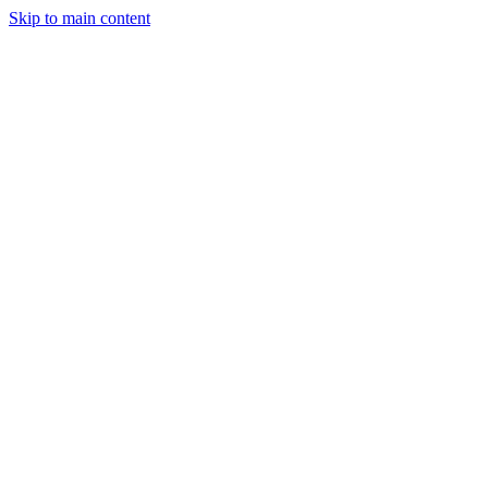
Skip to main content