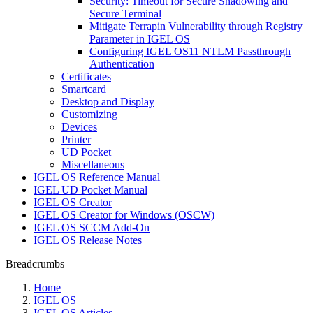
Security: Timeout for Secure Shadowing and
Secure Terminal
Mitigate Terrapin Vulnerability through Registry
Parameter in IGEL OS
Configuring IGEL OS11 NTLM Passthrough
Authentication
Certificates
Smartcard
Desktop and Display
Customizing
Devices
Printer
UD Pocket
Miscellaneous
IGEL OS Reference Manual
IGEL UD Pocket Manual
IGEL OS Creator
IGEL OS Creator for Windows (OSCW)
IGEL OS SCCM Add-On
IGEL OS Release Notes
Breadcrumbs
Home
IGEL OS
IGEL OS Articles