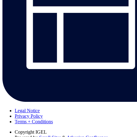
Legal Notice
Privacy Policy
Terms + Conditions
Copyright
IGEL