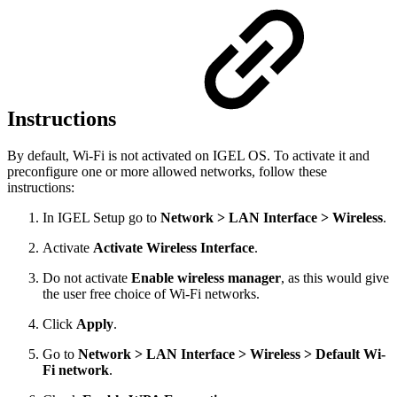
Instructions
By default, Wi-Fi is not activated on IGEL OS. To activate it and
preconfigure one or more allowed networks, follow these
instructions:
In IGEL Setup go to
Network > LAN Interface > Wireless
.
Activate
Activate Wireless Interface
.
Do not activate
Enable wireless manager
, as this would give
the user free choice of Wi-Fi networks.
Click
Apply
.
Go to
Network > LAN Interface > Wireless > Default Wi-
Fi network
.