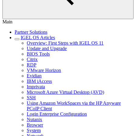
Main
Partner Solutions
IGEL OS Articles
Overview: First Steps with IGEL OS 11
Update and Upgrade
BIOS Tools
Citrix
RDP
VMware Horizon
Evidian
IBM iAccess
Imprivata
Microsoft Azure Virtual Desktop (AVD)
SSH
Using Amazon WorkSpaces via the HP Anyware
PCoIP Client
Login Enterprise Configuration
Nutanix
Browser
System
Network