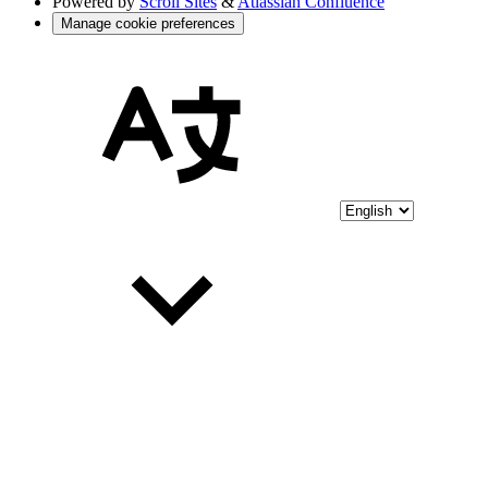
Powered by
Scroll Sites
&
Atlassian Confluence
Manage cookie preferences