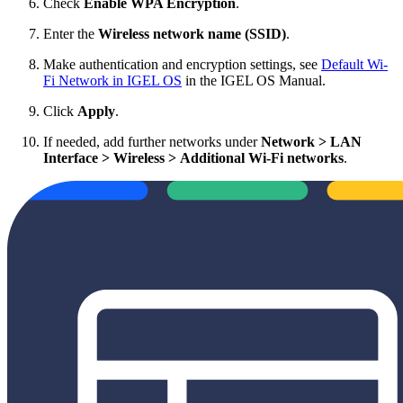
Check
Enable WPA Encryption
.
Enter the
Wireless network name (SSID)
.
Make authentication and encryption settings, see
Default Wi-
Fi Network in IGEL OS
in the IGEL OS Manual.
Click
Apply
.
If needed, add further networks under
Network > LAN
Interface > Wireless > Additional Wi-Fi networks
.