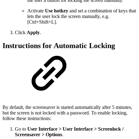
the user a button for locking the screen manually.
Activate
Use hotkey
and set a combination of keys that
lets the user lock the screen manually, e.g.
[Ctrl+Shift+L].
Click
Apply
.
Instructions for Automatic Locking
By default, the screensaver is started automatically after 5 minutes,
but the screen is not locked with a password. To enable locking,
follow these instructions:
Go to
User Interface > User Interface > Screenlock /
Screensaver > Options
.