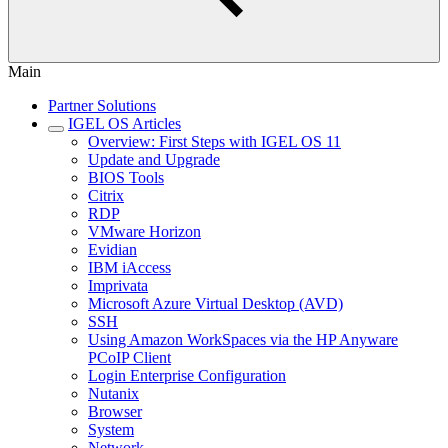
Main
Partner Solutions
IGEL OS Articles
Overview: First Steps with IGEL OS 11
Update and Upgrade
BIOS Tools
Citrix
RDP
VMware Horizon
Evidian
IBM iAccess
Imprivata
Microsoft Azure Virtual Desktop (AVD)
SSH
Using Amazon WorkSpaces via the HP Anyware
PCoIP Client
Login Enterprise Configuration
Nutanix
Browser
System
Network