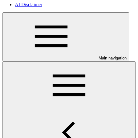
AI Disclaimer
Main navigation