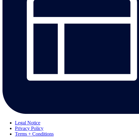
Legal Notice
Privacy Policy
Terms + Conditions