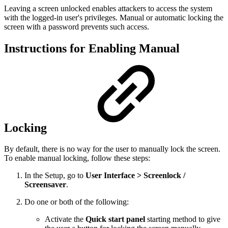
Leaving a screen unlocked enables attackers to access the system
with the logged-in user's privileges. Manual or automatic locking the
screen with a password prevents such access.
Instructions for Enabling Manual
Locking
By default, there is no way for the user to manually lock the screen.
To enable manual locking, follow these steps:
In the Setup, go to
User Interface > Screenlock /
Screensaver
.
Do one or both of the following:
Activate the
Quick start panel
starting method to give