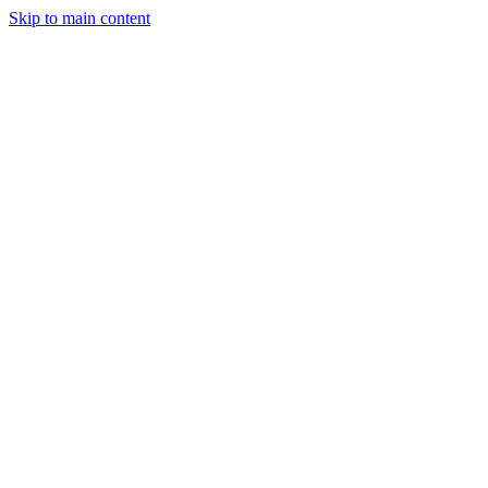
Skip to main content