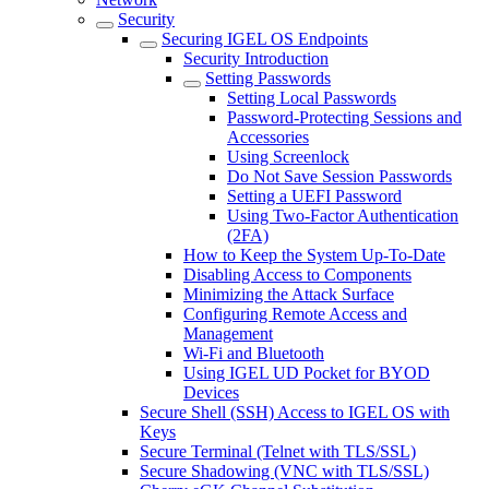
Security
Securing IGEL OS Endpoints
Security Introduction
Setting Passwords
Setting Local Passwords
Password-Protecting Sessions and
Accessories
Using Screenlock
Do Not Save Session Passwords
Setting a UEFI Password
Using Two-Factor Authentication
(2FA)
How to Keep the System Up-To-Date
Disabling Access to Components
Minimizing the Attack Surface
Configuring Remote Access and
Management
Wi-Fi and Bluetooth
Using IGEL UD Pocket for BYOD
Devices
Secure Shell (SSH) Access to IGEL OS with
Keys
Secure Terminal (Telnet with TLS/SSL)
Secure Shadowing (VNC with TLS/SSL)