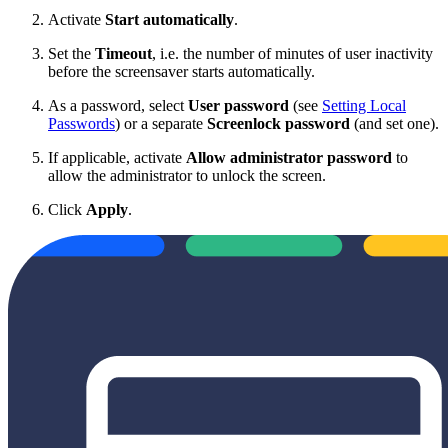
Activate
Start automatically
.
Set the
Timeout
, i.e. the number of minutes of user inactivity
before the screensaver starts automatically.
As a password, select
User password
(see
Setting Local
Passwords
) or a separate
Screenlock password
(and set one).
If applicable, activate
Allow administrator password
to
allow the administrator to unlock the screen.
Click
Apply
.