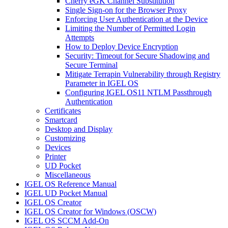
Cherry eGK Channel Substitution
Single Sign-on for the Browser Proxy
Enforcing User Authentication at the Device
Limiting the Number of Permitted Login
Attempts
How to Deploy Device Encryption
Security: Timeout for Secure Shadowing and
Secure Terminal
Mitigate Terrapin Vulnerability through Registry
Parameter in IGEL OS
Configuring IGEL OS11 NTLM Passthrough
Authentication
Certificates
Smartcard
Desktop and Display
Customizing
Devices
Printer
UD Pocket
Miscellaneous
IGEL OS Reference Manual
IGEL UD Pocket Manual
IGEL OS Creator
IGEL OS Creator for Windows (OSCW)
IGEL OS SCCM Add-On