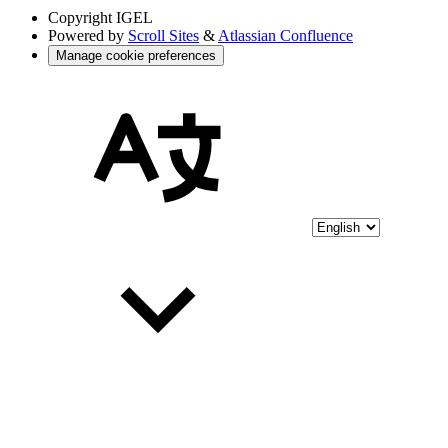
Copyright
IGEL
Powered by
Scroll Sites
&
Atlassian Confluence
Manage cookie preferences