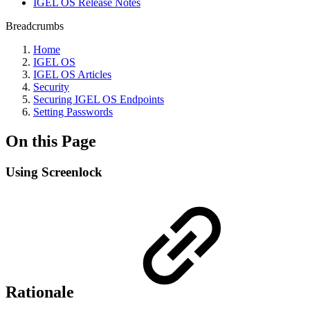
IGEL OS Release Notes
Breadcrumbs
Home
IGEL OS
IGEL OS Articles
Security
Securing IGEL OS Endpoints
Setting Passwords
On this Page
Using Screenlock
Rationale