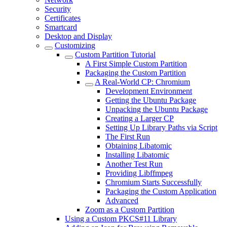
Security
Certificates
Smartcard
Desktop and Display
Customizing
Custom Partition Tutorial
A First Simple Custom Partition
Packaging the Custom Partition
A Real-World CP: Chromium
Development Environment
Getting the Ubuntu Package
Unpacking the Ubuntu Package
Creating a Larger CP
Setting Up Library Paths via Script
The First Run
Obtaining Libatomic
Installing Libatomic
Another Test Run
Providing Libffmpeg
Chromium Starts Successfully
Packaging the Custom Application
Advanced
Zoom as a Custom Partition
Using a Custom PKCS#11 Library