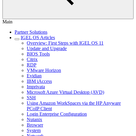
Main
Partner Solutions
IGEL OS Articles
Overview: First Steps with IGEL OS 11
Update and Upgrade
BIOS Tools
Citrix
RDP
VMware Horizon
Evidian
IBM iAccess
Imprivata
Microsoft Azure Virtual Desktop (AVD)
SSH
Using Amazon WorkSpaces via the HP Anyware
PCoIP Client
Login Enterprise Configuration
Nutanix
Browser
System
Network