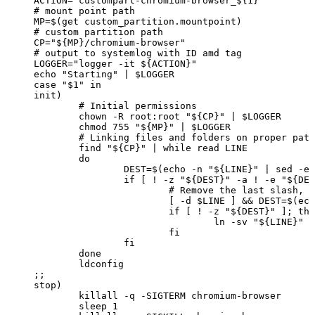
ACTION="custompart-chromium-browser_${1}"
#
mount
point
path
MP=$(get
custom_partition.mountpoint)
#
custom
partition
path
CP="${MP}/chromium-browser"
#
output
to
systemlog
with
ID
amd
tag
LOGGER="logger
-it
${ACTION}"
echo
"Starting"
|
$LOGGER
case
"$1"
in
init)
#
Initial
permissions
chown
-R
root:root
"${CP}"
|
$LOGGER
chmod
755
"${MP}"
|
$LOGGER
#
Linking
files
and
folders
on
proper
path
find
"${CP}"
|
while
read
LINE
do
DEST=$(echo
-n
"${LINE}"
|
sed
-e
if
[
!
-z
"${DEST}"
-a
!
-e
"${DES
#
Remove
the
last
slash,
i
[
-d
$LINE
]
&&
DEST=$(ech
if
[
!
-z
"${DEST}"
];
the
ln
-sv
"${LINE}"
"
fi
fi
done
ldconfig
;;
stop)
killall
-q
-SIGTERM
chromium-browser
sleep
1