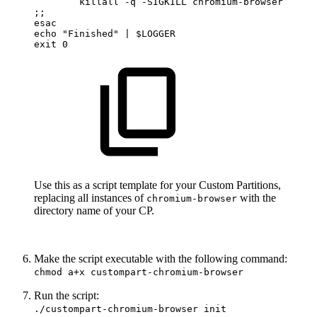
killall
-q
-SIGKILL
chromium-browser
;;
esac
echo
"Finished"
|
$LOGGER
exit
0
Use this as a script template for your Custom Partitions,
replacing all instances of
with the
chromium-browser
directory name of your CP.
Make the script executable with the following command:
chmod a+x custompart-chromium-browser
Run the script:
./custompart-chromium-browser init