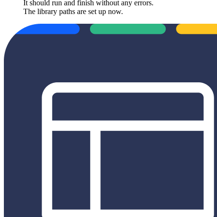
It should run and finish without any errors.
The library paths are set up now.