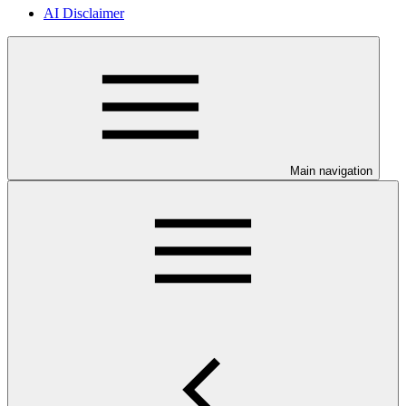
AI Disclaimer
Main navigation