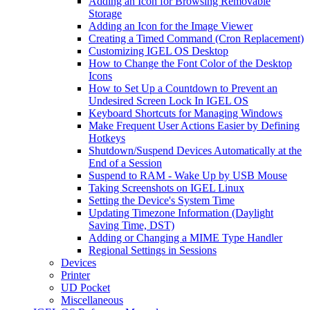
Adding an Icon for Browsing Removable
Storage
Adding an Icon for the Image Viewer
Creating a Timed Command (Cron Replacement)
Customizing IGEL OS Desktop
How to Change the Font Color of the Desktop
Icons
How to Set Up a Countdown to Prevent an
Undesired Screen Lock In IGEL OS
Keyboard Shortcuts for Managing Windows
Make Frequent User Actions Easier by Defining
Hotkeys
Shutdown/Suspend Devices Automatically at the
End of a Session
Suspend to RAM - Wake Up by USB Mouse
Taking Screenshots on IGEL Linux
Setting the Device's System Time
Updating Timezone Information (Daylight
Saving Time, DST)
Adding or Changing a MIME Type Handler
Regional Settings in Sessions
Devices
Printer
UD Pocket
Miscellaneous