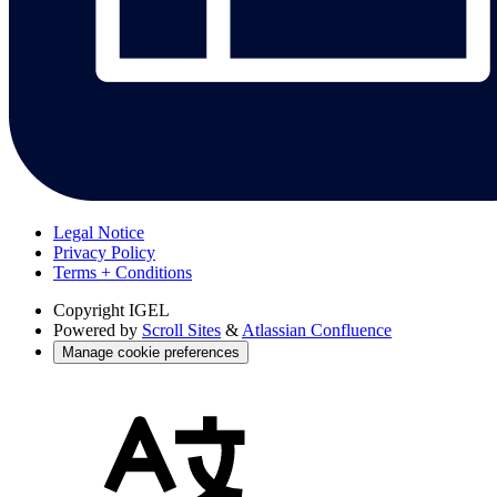
Legal Notice
Privacy Policy
Terms + Conditions
Copyright
IGEL
Powered by
Scroll Sites
&
Atlassian Confluence
Manage cookie preferences