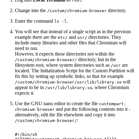
root
Change into the
directory.
/custom/chromium-browser
Enter the command
.
ls -l
You will see that instead of a single script as in the previous
example there are the
and
directories. They
etc/
usr/
include many libraries and other files that Chromium will
need to run.
However, it expects these directories not within the
directory, but in the
/custom/chromium-browser/
filesystem root, where system directories such as
are
/usr
located. The Initialization Script for the Custom Partition will
fix this by setting up symbolic links, so that for example
will
/custom/chromium-browser/usr/lib/library.so
appear to be in
, where Chromium
/usr/lib/library.so
expects it.
Use the GNU nano editor to create the file
custompart-
and put the following contents into it -
chromium-browser
alternatively, edit the file elsewhere and copy it into
:
/custom/chromium-browser/
#!/bin/sh