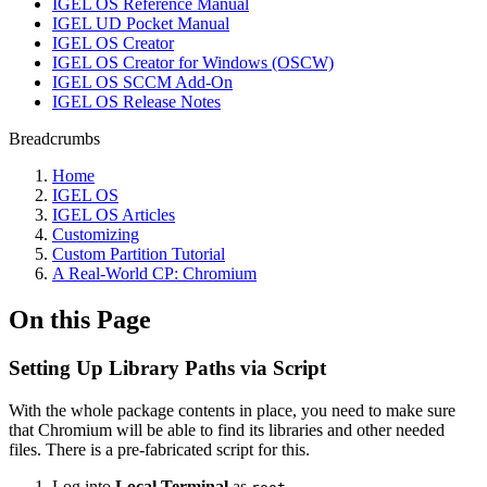
IGEL OS Reference Manual
IGEL UD Pocket Manual
IGEL OS Creator
IGEL OS Creator for Windows (OSCW)
IGEL OS SCCM Add-On
IGEL OS Release Notes
Breadcrumbs
Home
IGEL OS
IGEL OS Articles
Customizing
Custom Partition Tutorial
A Real-World CP: Chromium
On this Page
Setting Up Library Paths via Script
With the whole package contents in place, you need to make sure
that Chromium will be able to find its libraries and other needed
files. There is a pre-fabricated script for this.
Log into
Local Terminal
as
.