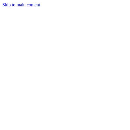
Skip to main content