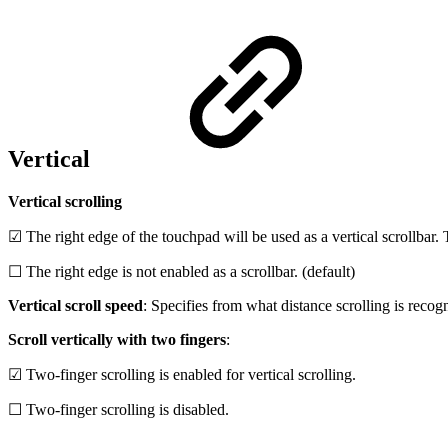
Vertical
Vertical scrolling
☑ The right edge of the touchpad will be used as a vertical scrollbar. T
☐ The right edge is not enabled as a scrollbar. (default)
Vertical scroll speed
: Specifies from what distance scrolling is recog
Scroll vertically with two fingers
:
☑ Two-finger scrolling is enabled for vertical scrolling.
☐ Two-finger scrolling is disabled.