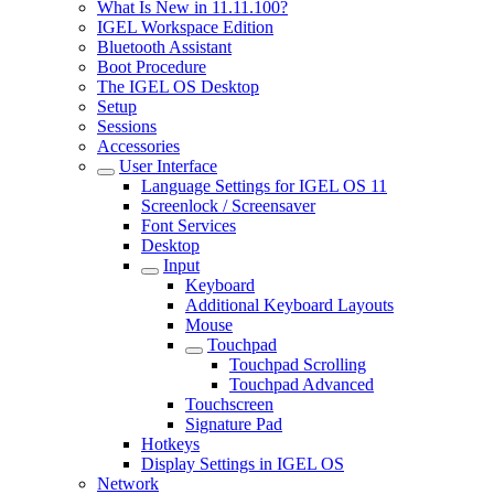
What Is New in 11.11.100?
IGEL Workspace Edition
Bluetooth Assistant
Boot Procedure
The IGEL OS Desktop
Setup
Sessions
Accessories
User Interface
Language Settings for IGEL OS 11
Screenlock / Screensaver
Font Services
Desktop
Input
Keyboard
Additional Keyboard Layouts
Mouse
Touchpad
Touchpad Scrolling
Touchpad Advanced
Touchscreen
Signature Pad
Hotkeys
Display Settings in IGEL OS
Network