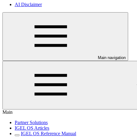
AI Disclaimer
Main navigation
Main
Partner Solutions
IGEL OS Articles
IGEL OS Reference Manual