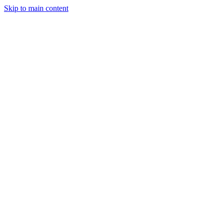
Skip to main content