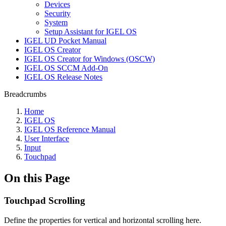
Devices
Security
System
Setup Assistant for IGEL OS
IGEL UD Pocket Manual
IGEL OS Creator
IGEL OS Creator for Windows (OSCW)
IGEL OS SCCM Add-On
IGEL OS Release Notes
Breadcrumbs
Home
IGEL OS
IGEL OS Reference Manual
User Interface
Input
Touchpad
On this Page
Touchpad Scrolling
Define the properties for vertical and horizontal scrolling here.