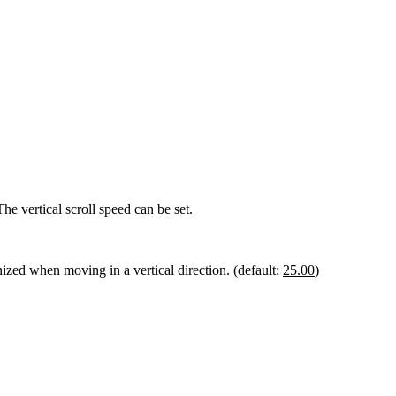
he vertical scroll speed can be set.
nized when moving in a vertical direction. (default:
25.00
)