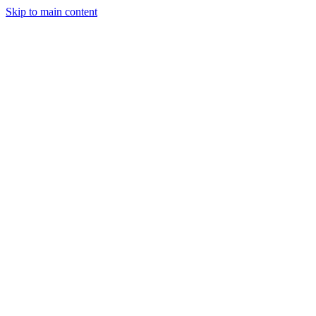
Skip to main content