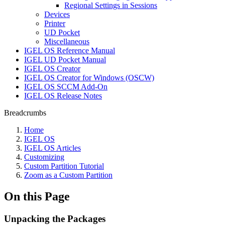
Regional Settings in Sessions
Devices
Printer
UD Pocket
Miscellaneous
IGEL OS Reference Manual
IGEL UD Pocket Manual
IGEL OS Creator
IGEL OS Creator for Windows (OSCW)
IGEL OS SCCM Add-On
IGEL OS Release Notes
Breadcrumbs
Home
IGEL OS
IGEL OS Articles
Customizing
Custom Partition Tutorial
Zoom as a Custom Partition
On this Page
Unpacking the Packages