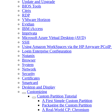
Update and Upgrade
BIOS Tools
Citrix
RDP
VMware Horizon
Evidian
IBM iAccess
Imprivata
Microsoft Azure Virtual Desktop (AVD)
SSH
Using Amazon WorkSpaces via the HP Anyware PCoIP 
Login Enterprise Configuration
Nutanix
Browser
System
Network
Security
Certificates
Smartcard
Desktop and Display
Customizing
Custom Partition Tutorial
A First Simple Custom Partition
Packaging the Custom Partition
A Real-World CP: Chromium