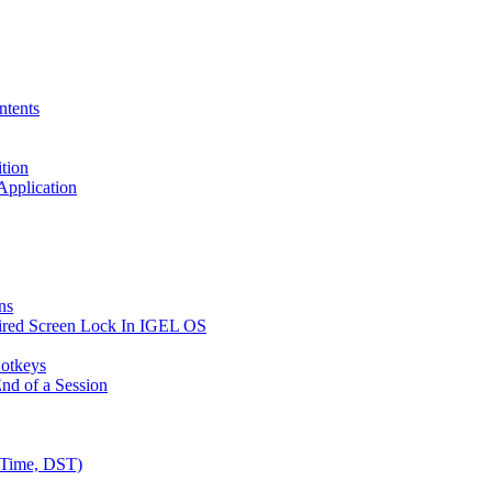
ntents
ition
 Application
ns
ired Screen Lock In IGEL OS
Hotkeys
nd of a Session
 Time, DST)