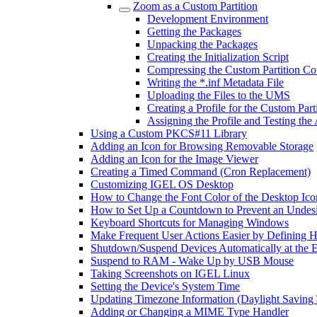
Zoom as a Custom Partition
Development Environment
Getting the Packages
Unpacking the Packages
Creating the Initialization Script
Compressing the Custom Partition Co
Writing the *.inf Metadata File
Uploading the Files to the UMS
Creating a Profile for the Custom Part
Assigning the Profile and Testing the
Using a Custom PKCS#11 Library
Adding an Icon for Browsing Removable Storage
Adding an Icon for the Image Viewer
Creating a Timed Command (Cron Replacement)
Customizing IGEL OS Desktop
How to Change the Font Color of the Desktop Ico
How to Set Up a Countdown to Prevent an Undes
Keyboard Shortcuts for Managing Windows
Make Frequent User Actions Easier by Defining 
Shutdown/Suspend Devices Automatically at the E
Suspend to RAM - Wake Up by USB Mouse
Taking Screenshots on IGEL Linux
Setting the Device's System Time
Updating Timezone Information (Daylight Saving
Adding or Changing a MIME Type Handler