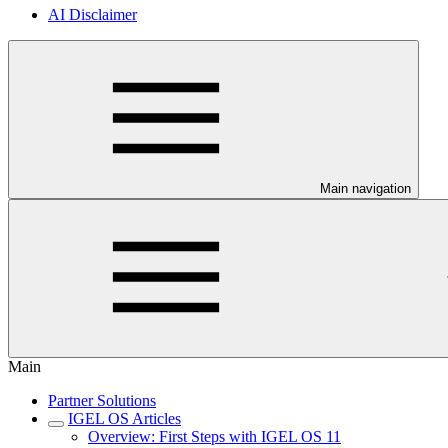
AI Disclaimer
Main navigation
Main
Partner Solutions
IGEL OS Articles
Overview: First Steps with IGEL OS 11