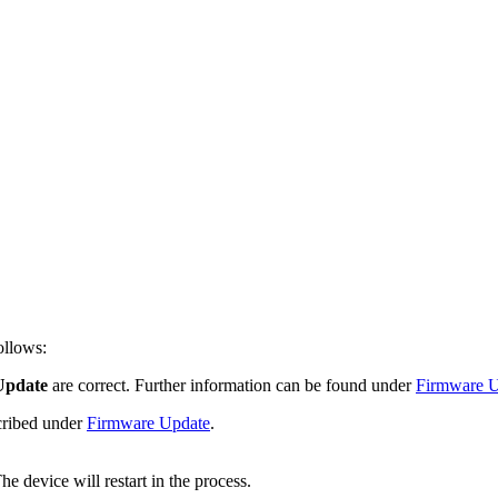
ollows:
Update
are correct. Further information can be found under
Firmware U
scribed under
Firmware Update
.
e device will restart in the process.