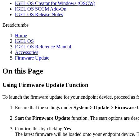
IGEL OS Creator for Windows (OSCW)
IGEL OS SCCM Add-On
IGEL OS Release Notes
Breadcrumbs
Home
IGEL OS
IGEL OS Reference Manual
Accessories
Firmware Update
On this Page
Using Firmware Update Function
To launch the firmware update for your endpoint device, proceed as f
Ensure that the settings under
System > Update > Firmware 
Start the
Firmware Update
function. The start options are de
Confirm this by clicking
Yes
.
The latest firmware will be loaded onto your endpoint device. Th