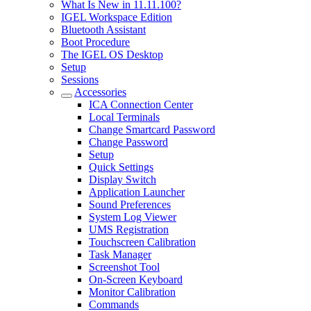
What Is New in 11.11.100?
IGEL Workspace Edition
Bluetooth Assistant
Boot Procedure
The IGEL OS Desktop
Setup
Sessions
Accessories
ICA Connection Center
Local Terminals
Change Smartcard Password
Change Password
Setup
Quick Settings
Display Switch
Application Launcher
Sound Preferences
System Log Viewer
UMS Registration
Touchscreen Calibration
Task Manager
Screenshot Tool
On-Screen Keyboard
Monitor Calibration
Commands