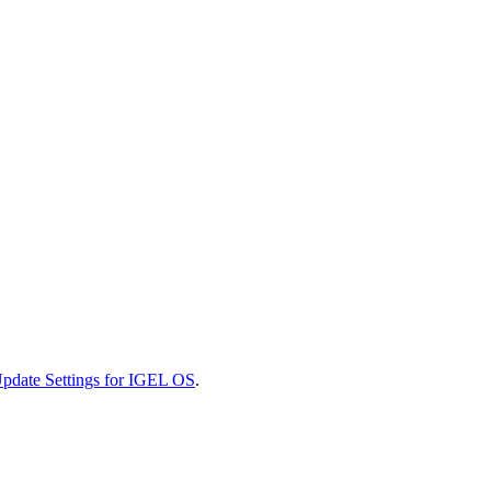
pdate Settings for IGEL OS
.