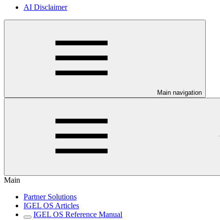
AI Disclaimer
Main navigation
Main
Partner Solutions
IGEL OS Articles
IGEL OS Reference Manual