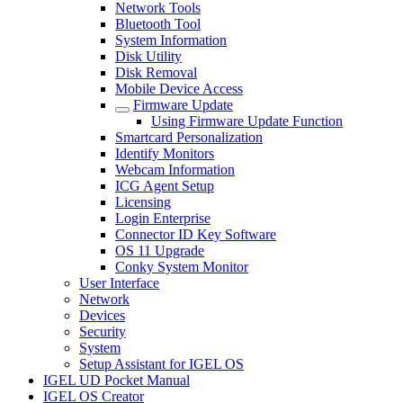
Network Tools
Bluetooth Tool
System Information
Disk Utility
Disk Removal
Mobile Device Access
Firmware Update
Using Firmware Update Function
Smartcard Personalization
Identify Monitors
Webcam Information
ICG Agent Setup
Licensing
Login Enterprise
Connector ID Key Software
OS 11 Upgrade
Conky System Monitor
User Interface
Network
Devices
Security
System
Setup Assistant for IGEL OS
IGEL UD Pocket Manual
IGEL OS Creator