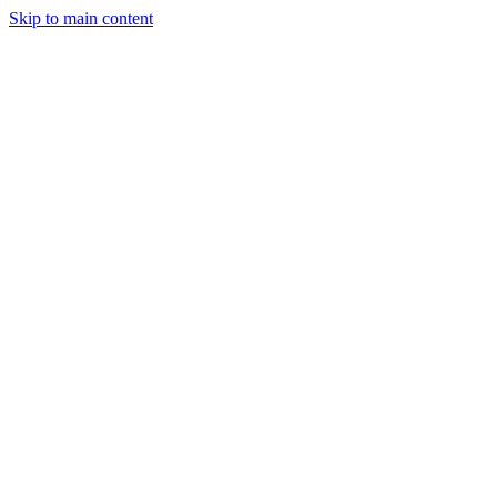
Skip to main content