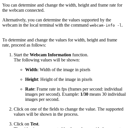
You can determine and change the width, height and frame rate for
the webcam connected.
Alternatively, you can determine the values supported by the
webcam in the local terminal with the command
.
webcam-info -l
To determine and change the values for width, height and frame
rate, proceed as follows:
Start the
Webcam Information
function.
The following values will be shown:
Width
: Width of the image in pixels
Height
: Height of the image in pixels
Rate
: Frame rate in fps (frames per second: individual
images per second). Example:
1/30
means 30 individual
images per second.
Click on one of the fields to change the value. The supported
values will be shown in the process.
Click on
Test
.