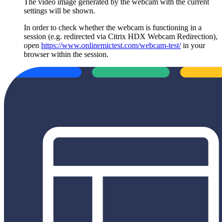
The video image generated by the webcam with the current
settings will be shown.
In order to check whether the webcam is functioning in a
session (e.g. redirected via Citrix HDX Webcam Redirection),
open
https://www.onlinemictest.com/webcam-test/
in your
browser within the session.