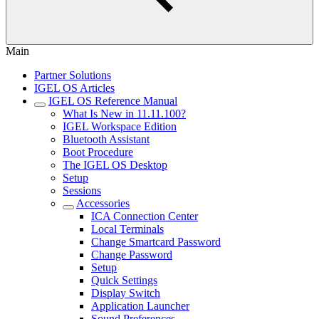
Main
Partner Solutions
IGEL OS Articles
IGEL OS Reference Manual
What Is New in 11.11.100?
IGEL Workspace Edition
Bluetooth Assistant
Boot Procedure
The IGEL OS Desktop
Setup
Sessions
Accessories
ICA Connection Center
Local Terminals
Change Smartcard Password
Change Password
Setup
Quick Settings
Display Switch
Application Launcher
Sound Preferences