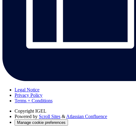
Legal Notice
Privacy Policy
Terms + Conditions
Copyright
IGEL
Powered by
Scroll Sites
&
Atlassian Confluence
Manage cookie preferences