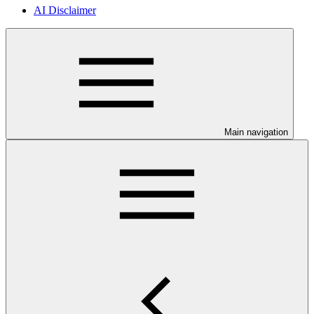
AI Disclaimer
Main navigation