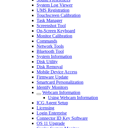
System Log Viewer
UMS Registration
Touchscreen Calibration
Task Manager
Screenshot Tool
On-Screen Keyboard
Monitor Calibration
Commands
Network Tools
Bluetooth Tool
System Information
Disk Utility
Disk Removal
Mobile Device Access
Firmware Update
Smartcard Personalization
Identify Monitors
Webcam Information
Using Webcam Information
ICG Agent Setup
Licensing
Login Enterprise
Connector ID Key Software
OS 11 Upgrade