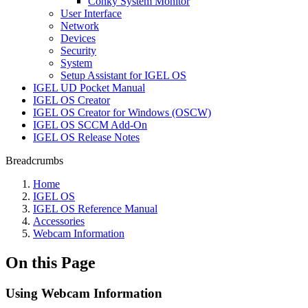
Conky System Monitor
User Interface
Network
Devices
Security
System
Setup Assistant for IGEL OS
IGEL UD Pocket Manual
IGEL OS Creator
IGEL OS Creator for Windows (OSCW)
IGEL OS SCCM Add-On
IGEL OS Release Notes
Breadcrumbs
Home
IGEL OS
IGEL OS Reference Manual
Accessories
Webcam Information
On this Page
Using Webcam Information