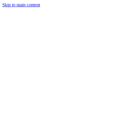
Skip to main content