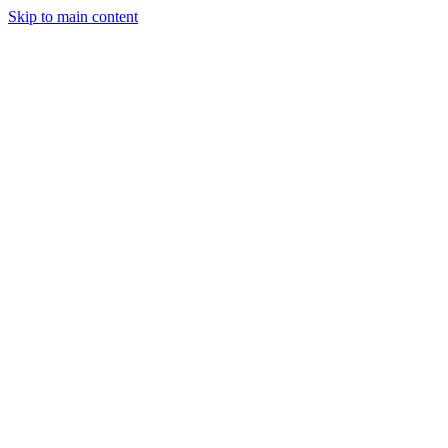
Skip to main content