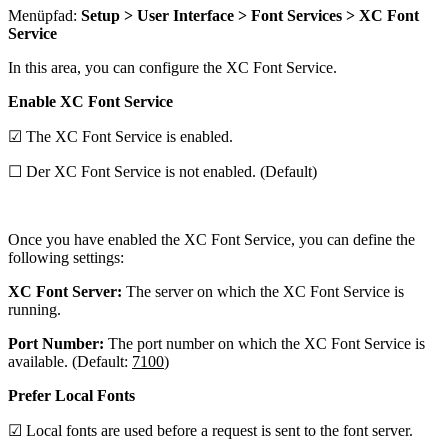
Menüpfad:
Setup > User Interface > Font Services > XC Font
Service
In this area, you can configure the XC Font Service.
Enable XC Font Service
☑ The XC Font Service is enabled.
☐ Der XC Font Service is not enabled. (Default)
Once you have enabled the XC Font Service, you can define the
following settings:
XC Font Server:
The server on which the XC Font Service is
running.
Port Number:
The port number on which the XC Font Service is
available. (Default:
7100
)
Prefer Local Fonts
☑
Local fonts are used before a request is sent to the font server.