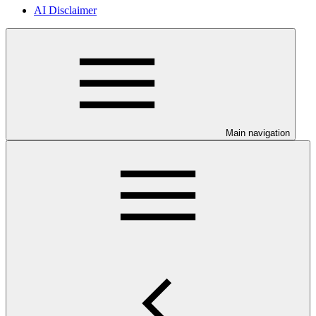
AI Disclaimer
Main navigation