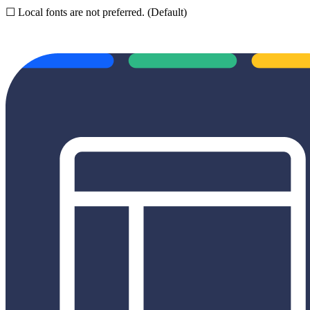
☐
Local fonts are not preferred. (Default)