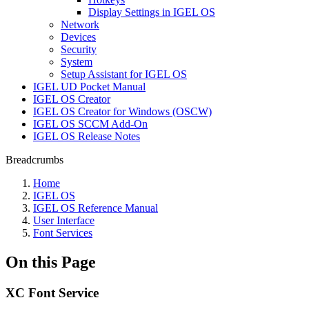
Display Settings in IGEL OS
Network
Devices
Security
System
Setup Assistant for IGEL OS
IGEL UD Pocket Manual
IGEL OS Creator
IGEL OS Creator for Windows (OSCW)
IGEL OS SCCM Add-On
IGEL OS Release Notes
Breadcrumbs
Home
IGEL OS
IGEL OS Reference Manual
User Interface
Font Services
On this Page
XC Font Service