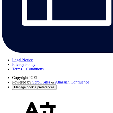
Legal Notice
Privacy Policy
Terms + Conditions
Copyright
IGEL
Powered by
Scroll Sites
&
Atlassian Confluence
Manage cookie preferences