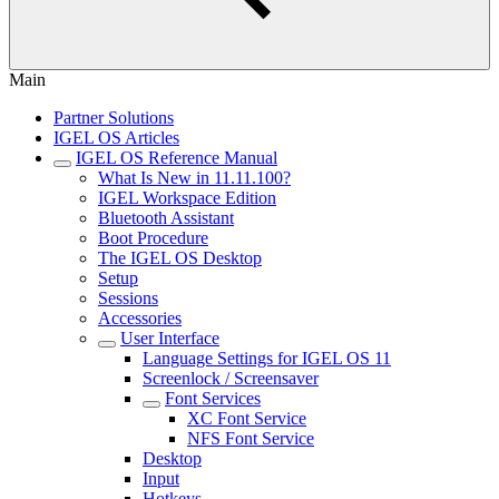
Main
Partner Solutions
IGEL OS Articles
IGEL OS Reference Manual
What Is New in 11.11.100?
IGEL Workspace Edition
Bluetooth Assistant
Boot Procedure
The IGEL OS Desktop
Setup
Sessions
Accessories
User Interface
Language Settings for IGEL OS 11
Screenlock / Screensaver
Font Services
XC Font Service
NFS Font Service
Desktop
Input
Hotkeys