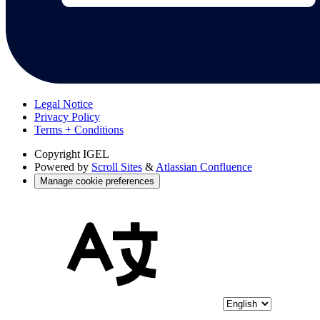
Legal Notice
Privacy Policy
Terms + Conditions
Copyright
IGEL
Powered by
Scroll Sites
&
Atlassian Confluence
Manage cookie preferences