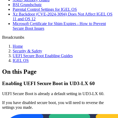
BSI Grundschutz
Parental Control Settings for IGEL OS
Xz Backdoor (CVE-2024-3094) Does Not Affect IGEL OS
11 and OS 12
Microsoft Certificate for Shim Expires - How to Prevent
Secure Boot Issues
Breadcrumbs
Home
Security & Safety
UEFI Secure Boot Enabling Guides
IGEL OS
On this Page
Enabling UEFI Secure Boot in UD3-LX 60
UEFI Secure Boot is already a default setting in UD3-LX 60.
If you have disabled secure boot, you will need to reverse the
settings you made.