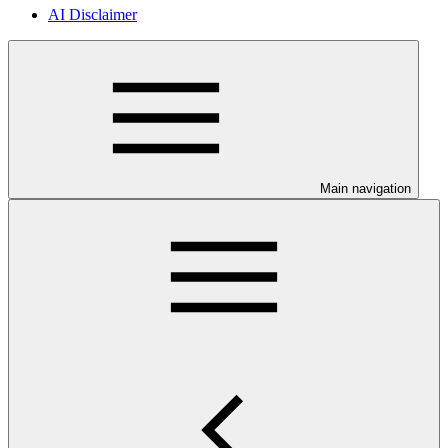
AI Disclaimer
Main navigation