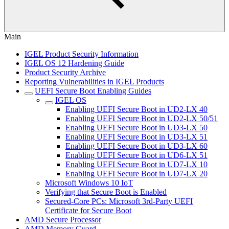
Main
IGEL Product Security Information
IGEL OS 12 Hardening Guide
Product Security Archive
Reporting Vulnerabilities in IGEL Products
UEFI Secure Boot Enabling Guides
IGEL OS
Enabling UEFI Secure Boot in UD2-LX 40
Enabling UEFI Secure Boot in UD2-LX 50/51
Enabling UEFI Secure Boot in UD3-LX 50
Enabling UEFI Secure Boot in UD3-LX 51
Enabling UEFI Secure Boot in UD3-LX 60
Enabling UEFI Secure Boot in UD6-LX 51
Enabling UEFI Secure Boot in UD7-LX 10
Enabling UEFI Secure Boot in UD7-LX 20
Microsoft Windows 10 IoT
Verifying that Secure Boot is Enabled
Secured-Core PCs: Microsoft 3rd-Party UEFI
Certificate for Secure Boot
AMD Secure Processor
AMD Memory Guard