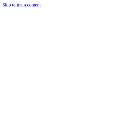
Skip to main content