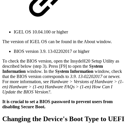
IGEL OS 10.04.100 or higher
The version of IGEL OS can be found in the About window.
BIOS version 3.9. 13-02202017 or higher
To check the BIOS version, open the InsydeH20 Setup Utility as
described below (step 3). Press [F9] to open the
System
Information
window. In the
System Information
window, check
that the BIOS version corresponds to
3.9. 13-02202017
or newer.
For more information, see
Hardware > Versions of Hardware > (1-
en) Hardware > (1-en) Hardware FAQs > (1-en) How Can I
Update the BIOS Version?
.
It is crucial to set a BIOS password to prevent users from
disabling Secure Boot.
Changing the Device's Boot Type to UEFI