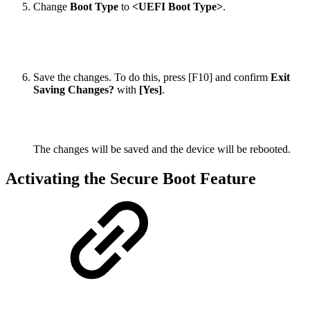
Change
Boot Type
to
<UEFI Boot Type>
.
Save the changes. To do this, press [F10] and confirm
Exit
Saving Changes?
with
[Yes]
.
The changes will be saved and the device will be rebooted.
Activating the Secure Boot Feature