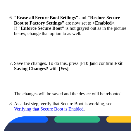
"Erase all Secure Boot Settings"
and
"Restore Secure
Boot to Factory Settings"
are now set to
<Enabled>
.
If
"Enforce Secure Boot"
is not grayed out as in the picture
below, change that option to as well.
Save the changes. To do this, press [F10 ]and confirm
Exit
Saving Changes?
with
[Yes]
.
The changes will be saved and the device will be rebooted.
As a last step, verify that Secure Boot is working, see
Verifying that Secure Boot is Enabled
.