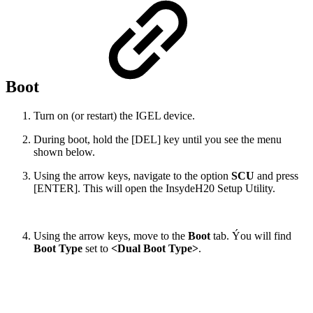
Boot
Turn on (or restart) the IGEL device.
During boot, hold the [DEL] key until you see the menu
shown below.
Using the arrow keys, navigate to the option
SCU
and press
[ENTER]. This will open the InsydeH20 Setup Utility.
Using the arrow keys, move to the
Boot
tab. Ýou will find
Boot Type
set to
<Dual Boot Type>
.