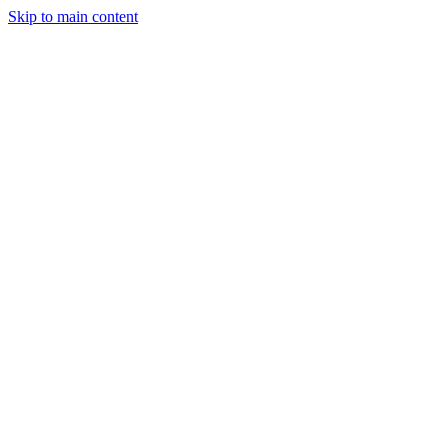
Skip to main content