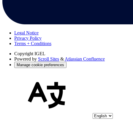
Legal Notice
Privacy Policy
Terms + Conditions
Copyright
IGEL
Powered by
Scroll Sites
&
Atlassian Confluence
Manage cookie preferences