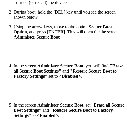
Turn on (or restart) the device.
During boot, hold the [DEL] key until you see the screen
shown below.
Using the arrow keys, move to the option
Secure Boot
Option
, and press [ENTER]. This will open the the screen
Administer Secure Boot
.
In the screen
Administer Secure Boot
, you will find
"Erase
all Secure Boot Settings"
and
"Restore Secure Boot to
Factory Settings"
set to
<Disabled>
.
In the screen
Administer Secure Boot
, set "
Erase all Secure
Boot Settings"
and
"Restore Secure Boot to Factory
Settings"
to
<Enabled>
.