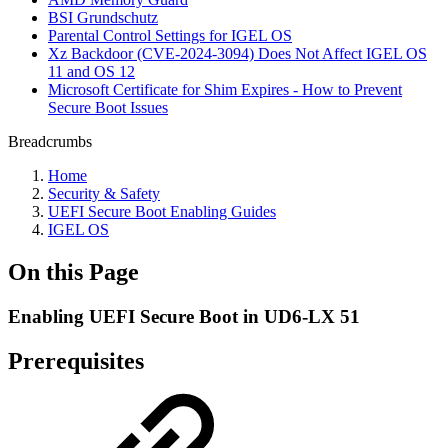
BSI Grundschutz
Parental Control Settings for IGEL OS
Xz Backdoor (CVE-2024-3094) Does Not Affect IGEL OS
11 and OS 12
Microsoft Certificate for Shim Expires - How to Prevent
Secure Boot Issues
Breadcrumbs
Home
Security & Safety
UEFI Secure Boot Enabling Guides
IGEL OS
On this Page
Enabling UEFI Secure Boot in UD6-LX 51
Prerequisites