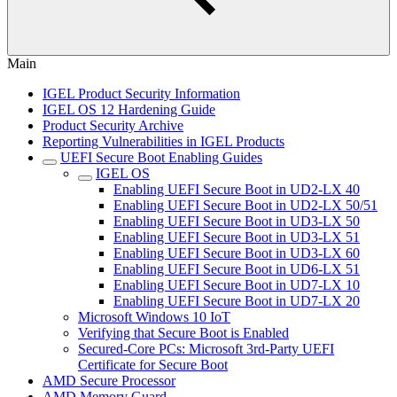
Main
IGEL Product Security Information
IGEL OS 12 Hardening Guide
Product Security Archive
Reporting Vulnerabilities in IGEL Products
UEFI Secure Boot Enabling Guides
IGEL OS
Enabling UEFI Secure Boot in UD2-LX 40
Enabling UEFI Secure Boot in UD2-LX 50/51
Enabling UEFI Secure Boot in UD3-LX 50
Enabling UEFI Secure Boot in UD3-LX 51
Enabling UEFI Secure Boot in UD3-LX 60
Enabling UEFI Secure Boot in UD6-LX 51
Enabling UEFI Secure Boot in UD7-LX 10
Enabling UEFI Secure Boot in UD7-LX 20
Microsoft Windows 10 IoT
Verifying that Secure Boot is Enabled
Secured-Core PCs: Microsoft 3rd-Party UEFI
Certificate for Secure Boot
AMD Secure Processor
AMD Memory Guard