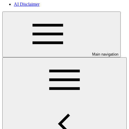
AI Disclaimer
Main navigation