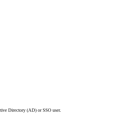
Active Directory (AD) or SSO user.