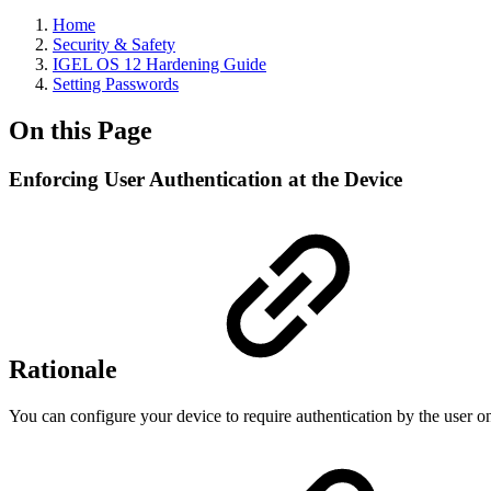
Home
Security & Safety
IGEL OS 12 Hardening Guide
Setting Passwords
On this Page
Enforcing User Authentication at the Device
Rationale
You can configure your device to require authentication by the user on