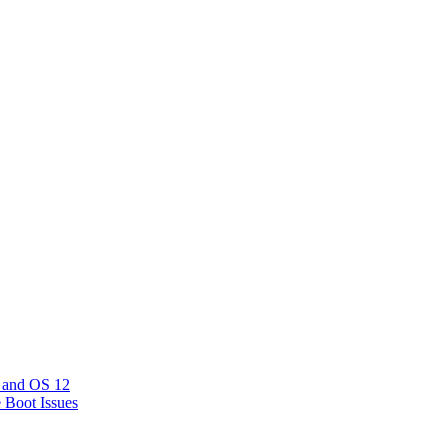
 and OS 12
e Boot Issues