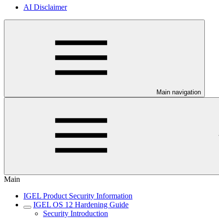
AI Disclaimer
Main navigation
Main
IGEL Product Security Information
IGEL OS 12 Hardening Guide
Security Introduction