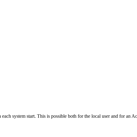
 each system start. This is possible both for the local user and for an 