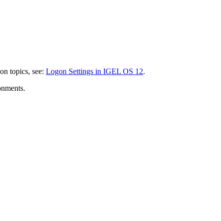
gon topics, see:
Logon Settings in IGEL OS 12
.
ronments.