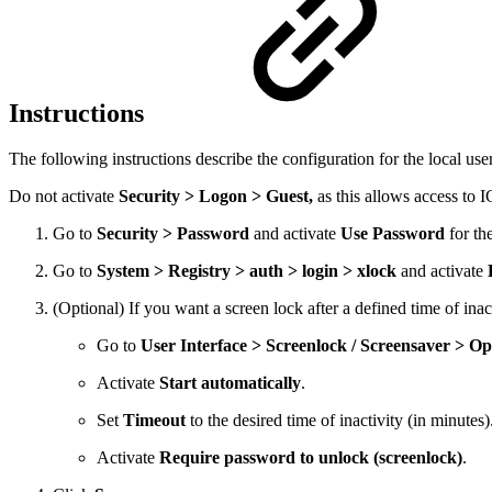
Instructions
The following instructions describe the configuration for the local use
Do not activate
Security > Logon > Guest,
as this allows access to 
Go to
Security > Password
and activate
Use Password
for th
Go to
System > Registry > auth > login > xlock
and activate
(Optional) If you want a screen lock after a defined time of inact
Go to
User Interface > Screenlock / Screensaver > Op
Activate
Start automatically
.
Set
Timeout
to the desired time of inactivity (in minutes)
Activate
Require password to unlock (screenlock)
.