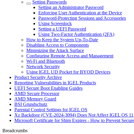
Setting Passwords
Setting an Administrator Password
Enforcing User Authentication at the Device
Password-Protecting Sessions and Accessories
Using Screenlock
Setting a UEFI Password
Using Two-Factor Authentication (2FA)
How to Keep the System Up-To-Date
Disabling Access to Components
Minimizing the Attack Surface
Configuring Remote Access and Management
Wi-Fi and Bluetooth
Network Security
Using IGEL UD Pocket for BYOD Devices
Product Security Archive
Reporting Vulnerabilities in IGEL Products
UEFI Secure Boot Enabling Guides
AMD Secure Processor
AMD Memory Guard
BSI Grundschutz
Parental Control Settings for IGEL OS
Xz Backdoor (CVE-2024-3094) Does Not Affect IGEL OS 11
Microsoft Certificate for Shim Expires - How to Prevent Secur
Breadcrumbs