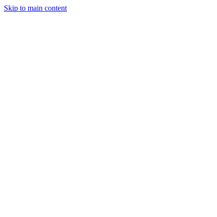
Skip to main content