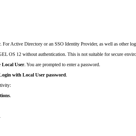
r. For Active Directory or an SSO Identity Provider, as well as other lo
IGEL OS 12 without authentication. This is not suitable for secure envi
e
Local User
. You are prompted to enter a password.
Login with Local User password
.
ivity:
tions
.
.